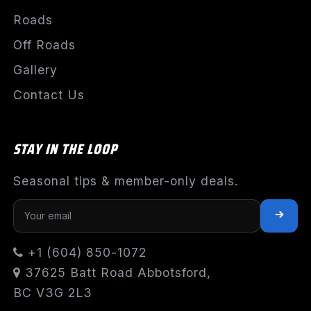
Roads
Off Roads
Gallery
Contact Us
STAY IN THE LOOP
Seasonal tips & member-only deals.
+1 (604) 850-1072
37625 Batt Road Abbotsford,
BC V3G 2L3