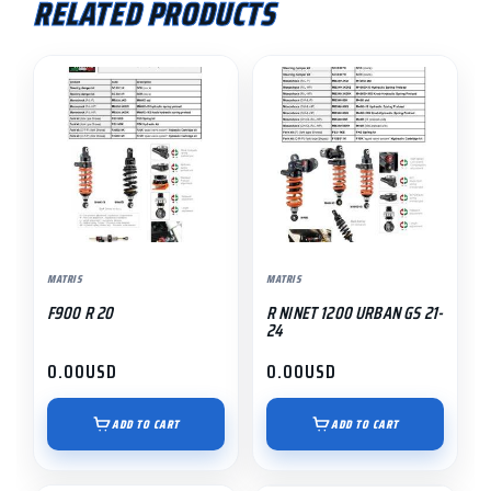
RELATED PRODUCTS
MATRIS
MATRIS
F900 R 20
R NINET 1200 URBAN GS 21-
24
0.00
USD
0.00
USD
ADD TO CART
ADD TO CART