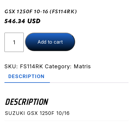
GSX 1250F 10-16 (FS114RK)
USD
546.34
GSX
Add to cart
1250F
10-
16
(FS114RK)
SKU:
FS114RK
Category:
Matris
quantity
DESCRIPTION
DESCRIPTION
SUZUKI GSX 1250F 10/16