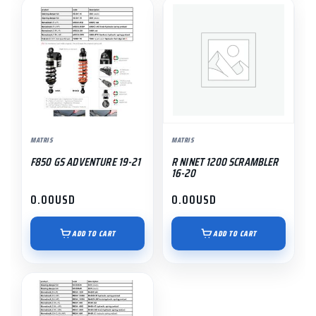
MATRIS
MATRIS
F850 GS ADVENTURE 19-21
R NINET 1200 SCRAMBLER
16-20
0.00
USD
0.00
USD
ADD TO CART
ADD TO CART