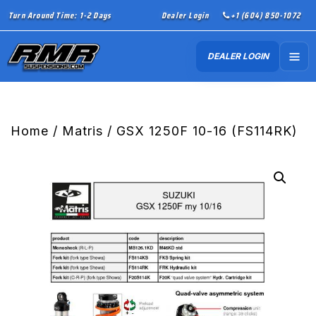
Turn Around Time: 1-2 Days
Dealer Login
+1 (604) 850-1072
DEALER LOGIN
Home
/
Matris
/ GSX 1250F 10-16 (FS114RK)