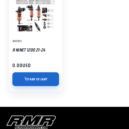
MATRIS
R NINET 1200 21-24
0.00
USD
ADD TO CART