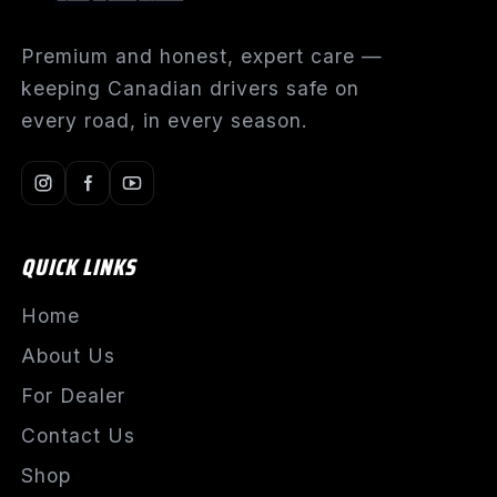
Premium and honest, expert care —
keeping Canadian drivers safe on
every road, in every season.
QUICK LINKS
Home
About Us
For Dealer
Contact Us
Shop