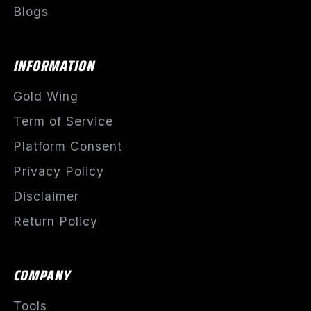
Blogs
INFORMATION
Gold Wing
Term of Service
Platform Consent
Privacy Policy
Disclaimer
Return Policy
COMPANY
Tools