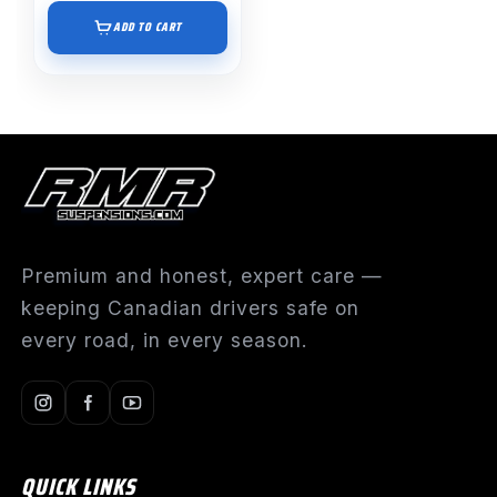
ADD TO CART
Premium and honest, expert care —
keeping Canadian drivers safe on
every road, in every season.
QUICK LINKS