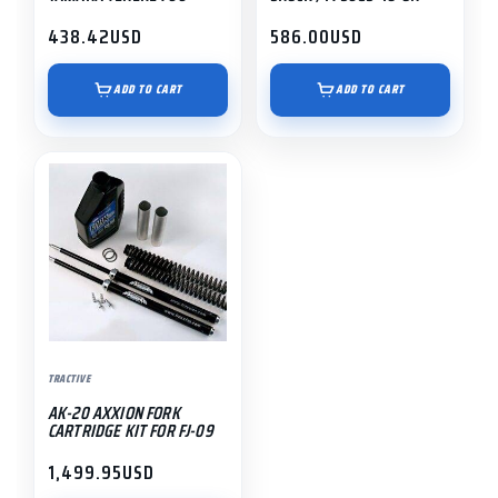
438.42
USD
586.00
USD
ADD TO CART
ADD TO CART
TRACTIVE
AK-20 AXXION FORK
CARTRIDGE KIT FOR FJ-09
1,499.95
USD