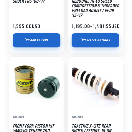
SHOCK | R6 ’08-’17
REBOUND, HI-LO SPEED
on
COMPRESSION & THREADED
PRELOAD ADJUST / FJ-09
the
’15-’17
product
1,595.00
USD
1,195.00
–
1,491.55
USD
page
Price
range:
$1,195.00
ADD TO CART
SELECT OPTIONS
through
$1,491.55
TRACTIVE
TRACTIVE
FRONT FORK PISTON KIT
TRACTIVE X-CITE REAR
YAMAHA TENERE 700
SHOCK / F750GS ’18-ON