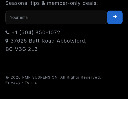
Seasonal tips & member-only deals.
+1 (604) 850-1072
37625 Batt Road Abbotsford,
BC V3G 2L3
© 2026 RMR SUSPENSION. All Rights Reserved.
Privacy
·
Terms