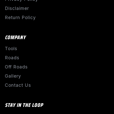
Disclaimer
Return Policy
COMPANY
Tools
Roads
Off Roads
Gallery
Contact Us
STAY IN THE LOOP