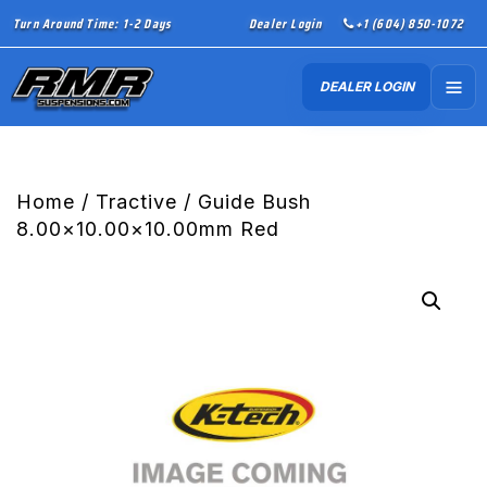
Turn Around Time: 1-2 Days
Dealer Login
+1 (604) 850-1072
DEALER LOGIN
Home
/
Tractive
/ Guide Bush
8.00×10.00×10.00mm Red