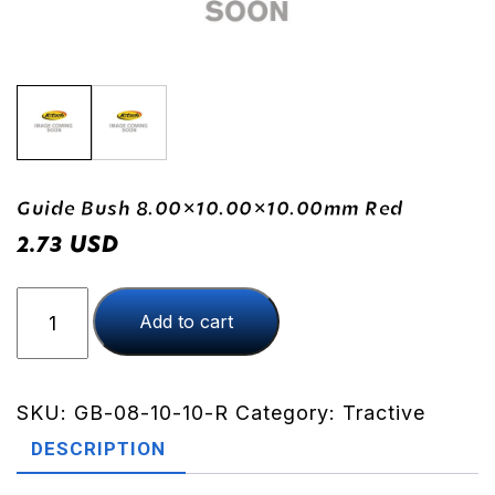
Guide Bush 8.00×10.00×10.00mm Red
USD
2.73
Guide
Add to cart
Bush
8.00x10.00x10.00mm
Red
quantity
SKU:
GB-08-10-10-R
Category:
Tractive
DESCRIPTION