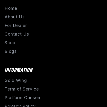
Home
About Us
For Dealer
Contact Us
Shop
Blogs
INFORMATION
Gold Wing
Term of Service
Platform Consent
Privacy Policy