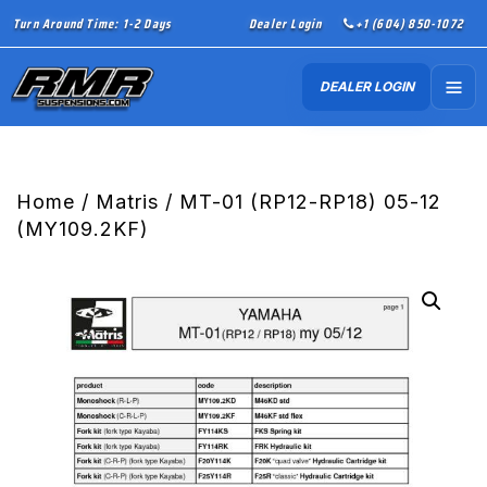
Turn Around Time: 1-2 Days
Dealer Login
+1 (604) 850-1072
DEALER LOGIN
Home
/
Matris
/ MT-01 (RP12-RP18) 05-12
(MY109.2KF)