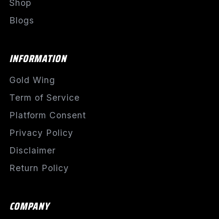
Shop
Blogs
INFORMATION
Gold Wing
Term of Service
Platform Consent
Privacy Policy
Disclaimer
Return Policy
COMPANY