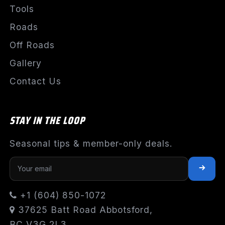
Tools
Roads
Off Roads
Gallery
Contact Us
STAY IN THE LOOP
Seasonal tips & member-only deals.
+1 (604) 850-1072
37625 Batt Road Abbotsford,
BC V3G 2L3