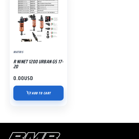
MATRIS
R NINET 1200 URBAN GS 17-
20
0.00
USD
ADD TO CART