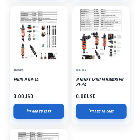
MATRIS
MATRIS
F800 R 09-14
R NINET 1200 SCRAMBLER
21-24
0.00
USD
0.00
USD
ADD TO CART
ADD TO CART