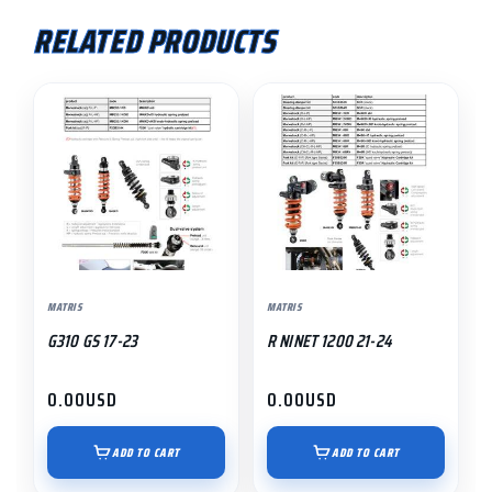
RELATED PRODUCTS
MATRIS
MATRIS
G310 GS 17-23
R NINET 1200 21-24
0.00
USD
0.00
USD
ADD TO CART
ADD TO CART