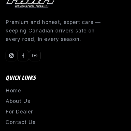
Premium and honest, expert care —
keeping Canadian drivers safe on
every road, in every season.
QUICK LINKS
Home
About Us
For Dealer
Contact Us