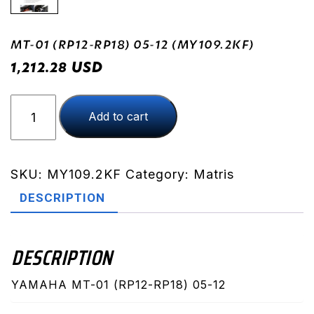
MT-01 (RP12-RP18) 05-12 (MY109.2KF)
USD
1,212.28
MT-
Add to cart
01
(RP12-
RP18)
05-
SKU:
MY109.2KF
Category:
Matris
12
DESCRIPTION
(MY109.2KF)
quantity
DESCRIPTION
YAMAHA MT-01 (RP12-RP18) 05-12