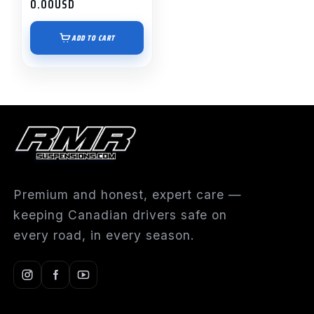
0.00
USD
ADD TO CART
Premium and honest, expert care —
keeping Canadian drivers safe on
every road, in every season.