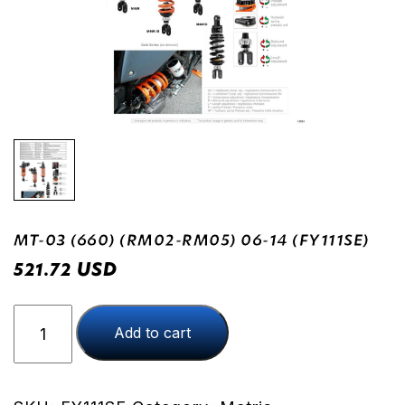
MT-03 (660) (RM02-RM05) 06-14 (FY111SE)
USD
521.72
MT-
Add to cart
03
(660)
(RM02-