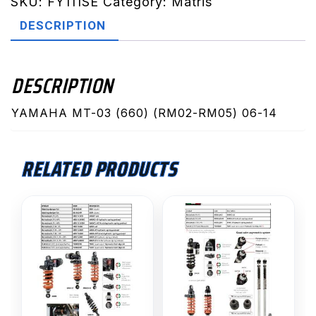
RM05)
SKU:
FY111SE
Category:
Matris
06-
DESCRIPTION
14
(FY111SE)
quantity
DESCRIPTION
YAMAHA MT-03 (660) (RM02-RM05) 06-14
RELATED PRODUCTS