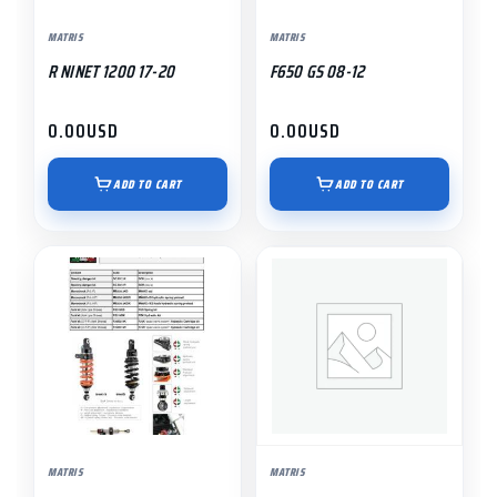
MATRIS
MATRIS
R NINET 1200 17-20
F650 GS 08-12
0.00
USD
0.00
USD
ADD TO CART
ADD TO CART
MATRIS
MATRIS