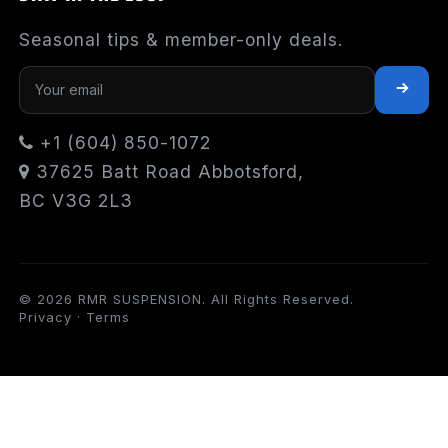
Seasonal tips & member-only deals.
+1 (604) 850-1072
37625 Batt Road Abbotsford,
BC V3G 2L3
© 2026 RMR SUSPENSION. All Rights Reserved.
Privacy
·
Terms