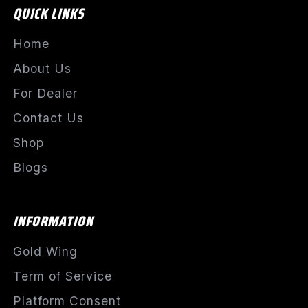
QUICK LINKS
Home
About Us
For Dealer
Contact Us
Shop
Blogs
INFORMATION
Gold Wing
Term of Service
Platform Consent