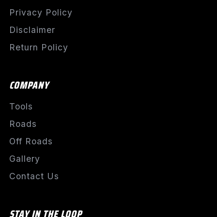
Privacy Policy
Disclaimer
Return Policy
COMPANY
Tools
Roads
Off Roads
Gallery
Contact Us
STAY IN THE LOOP