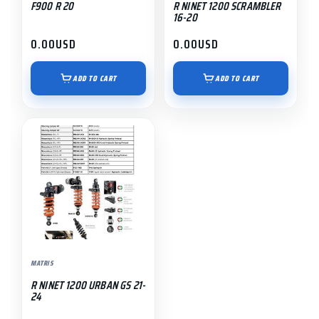
F900 R 20
R NINET 1200 SCRAMBLER
16-20
0.00
USD
0.00
USD
ADD TO CART
ADD TO CART
MATRIS
R NINET 1200 URBAN GS 21-
24