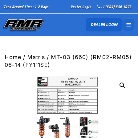
Turn Around Time: 1-2 Days
Dealer Login
+1 (604) 850-1072
DEALER LOGIN
Home
/
Matris
/ MT-03 (660) (RM02-RM05)
06-14 (FY111SE)