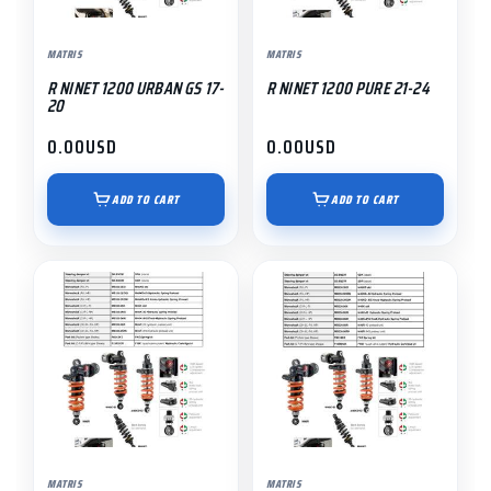
MATRIS
MATRIS
R NINET 1200 URBAN GS 17-
R NINET 1200 PURE 21-24
20
0.00
USD
0.00
USD
ADD TO CART
ADD TO CART
MATRIS
MATRIS