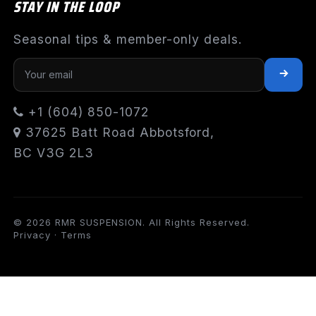
STAY IN THE LOOP
Seasonal tips & member-only deals.
+1 (604) 850-1072
37625 Batt Road Abbotsford,
BC V3G 2L3
© 2026 RMR SUSPENSION. All Rights Reserved.
Privacy
·
Terms