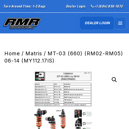
Turn Around Time: 1-2 Days
Dealer Login
+1 (604) 850-1072
DEALER LOGIN
Home
/
Matris
/ MT-03 (660) (RM02-RM05)
06-14 (MY112.17IS)