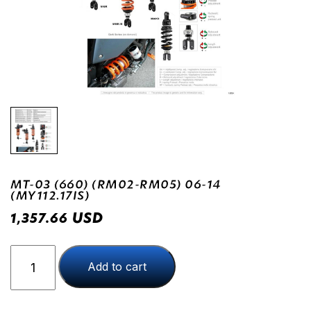
MT-03 (660) (RM02-RM05) 06-14
(MY112.17IS)
USD
1,357.66
MT-
Add to cart
03
(660)
(RM02-