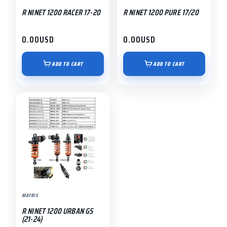
R NINET 1200 RACER 17-20
R NINET 1200 PURE 17/20
0.00
USD
0.00
USD
ADD TO CART
ADD TO CART
MATRIS
R NINET 1200 URBAN GS
(21-24)