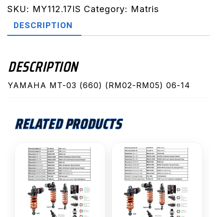
RM05)
SKU:
MY112.17IS
Category:
Matris
06-
DESCRIPTION
14
(MY112.17IS)
quantity
DESCRIPTION
YAMAHA MT-03 (660) (RM02-RM05) 06-14
RELATED PRODUCTS