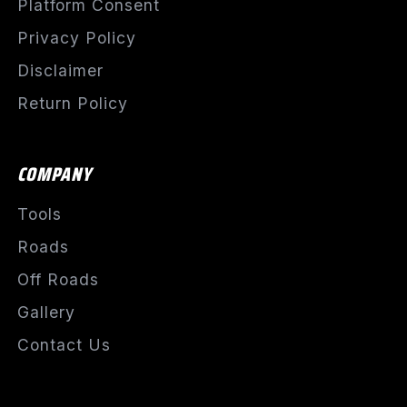
Platform Consent
Privacy Policy
Disclaimer
Return Policy
COMPANY
Tools
Roads
Off Roads
Gallery
Contact Us