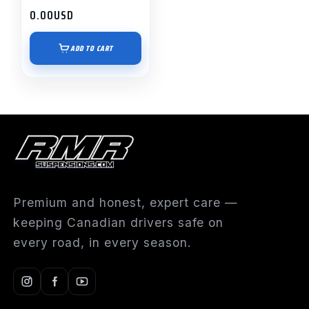
0.00
USD
ADD TO CART
Premium and honest, expert care —
keeping Canadian drivers safe on
every road, in every season.