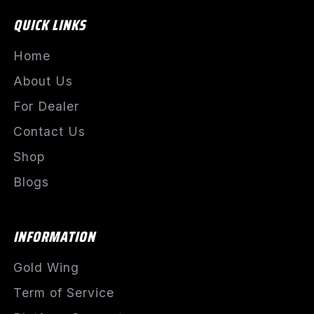
QUICK LINKS
Home
About Us
For Dealer
Contact Us
Shop
Blogs
INFORMATION
Gold Wing
Term of Service