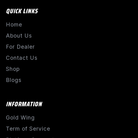
QUICK LINKS
Home
About Us
For Dealer
Contact Us
Shop
Blogs
INFORMATION
Gold Wing
Term of Service