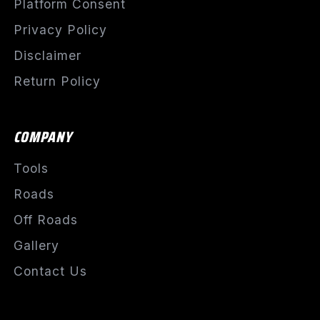
Platform Consent
Privacy Policy
Disclaimer
Return Policy
COMPANY
Tools
Roads
Off Roads
Gallery
Contact Us