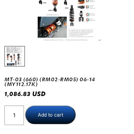
MT-03 (660) (RM02-RM05) 06-14
(MY112.17K)
USD
1,086.83
MT-
Add to cart
03
(660)
(RM02-