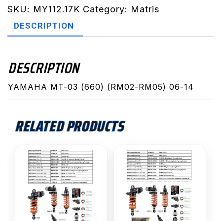
RM05)
SKU:
MY112.17K
Category:
Matris
06-
DESCRIPTION
14
(MY112.17K)
quantity
DESCRIPTION
YAMAHA MT-03 (660) (RM02-RM05) 06-14
RELATED PRODUCTS