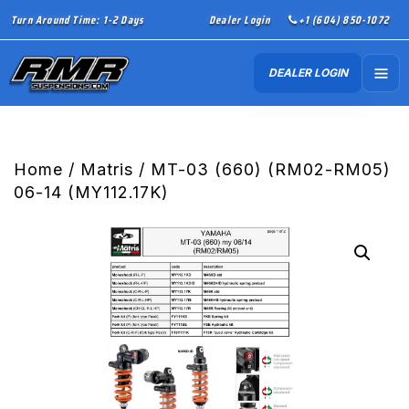
Turn Around Time: 1-2 Days
Dealer Login
+1 (604) 850-1072
DEALER LOGIN
Home
/
Matris
/ MT-03 (660) (RM02-RM05)
06-14 (MY112.17K)