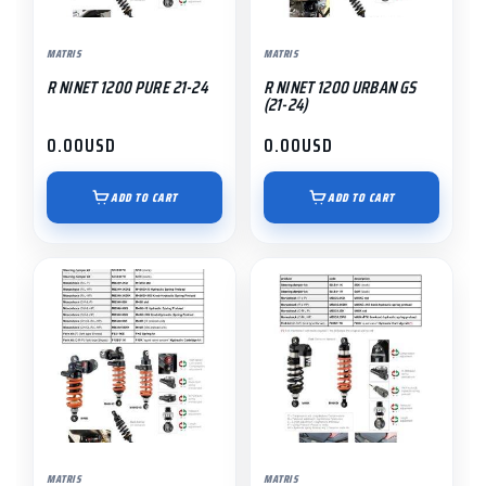
MATRIS
MATRIS
R NINET 1200 PURE 21-24
R NINET 1200 URBAN GS
(21-24)
0.00
USD
0.00
USD
ADD TO CART
ADD TO CART
MATRIS
MATRIS