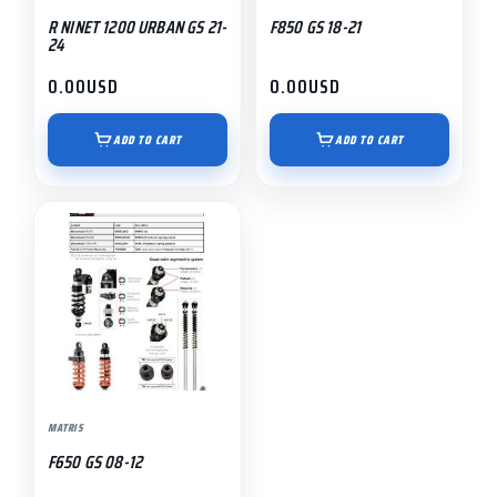
R NINET 1200 URBAN GS 21-
F850 GS 18-21
24
0.00
USD
0.00
USD
ADD TO CART
ADD TO CART
MATRIS
F650 GS 08-12