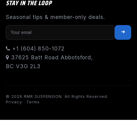
STAY IN THE LOOP
Seasonal tips & member-only deals.
+1 (604) 850-1072
37625 Batt Road Abbotsford,
BC V3G 2L3
© 2026 RMR SUSPENSION. All Rights Reserved.
Privacy
·
Terms