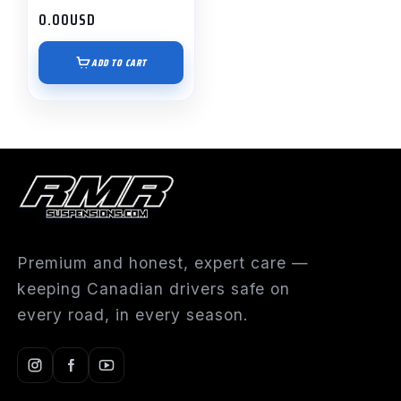
0.00
USD
ADD TO CART
Premium and honest, expert care —
keeping Canadian drivers safe on
every road, in every season.