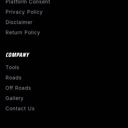
Platform Consent
Privacy Policy
Disclaimer
Return Policy
COMPANY
Tools
Roads
Off Roads
Gallery
Contact Us