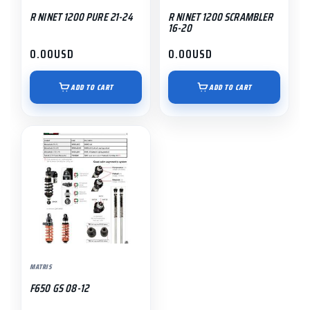
R NINET 1200 PURE 21-24
R NINET 1200 SCRAMBLER
16-20
0.00
USD
0.00
USD
ADD TO CART
ADD TO CART
MATRIS
F650 GS 08-12