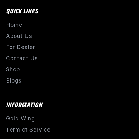
QUICK LINKS
Home
About Us
For Dealer
Contact Us
Shop
Blogs
INFORMATION
Gold Wing
Term of Service