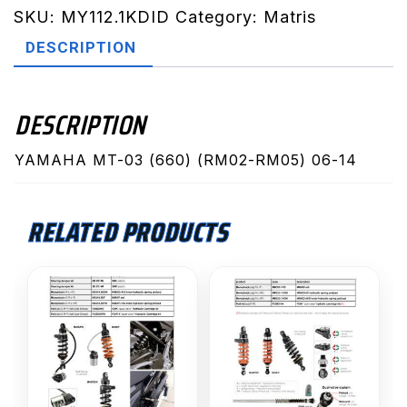
RM05)
SKU:
MY112.1KDID
Category:
Matris
06-
DESCRIPTION
14
(MY112.1KDID)
quantity
DESCRIPTION
YAMAHA MT-03 (660) (RM02-RM05) 06-14
RELATED PRODUCTS