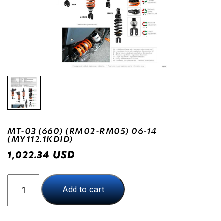
MT-03 (660) (RM02-RM05) 06-14
(MY112.1KDID)
USD
1,022.34
MT-
Add to cart
03
(660)
(RM02-