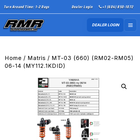
Turn Around Time: 1-2 Days
Dealer Login
+1 (604) 850-1072
DEALER LOGIN
Home
/
Matris
/ MT-03 (660) (RM02-RM05)
06-14 (MY112.1KDID)