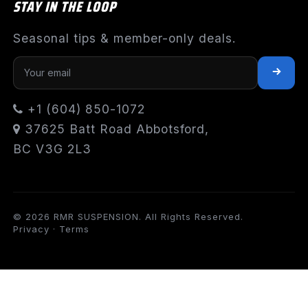
STAY IN THE LOOP
Seasonal tips & member-only deals.
+1 (604) 850-1072
37625 Batt Road Abbotsford,
BC V3G 2L3
© 2026 RMR SUSPENSION. All Rights Reserved.
Privacy
·
Terms