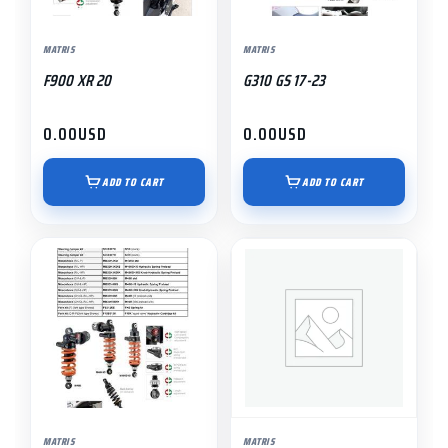
MATRIS
MATRIS
F900 XR 20
G310 GS 17-23
0.00
USD
0.00
USD
ADD TO CART
ADD TO CART
MATRIS
MATRIS