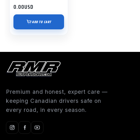
0.00
USD
ADD TO CART
Premium and honest, expert care —
keeping Canadian drivers safe on
every road, in every season.