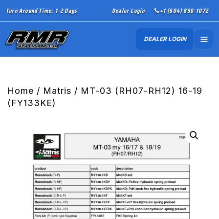
Turn Around Time: 1-2 Days
Dealer Login
+1 (604) 850-1072
DEALER LOGIN
Home
/
Matris
/ MT-03 (RH07-RH12) 16-19
(FY133KE)