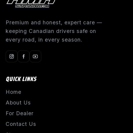
Premium and honest, expert care —
keeping Canadian drivers safe on
every road, in every season.
QUICK LINKS
Home
About Us
For Dealer
Contact Us