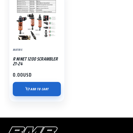
MATRIS
R NINET 1200 SCRAMBLER
21-24
0.00
USD
ADD TO CART