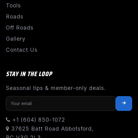
Tools
Roads
Off Roads
Gallery
Contact Us
STAY IN THE LOOP
Seasonal tips & member-only deals.
+1 (604) 850-1072
37625 Batt Road Abbotsford,
BC V3G 2L3