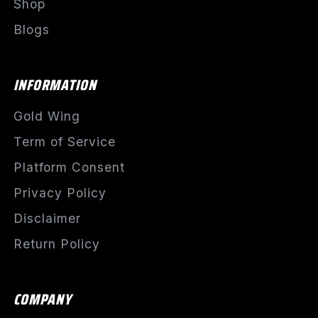
Shop
Blogs
INFORMATION
Gold Wing
Term of Service
Platform Consent
Privacy Policy
Disclaimer
Return Policy
COMPANY