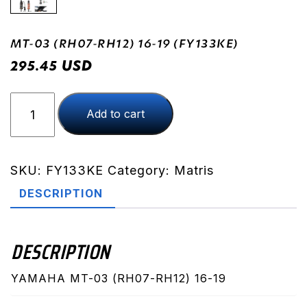
MT-03 (RH07-RH12) 16-19 (FY133KE)
USD
295.45
MT-
Add to cart
03
(RH07-
RH12)
16-
SKU:
FY133KE
Category:
Matris
19
DESCRIPTION
(FY133KE)
quantity
DESCRIPTION
YAMAHA MT-03 (RH07-RH12) 16-19