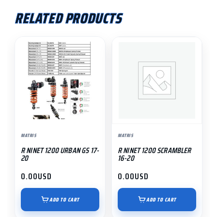
RELATED PRODUCTS
MATRIS
MATRIS
R NINET 1200 URBAN GS 17-
R NINET 1200 SCRAMBLER
20
16-20
0.00
USD
0.00
USD
ADD TO CART
ADD TO CART