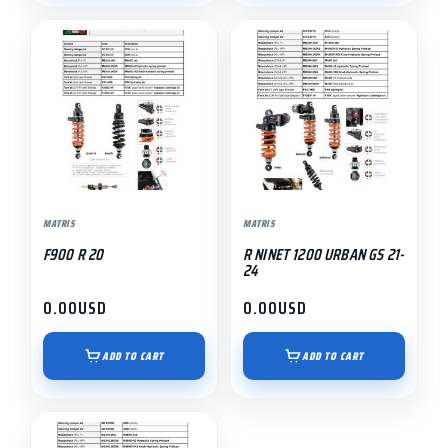
MATRIS
MATRIS
F900 R 20
R NINET 1200 URBAN GS 21-
24
0.00
USD
0.00
USD
ADD TO CART
ADD TO CART