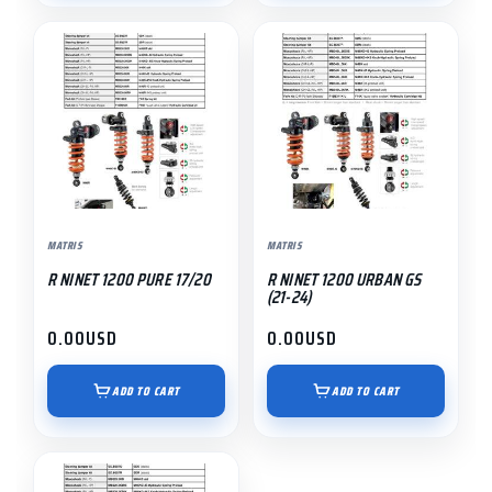
MATRIS
MATRIS
R NINET 1200 PURE 17/20
R NINET 1200 URBAN GS
(21-24)
0.00
USD
0.00
USD
ADD TO CART
ADD TO CART