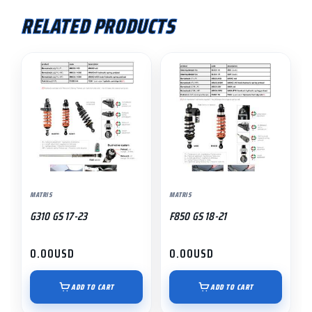
RELATED PRODUCTS
MATRIS
MATRIS
G310 GS 17-23
F850 GS 18-21
0.00
USD
0.00
USD
ADD TO CART
ADD TO CART