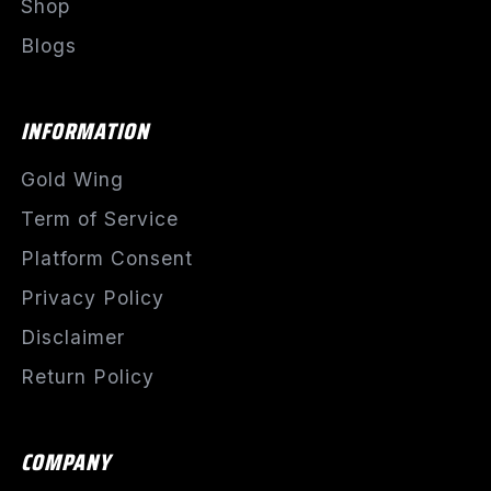
Shop
Blogs
INFORMATION
Gold Wing
Term of Service
Platform Consent
Privacy Policy
Disclaimer
Return Policy
COMPANY