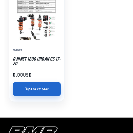
MATRIS
R NINET 1200 URBAN GS 17-
20
0.00
USD
ADD TO CART