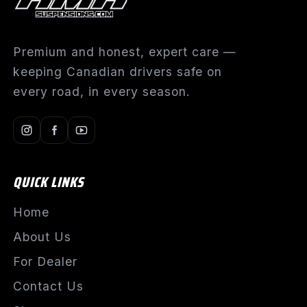
Premium and honest, expert care —
keeping Canadian drivers safe on
every road, in every season.
QUICK LINKS
Home
About Us
For Dealer
Contact Us