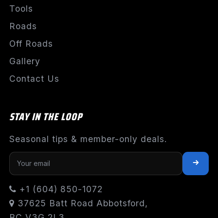
Tools
Roads
Off Roads
Gallery
Contact Us
STAY IN THE LOOP
Seasonal tips & member-only deals.
+1 (604) 850-1072
37625 Batt Road Abbotsford,
BC V3G 2L3