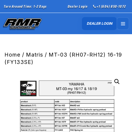
Turn Around Time: 1-2 Days
Dealer Login
+1 (604) 850-1072
DEALER LOGIN
Home
/
Matris
/ MT-03 (RH07-RH12) 16-19
(FY133SE)