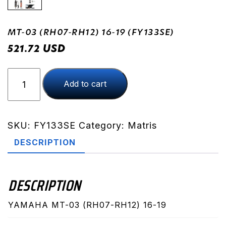
MT-03 (RH07-RH12) 16-19 (FY133SE)
USD
521.72
MT-
Add to cart
03
(RH07-
RH12)
16-
SKU:
FY133SE
Category:
Matris
19
DESCRIPTION
(FY133SE)
quantity
DESCRIPTION
YAMAHA MT-03 (RH07-RH12) 16-19