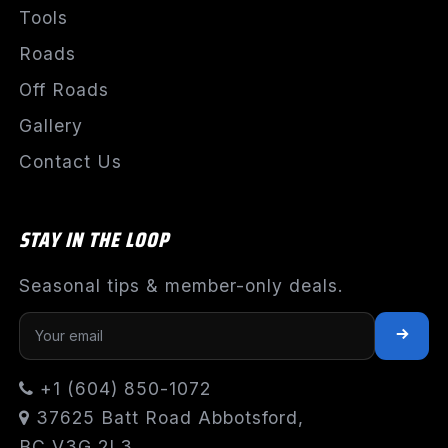
Tools
Roads
Off Roads
Gallery
Contact Us
STAY IN THE LOOP
Seasonal tips & member-only deals.
+1 (604) 850-1072
37625 Batt Road Abbotsford,
BC V3G 2L3