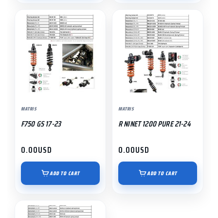
MATRIS
MATRIS
F750 GS 17-23
R NINET 1200 PURE 21-24
0.00
USD
0.00
USD
ADD TO CART
ADD TO CART