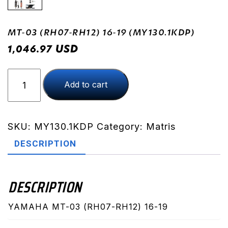
MT-03 (RH07-RH12) 16-19 (MY130.1KDP)
USD
1,046.97
MT-
Add to cart
03
(RH07-
RH12)
16-
SKU:
MY130.1KDP
Category:
Matris
19
DESCRIPTION
(MY130.1KDP)
quantity
DESCRIPTION
YAMAHA MT-03 (RH07-RH12) 16-19