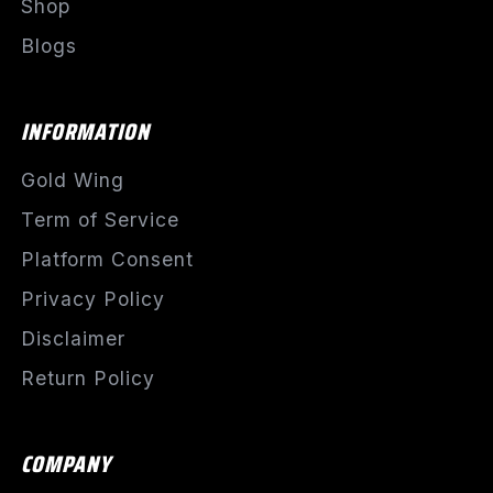
Shop
Blogs
INFORMATION
Gold Wing
Term of Service
Platform Consent
Privacy Policy
Disclaimer
Return Policy
COMPANY