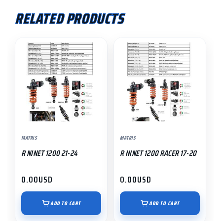
RELATED PRODUCTS
MATRIS
MATRIS
R NINET 1200 21-24
R NINET 1200 RACER 17-20
0.00
USD
0.00
USD
ADD TO CART
ADD TO CART