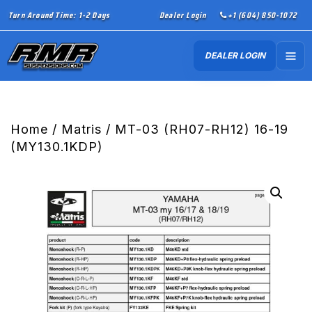
Turn Around Time: 1-2 Days
Dealer Login
+1 (604) 850-1072
DEALER LOGIN
Home
/
Matris
/ MT-03 (RH07-RH12) 16-19
(MY130.1KDP)