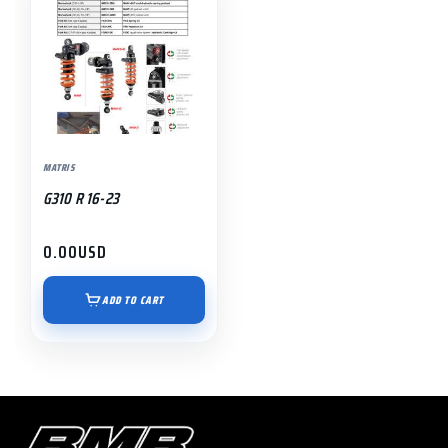
MATRIS
G310 R 16-23
0.00
USD
ADD TO CART