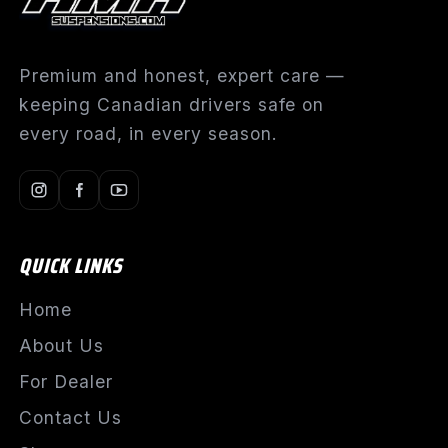
Premium and honest, expert care —
keeping Canadian drivers safe on
every road, in every season.
QUICK LINKS
Home
About Us
For Dealer
Contact Us