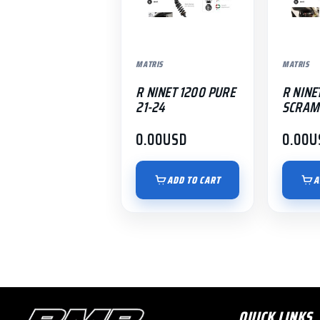
MATRIS
MATRIS
R NINET 1200 PURE
R NINE
21-24
SCRAM
0.00
USD
0.00
U
ADD TO CART
A
QUICK LINKS