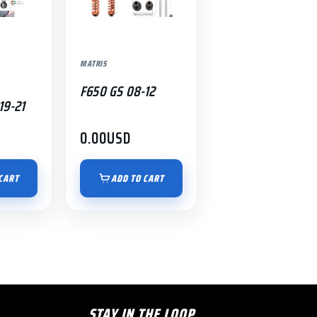
MATRIS
F650 GS 08-12
19-21
0.00
USD
CART
ADD TO CART
STAY IN THE LOOP