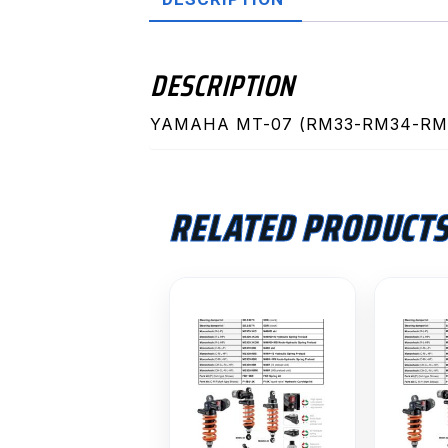
DESCRIPTION
YAMAHA MT-07 (RM33-RM34-RM4
RELATED PRODUCT