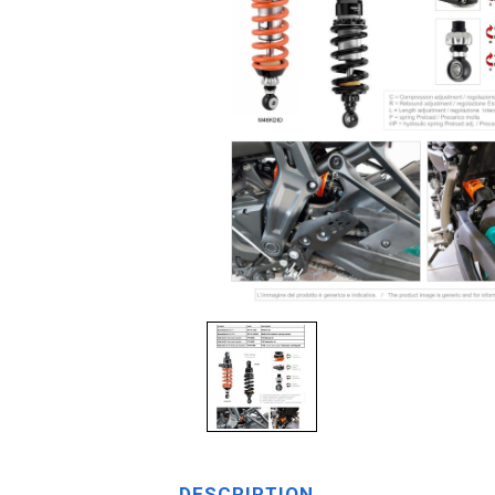
DESCRIPTION