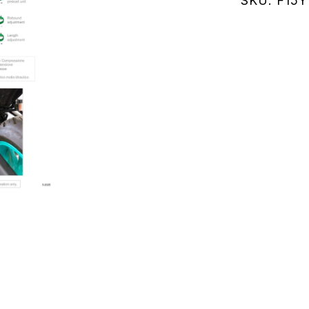
SKU:
F15Y
RM47)
21-
24
(F15Y158
quantity