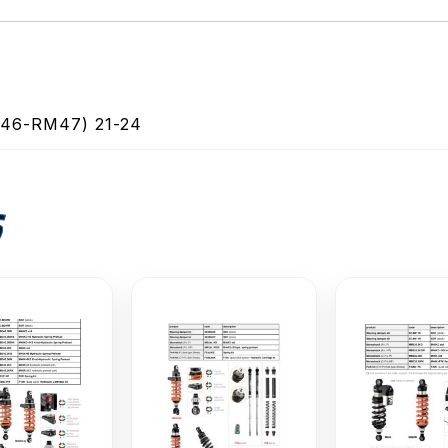
6-RM47) 21-24
S