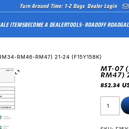
Turn Around Time: 1-2 Days
Dealer Login
ALE ITEMS
BECOME A DEALER
TOOLS
ROAD
OFF ROAD
GAL
RM34-RM46-RM47) 21-24 (F15Y158K)
MT-07 
RM47) 
U
852.34
MT-
07
(RM33-
RM34-
RM46-