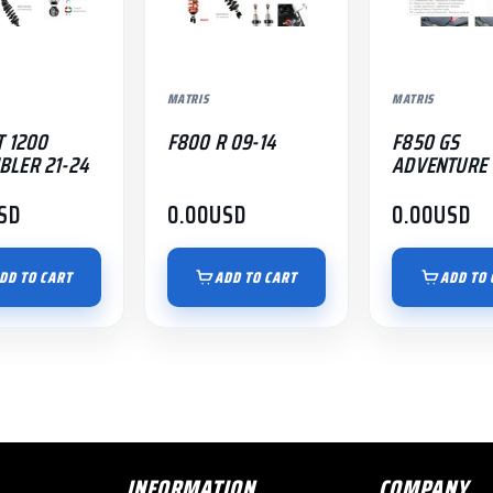
MATRIS
MATRIS
T 1200
F800 R 09-14
F850 GS
BLER 21-24
ADVENTURE 
SD
0.00
USD
0.00
USD
DD TO CART
ADD TO CART
ADD TO 
INFORMATION
COMPANY