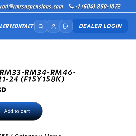
rod@rmrsuspensions.com
+1 (604) 850-1072
LERY
CONTACT
DEALER LOGIN
(RM33-RM34-RM46-
21-24 (F15Y158K)
SD
Add to cart