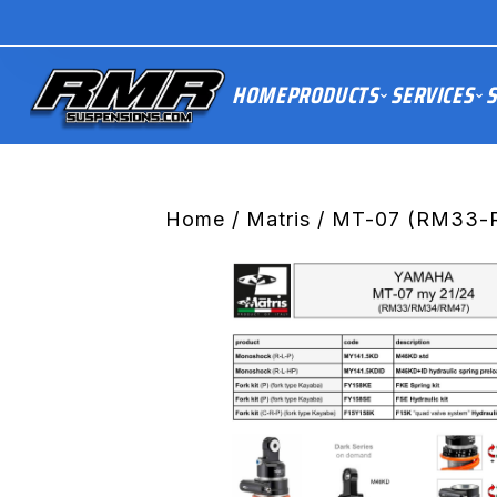
HOME
PRODUCTS
SERVICES
S
Home
/
Matris
/ MT-07 (RM33-