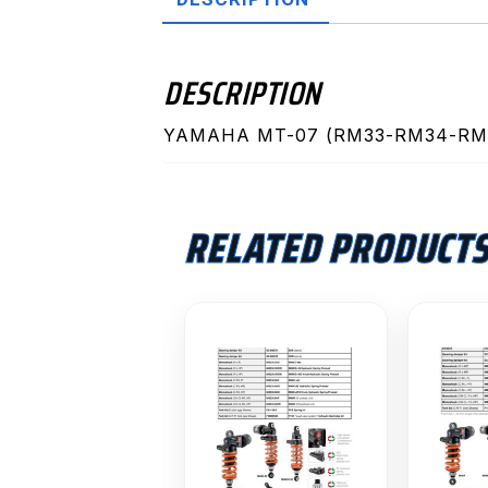
DESCRIPTION
YAMAHA MT-07 (RM33-RM34-RM4
RELATED PRODUCT