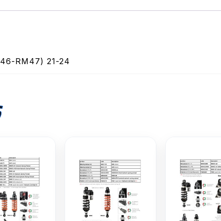
6-RM47) 21-24
S