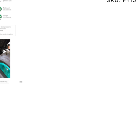
SKU:
FY1
RM47)
21-
24
(FY158KE
quantity