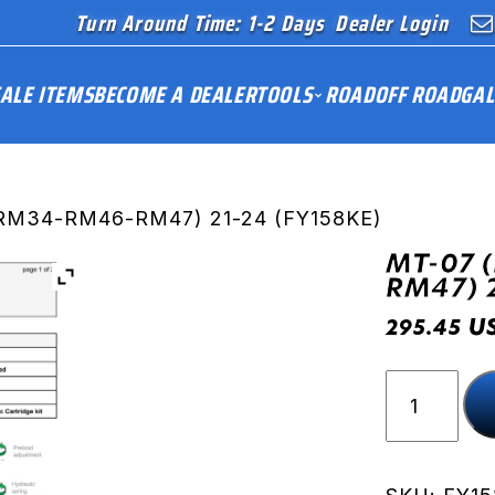
Turn Around Time: 1-2 Days
Dealer Login
ALE ITEMS
BECOME A DEALER
TOOLS
ROAD
OFF ROAD
GAL
RM34-RM46-RM47) 21-24 (FY158KE)
MT-07 
RM47) 
U
295.45
MT-
07
(RM33-
RM34-
RM46-