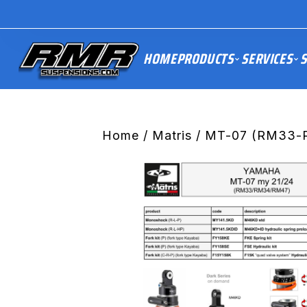
HOME
PRODUCTS
SERVICES
S
Home
/
Matris
/ MT-07 (RM33-