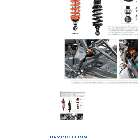
DESCRIPTION