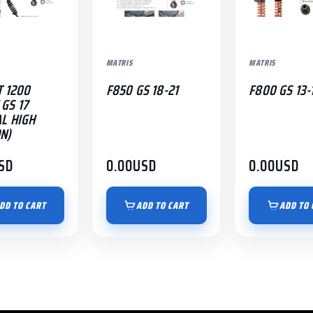
MATRIS
MATRIS
T 1200
F850 GS 18-21
F800 GS 13-
GS 17
AL HIGH
N)
SD
0.00
USD
0.00
USD
DD TO CART
ADD TO CART
ADD TO 