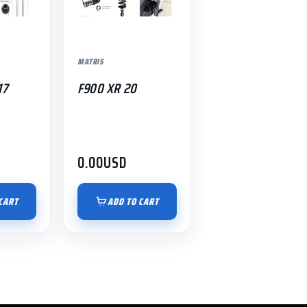
MATRIS
17
F900 XR 20
0.00
USD
CART
ADD TO CART