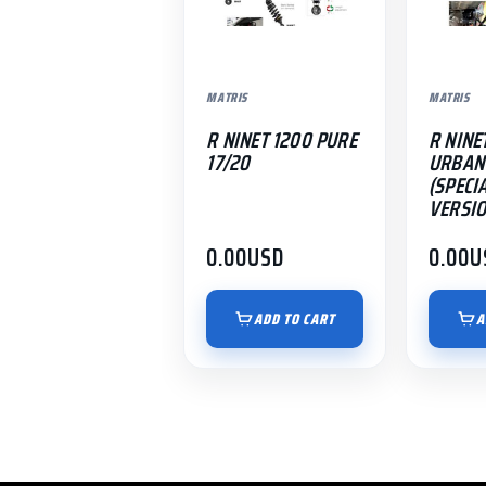
MATRIS
MATRIS
R NINET 1200 PURE
R NINE
17/20
URBAN 
(SPECI
VERSIO
0.00
USD
0.00
U
ADD TO CART
A