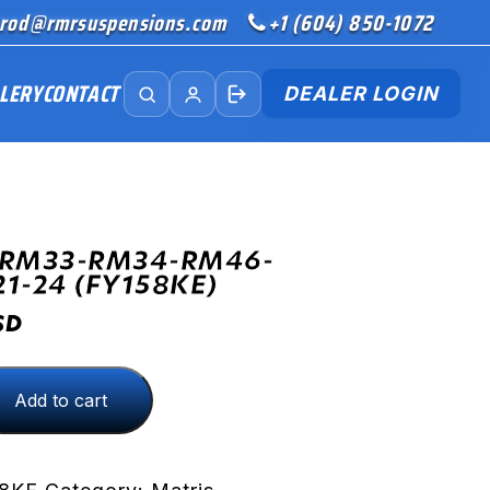
rod@rmrsuspensions.com
+1 (604) 850-1072
LERY
CONTACT
DEALER LOGIN
(RM33-RM34-RM46-
21-24 (FY158KE)
SD
Add to cart