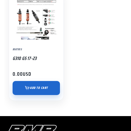
MATRIS
G310 GS 17-23
0.00
USD
ADD TO CART