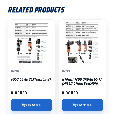
RELATED PRODUCTS
MATRIS
MATRIS
F850 GS ADVENTURE 19-21
R NINET 1200 URBAN GS 17
(SPECIAL HIGH VERSION)
0.00
USD
0.00
USD
ADD TO CART
ADD TO CART