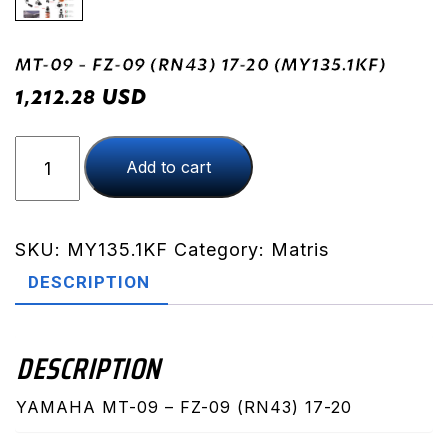
MT-09 – FZ-09 (RN43) 17-20 (MY135.1KF)
USD
1,212.28
MT-
Add to cart
09
-
FZ-
09
SKU:
MY135.1KF
Category:
Matris
(RN43)
DESCRIPTION
17-
20
(MY135.1KF)
DESCRIPTION
quantity
YAMAHA MT-09 – FZ-09 (RN43) 17-20