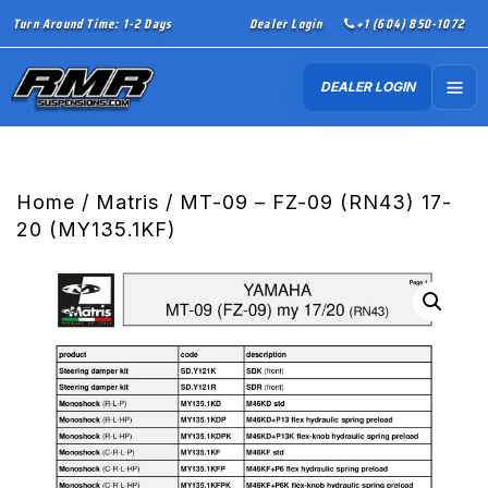
Turn Around Time: 1-2 Days
Dealer Login
+1 (604) 850-1072
DEALER LOGIN
Home
/
Matris
/ MT-09 – FZ-09 (RN43) 17-
20 (MY135.1KF)