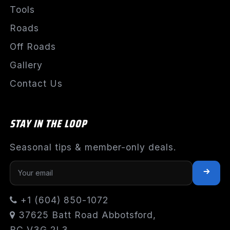
Tools
Roads
Off Roads
Gallery
Contact Us
STAY IN THE LOOP
Seasonal tips & member-only deals.
+1 (604) 850-1072
37625 Batt Road Abbotsford,
BC V3G 2L3