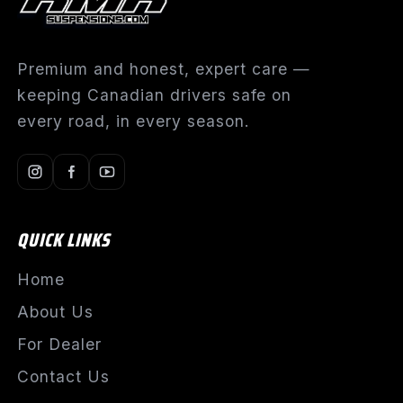
Premium and honest, expert care —
keeping Canadian drivers safe on
every road, in every season.
QUICK LINKS
Home
About Us
For Dealer
Contact Us