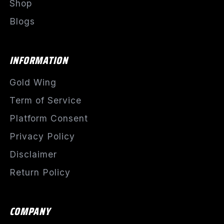
Shop
Blogs
INFORMATION
Gold Wing
Term of Service
Platform Consent
Privacy Policy
Disclaimer
Return Policy
COMPANY