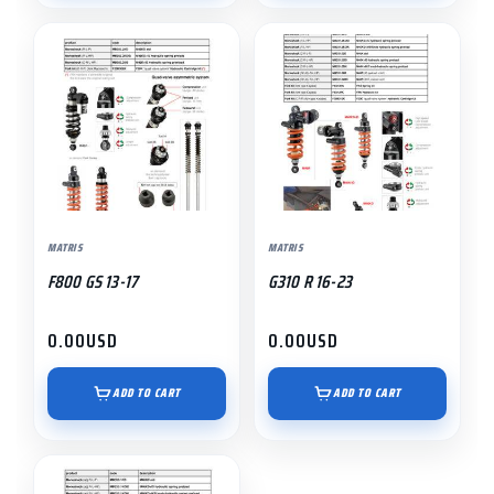
MATRIS
MATRIS
F800 GS 13-17
G310 R 16-23
0.00
USD
0.00
USD
ADD TO CART
ADD TO CART