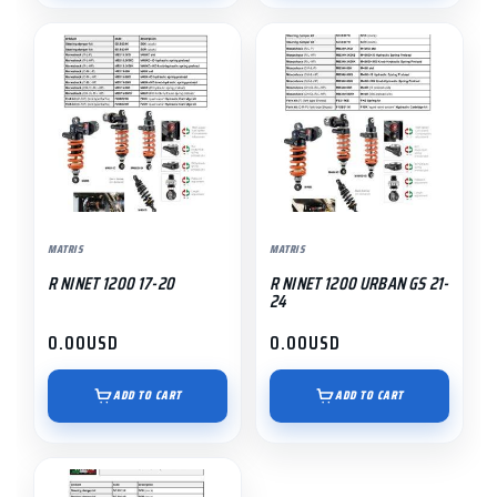
MATRIS
MATRIS
R NINET 1200 17-20
R NINET 1200 URBAN GS 21-
24
0.00
USD
0.00
USD
ADD TO CART
ADD TO CART