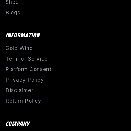
Shop
Blogs
INFORMATION
Gold Wing
Term of Service
Platform Consent
Privacy Policy
Disclaimer
Return Policy
COMPANY