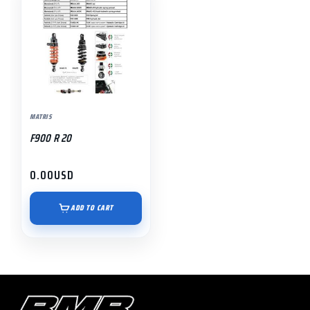
MATRIS
F900 R 20
0.00
USD
ADD TO CART