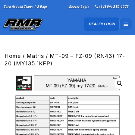
Turn Around Time: 1-2 Days
Dealer Login
+1 (604) 850-1072
DEALER LOGIN
Home
/
Matris
/ MT-09 – FZ-09 (RN43) 17-
20 (MY135.1KFP)