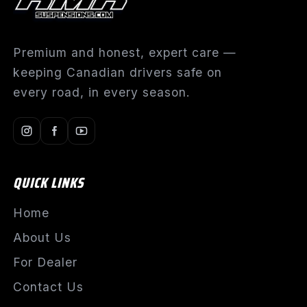
Premium and honest, expert care —
keeping Canadian drivers safe on
every road, in every season.
QUICK LINKS
Home
About Us
For Dealer
Contact Us