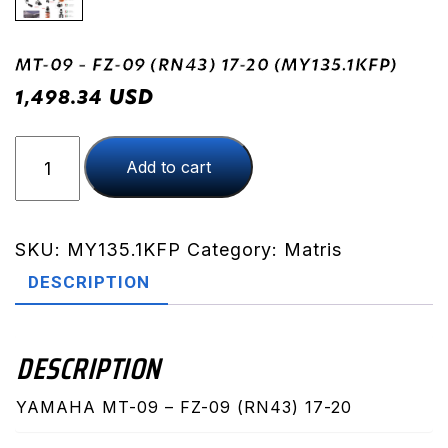
MT-09 – FZ-09 (RN43) 17-20 (MY135.1KFP)
USD
1,498.34
MT-
Add to cart
09
-
FZ-
09
SKU:
MY135.1KFP
Category:
Matris
(RN43)
DESCRIPTION
17-
20
(MY135.1KFP)
DESCRIPTION
quantity
YAMAHA MT-09 – FZ-09 (RN43) 17-20