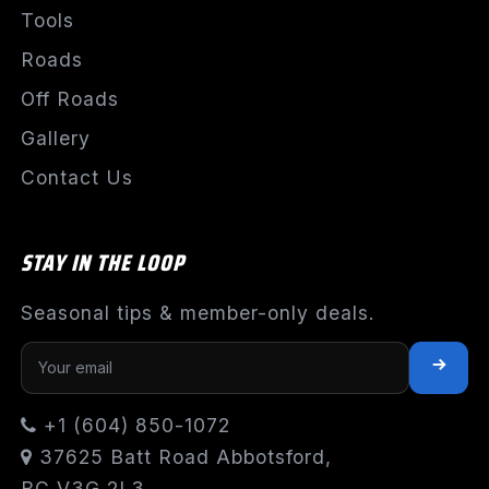
Tools
Roads
Off Roads
Gallery
Contact Us
STAY IN THE LOOP
Seasonal tips & member-only deals.
+1 (604) 850-1072
37625 Batt Road Abbotsford,
BC V3G 2L3