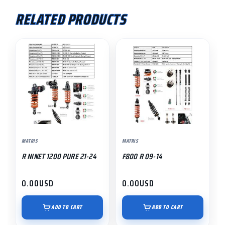
RELATED PRODUCTS
MATRIS
MATRIS
R NINET 1200 PURE 21-24
F800 R 09-14
0.00
USD
0.00
USD
ADD TO CART
ADD TO CART