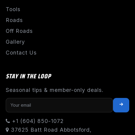
Tools
Roads
Off Roads
Gallery
Contact Us
STAY IN THE LOOP
Seasonal tips & member-only deals.
+1 (604) 850-1072
37625 Batt Road Abbotsford,