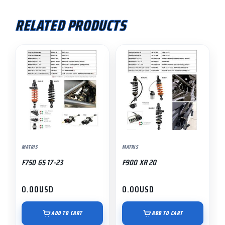
RELATED PRODUCTS
MATRIS
MATRIS
F750 GS 17-23
F900 XR 20
0.00
USD
0.00
USD
ADD TO CART
ADD TO CART