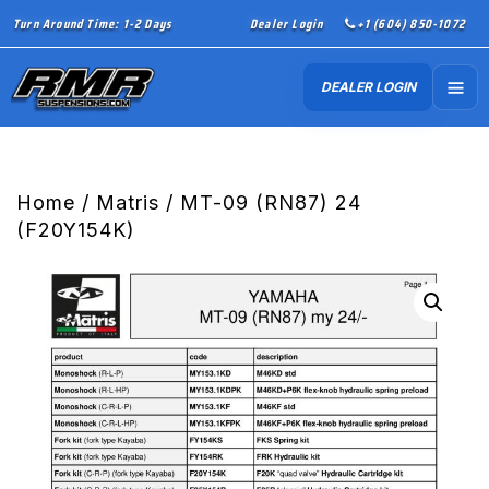
Turn Around Time: 1-2 Days
Dealer Login
+1 (604) 850-1072
DEALER LOGIN
Home
/
Matris
/ MT-09 (RN87) 24
(F20Y154K)