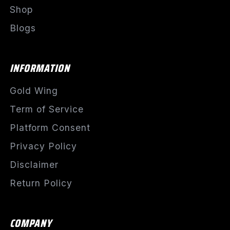
Shop
Blogs
INFORMATION
Gold Wing
Term of Service
Platform Consent
Privacy Policy
Disclaimer
Return Policy
COMPANY