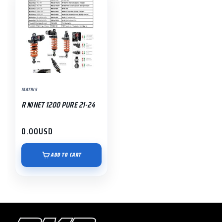
MATRIS
R NINET 1200 PURE 21-24
0.00
USD
ADD TO CART