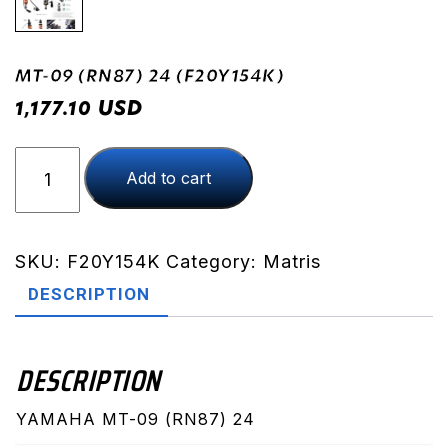
MT-09 (RN87) 24 (F20Y154K)
USD
1,177.10
MT-
Add to cart
09
(RN87)
24
(F20Y154K)
SKU:
F20Y154K
Category:
Matris
quantity
DESCRIPTION
DESCRIPTION
YAMAHA MT-09 (RN87) 24