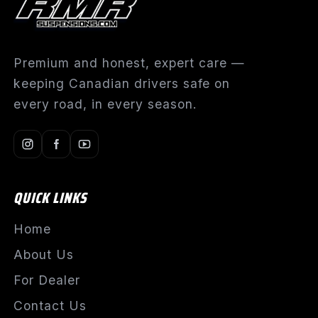
Premium and honest, expert care —
keeping Canadian drivers safe on
every road, in every season.
QUICK LINKS
Home
About Us
For Dealer
Contact Us