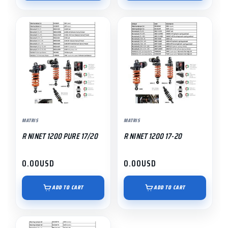
MATRIS
MATRIS
R NINET 1200 PURE 17/20
R NINET 1200 17-20
0.00
USD
0.00
USD
ADD TO CART
ADD TO CART