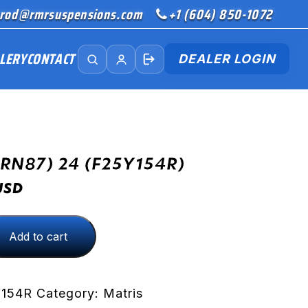
rod@rmrsuspensions.com
+1 (604) 850-1072
LERY
CONTACT
DEALER LOGIN
(RN87) 24 (F25Y154R)
USD
Add to cart
R)
Y154R
Category:
Matris