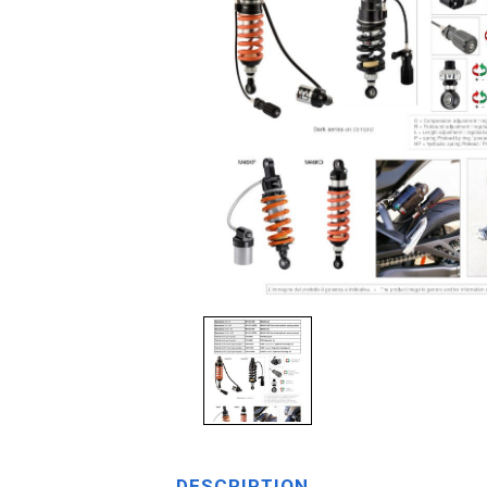
DESCRIPTION