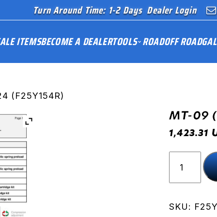
Turn Around Time: 1-2 Days
Dealer Login
ALE ITEMS
BECOME A DEALER
TOOLS
ROAD
OFF ROAD
GAL
24 (F25Y154R)
MT-09 
1,423.31
MT-
09
(RN87)
24
(F25Y154
SKU:
F25