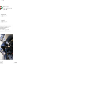
quantity