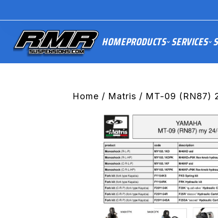
HOME
PRODUCTS
SERVICES
S
Home
/
Matris
/ MT-09 (RN87) 