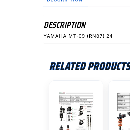
DESCRIPTION
YAMAHA MT-09 (RN87) 24
RELATED PRODUCT