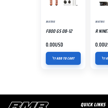
MATRIS
MATRIS
F800 GS 08-12
R NINE
0.00
USD
0.00
U
ADD TO CART
A
QUICK LINKS