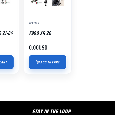
MATRIS
0 21-24
F900 XR 20
0.00
USD
CART
ADD TO CART
STAY IN THE LOOP