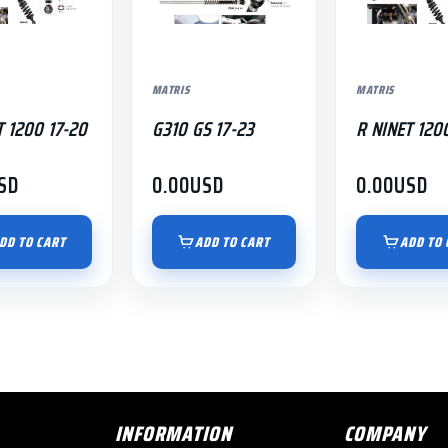
MATRIS
MATRIS
T 1200 17-20
G310 GS 17-23
R NINET 120
SD
0.00
USD
0.00
USD
DD TO CART
ADD TO CART
ADD TO 
INFORMATION
COMPANY