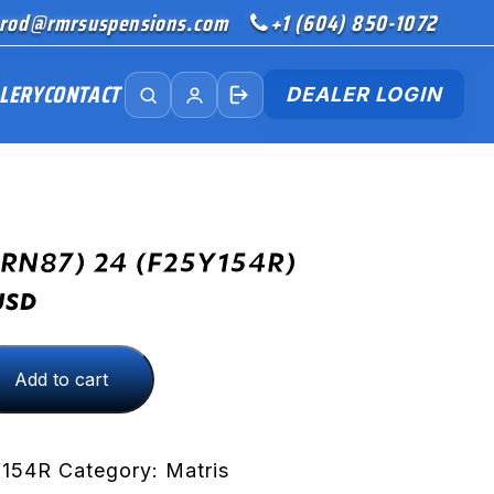
rod@rmrsuspensions.com
+1 (604) 850-1072
LERY
CONTACT
DEALER LOGIN
(RN87) 24 (F25Y154R)
USD
Add to cart
R)
Y154R
Category:
Matris