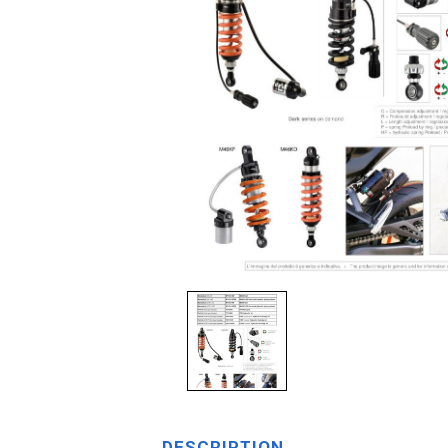
DESCRIPTION