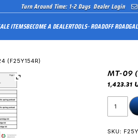
Turn Around Time: 1-2 Days
Dealer Login
ALE ITEMS
BECOME A DEALER
TOOLS
ROAD
OFF ROAD
GAL
24 (F25Y154R)
MT-09 
1,423.31
MT-
09
(RN87)
24
(F25Y154
SKU:
F25