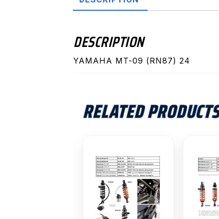
DESCRIPTION
YAMAHA MT-09 (RN87) 24
RELATED PRODUCT