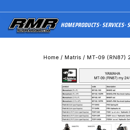
HOME
PRODUCTS
SERVICES
S
Home
/
Matris
/ MT-09 (RN87) 