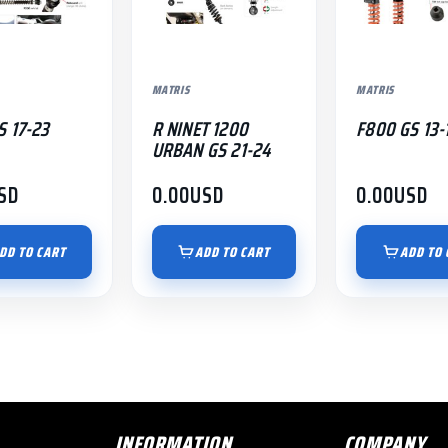
MATRIS
MATRIS
S 17-23
R NINET 1200
F800 GS 13-
URBAN GS 21-24
SD
0.00
USD
0.00
USD
DD TO CART
ADD TO CART
ADD TO 
INFORMATION
COMPANY