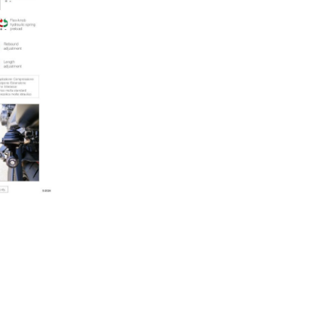
quantity