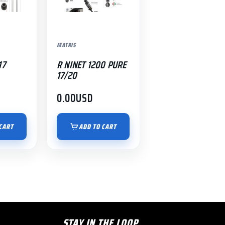
MATRIS
17
R NINET 1200 PURE
17/20
0.00
USD
CART
ADD TO CART
STAY IN THE LOOP