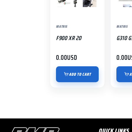
MATRIS
MATRIS
F900 XR 20
G310 G
0.00
USD
0.00
U
ADD TO CART
A
QUICK LINKS