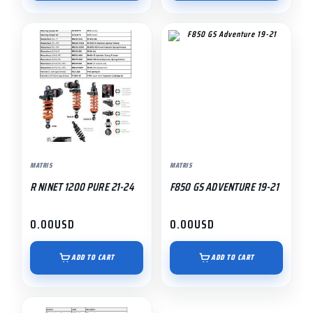
MATRIS
MATRIS
R NINET 1200 PURE 21-24
F850 GS ADVENTURE 19-21
0.00
USD
0.00
USD
ADD TO CART
ADD TO CART