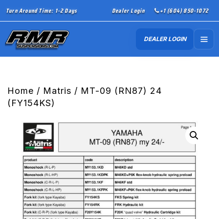
Turn Around Time: 1-2 Days
Dealer Login
+1 (604) 850-1072
DEALER LOGIN
Home
/
Matris
/ MT-09 (RN87) 24
(FY154KS)