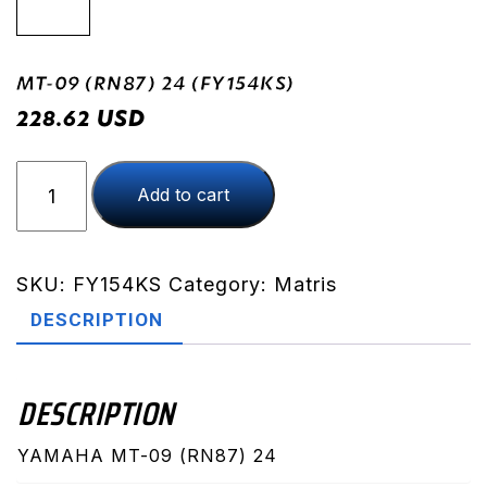
MT-09 (RN87) 24 (FY154KS)
USD
228.62
MT-
Add to cart
09
(RN87)
24
(FY154KS)
SKU:
FY154KS
Category:
Matris
quantity
DESCRIPTION
DESCRIPTION
YAMAHA MT-09 (RN87) 24