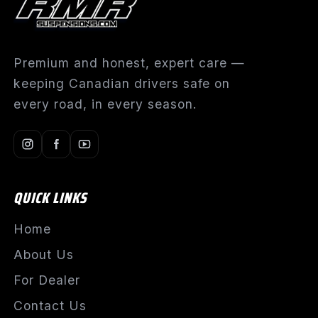
Premium and honest, expert care —
keeping Canadian drivers safe on
every road, in every season.
QUICK LINKS
Home
About Us
For Dealer
Contact Us