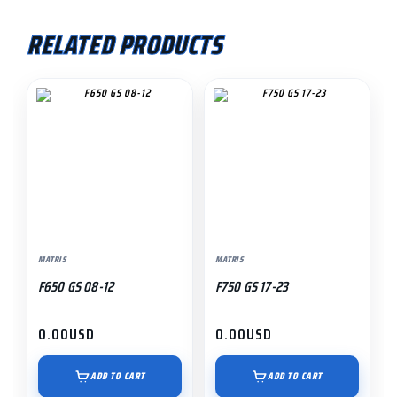
RELATED PRODUCTS
MATRIS
MATRIS
F650 GS 08-12
F750 GS 17-23
0.00
USD
0.00
USD
ADD TO CART
ADD TO CART