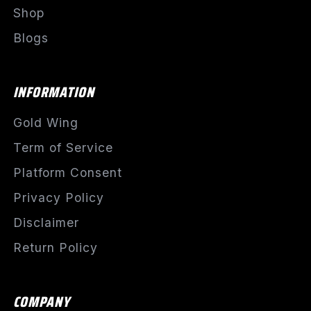
Shop
Blogs
INFORMATION
Gold Wing
Term of Service
Platform Consent
Privacy Policy
Disclaimer
Return Policy
COMPANY