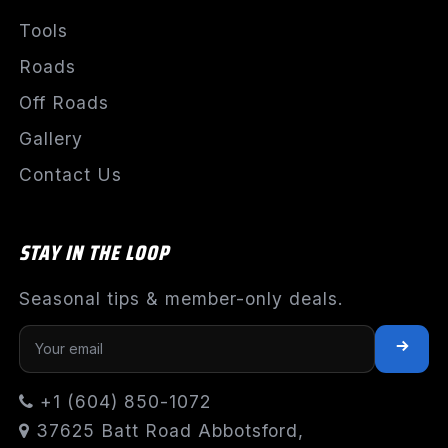
Tools
Roads
Off Roads
Gallery
Contact Us
STAY IN THE LOOP
Seasonal tips & member-only deals.
+1 (604) 850-1072
37625 Batt Road Abbotsford,