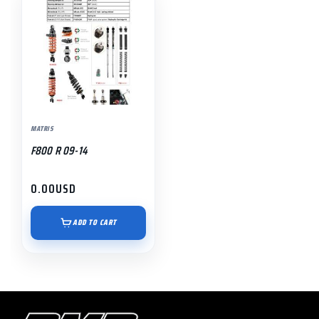
MATRIS
F800 R 09-14
0.00
USD
ADD TO CART