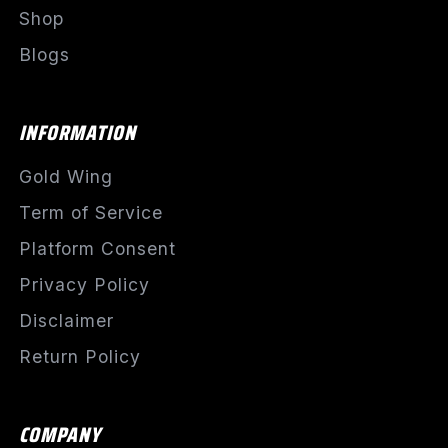
Shop
Blogs
INFORMATION
Gold Wing
Term of Service
Platform Consent
Privacy Policy
Disclaimer
Return Policy
COMPANY