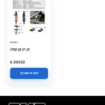
MATRIS
F750 GS 17-23
0.00
USD
ADD TO CART