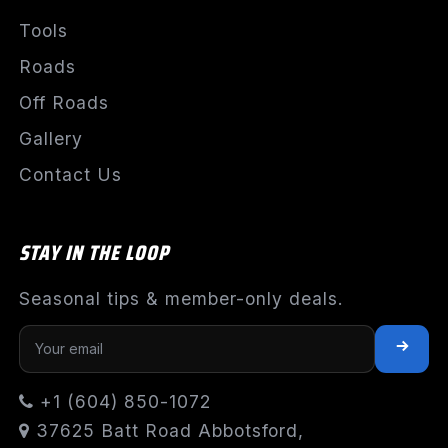
Tools
Roads
Off Roads
Gallery
Contact Us
STAY IN THE LOOP
Seasonal tips & member-only deals.
+1 (604) 850-1072
37625 Batt Road Abbotsford,