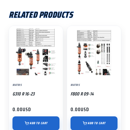
RELATED PRODUCTS
MATRIS
MATRIS
G310 R 16-23
F800 R 09-14
0.00
USD
0.00
USD
ADD TO CART
ADD TO CART