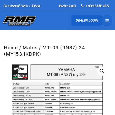
Turn Around Time: 1-2 Days
Dealer Login
+1 (604) 850-1072
DEALER LOGIN
Home
/
Matris
/ MT-09 (RN87) 24
(MY153.1KDPK)