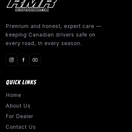
Premium and honest, expert care —
keeping Canadian drivers safe on
every road, in every season.
QUICK LINKS
Home
About Us
For Dealer
Contact Us