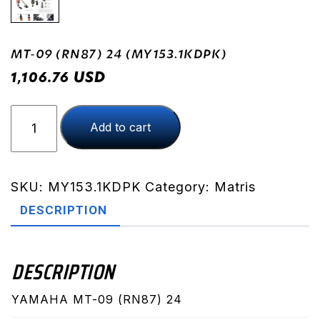
MT-09 (RN87) 24 (MY153.1KDPK)
USD
1,106.76
MT-
Add to cart
09
(RN87)
24
(MY153.1KDPK)
SKU:
MY153.1KDPK
Category:
Matris
quantity
DESCRIPTION
DESCRIPTION
YAMAHA MT-09 (RN87) 24