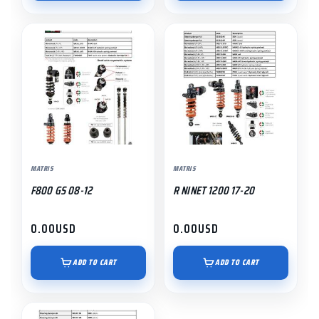
MATRIS
MATRIS
F800 GS 08-12
R NINET 1200 17-20
0.00
USD
0.00
USD
ADD TO CART
ADD TO CART