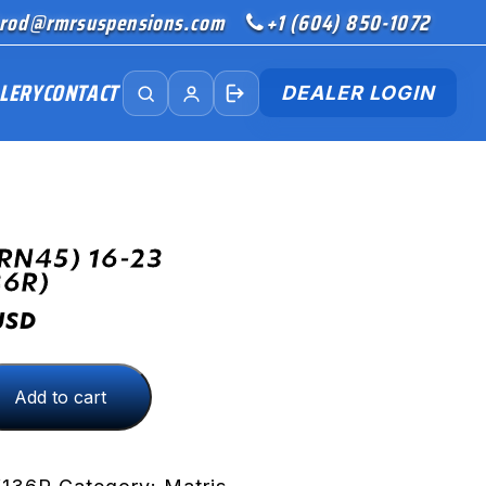
rod@rmrsuspensions.com
+1 (604) 850-1072
LERY
CONTACT
DEALER LOGIN
RN45) 16-23
36R)
USD
Add to cart