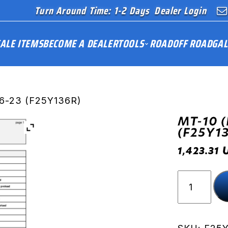
Turn Around Time: 1-2 Days
Dealer Login
ALE ITEMS
BECOME A DEALER
TOOLS
ROAD
OFF ROAD
GAL
16-23 (F25Y136R)
MT-10 (
(F25Y1
1,423.31
MT-
10
(RN45)
16-
23