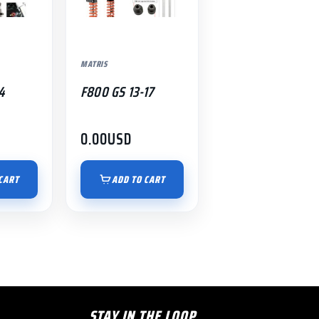
MATRIS
4
F800 GS 13-17
0.00
USD
CART
ADD TO CART
STAY IN THE LOOP