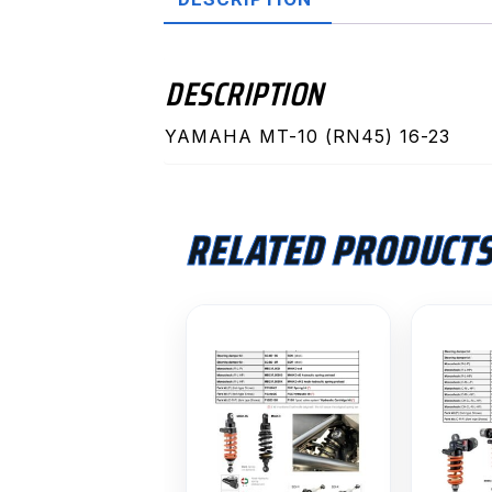
DESCRIPTION
YAMAHA MT-10 (RN45) 16-23
RELATED PRODUCT