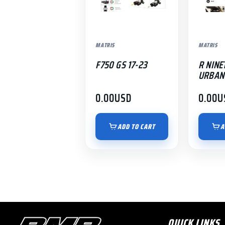
MATRIS
MATRIS
F750 GS 17-23
R NINE
URBAN 
0.00
USD
0.00
U
ADD TO CART
A
QUICK LINKS