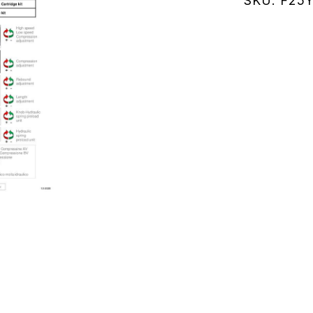
SKU:
F25
(F25Y136
quantity