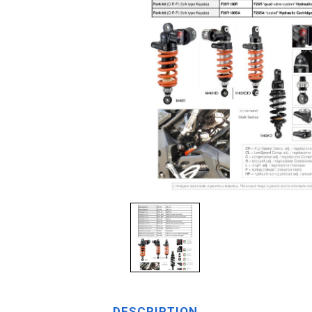
DESCRIPTION