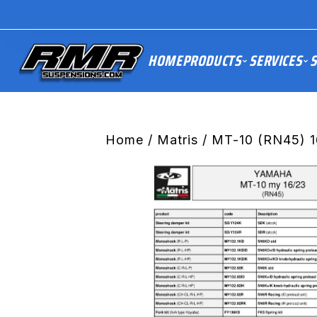
HOME
PRODUCTS
SERVICES
S
Home
/
Matris
/ MT-10 (RN45) 