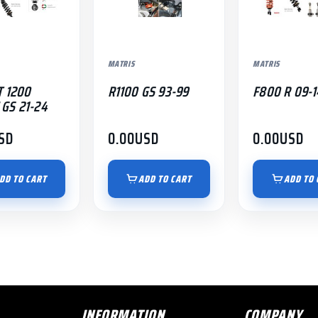
MATRIS
MATRIS
T 1200
R1100 GS 93-99
F800 R 09-1
GS 21-24
SD
0.00
USD
0.00
USD
DD TO CART
ADD TO CART
ADD TO 
INFORMATION
COMPANY