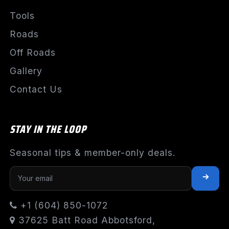
Tools
Roads
Off Roads
Gallery
Contact Us
STAY IN THE LOOP
Seasonal tips & member-only deals.
+1 (604) 850-1072
37625 Batt Road Abbotsford,