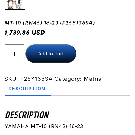
MT-10 (RN45) 16-23 (F25Y136SA)
USD
1,739.86
MT-
Add to cart
10
(RN45)
16-
23
SKU:
F25Y136SA
Category:
Matris
(F25Y136SA)
DESCRIPTION
quantity
DESCRIPTION
YAMAHA MT-10 (RN45) 16-23