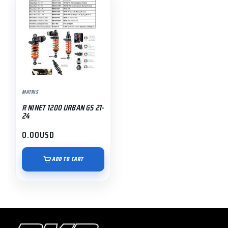
MATRIS
R NINET 1200 URBAN GS 21-
24
0.00
USD
ADD TO CART