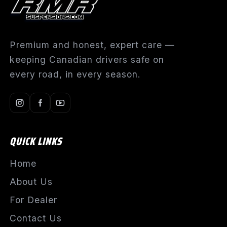
Premium and honest, expert care —
keeping Canadian drivers safe on
every road, in every season.
QUICK LINKS
Home
About Us
For Dealer
Contact Us