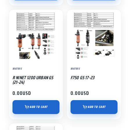
MATRIS
MATRIS
R NINET 1200 URBAN GS
F750 GS 17-23
(21-24)
0.00
USD
0.00
USD
ADD TO CART
ADD TO CART