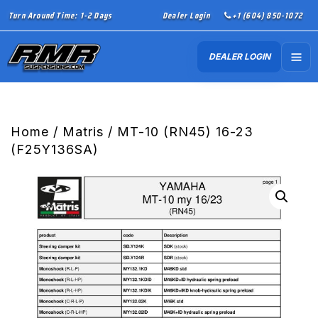
Turn Around Time: 1-2 Days
Dealer Login
+1 (604) 850-1072
DEALER LOGIN
Home
/
Matris
/ MT-10 (RN45) 16-23
(F25Y136SA)