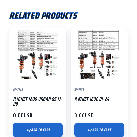
RELATED PRODUCTS
MATRIS
MATRIS
R NINET 1200 URBAN GS 17-
R NINET 1200 21-24
20
0.00
USD
0.00
USD
ADD TO CART
ADD TO CART