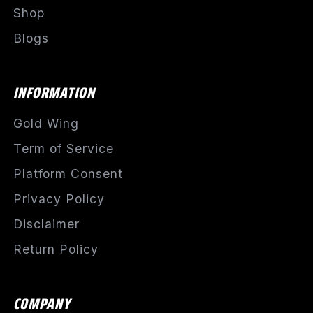
Shop
Blogs
INFORMATION
Gold Wing
Term of Service
Platform Consent
Privacy Policy
Disclaimer
Return Policy
COMPANY