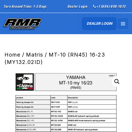
Turn Around Time: 1-2 Days
Dealer Login
+1 (604) 850-1072
DEALER LOGIN
Home
/
Matris
/ MT-10 (RN45) 16-23
(MY132.02ID)