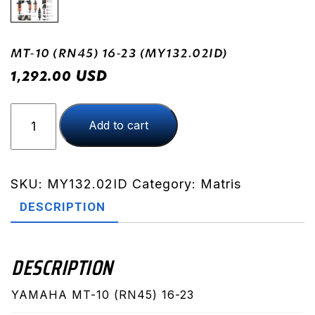
MT-10 (RN45) 16-23 (MY132.02ID)
USD
1,292.00
MT-
Add to cart
10
(RN45)
16-
23
SKU:
MY132.02ID
Category:
Matris
(MY132.02ID)
DESCRIPTION
quantity
DESCRIPTION
YAMAHA MT-10 (RN45) 16-23