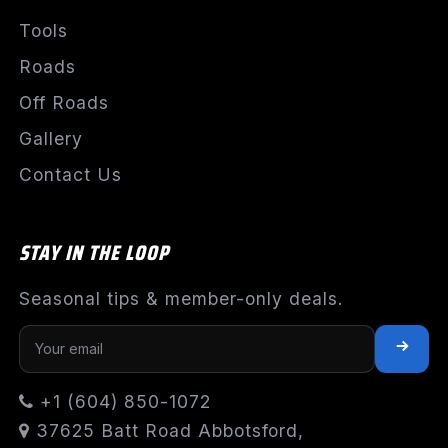
Tools
Roads
Off Roads
Gallery
Contact Us
STAY IN THE LOOP
Seasonal tips & member-only deals.
+1 (604) 850-1072
37625 Batt Road Abbotsford,