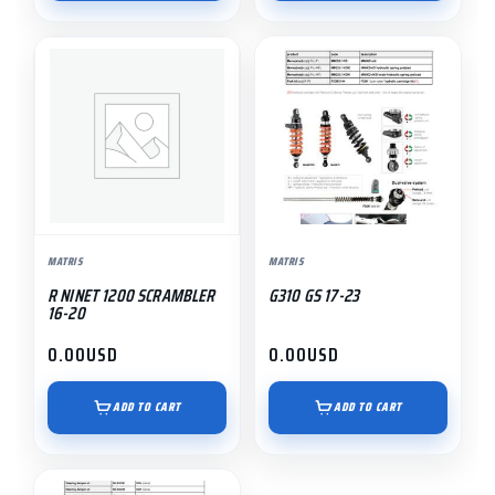
MATRIS
MATRIS
R NINET 1200 SCRAMBLER
G310 GS 17-23
16-20
0.00
USD
0.00
USD
ADD TO CART
ADD TO CART