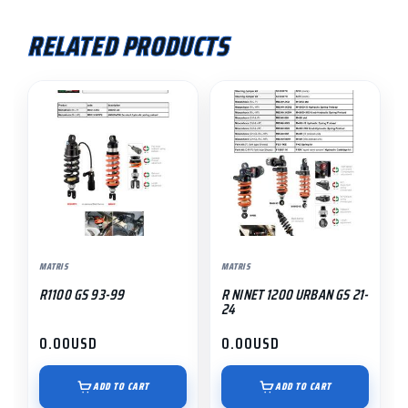
RELATED PRODUCTS
MATRIS
MATRIS
R1100 GS 93-99
R NINET 1200 URBAN GS 21-
24
0.00
USD
0.00
USD
ADD TO CART
ADD TO CART