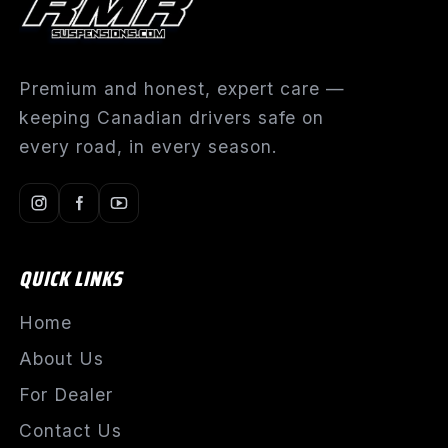
Premium and honest, expert care —
keeping Canadian drivers safe on
every road, in every season.
QUICK LINKS
Home
About Us
For Dealer
Contact Us