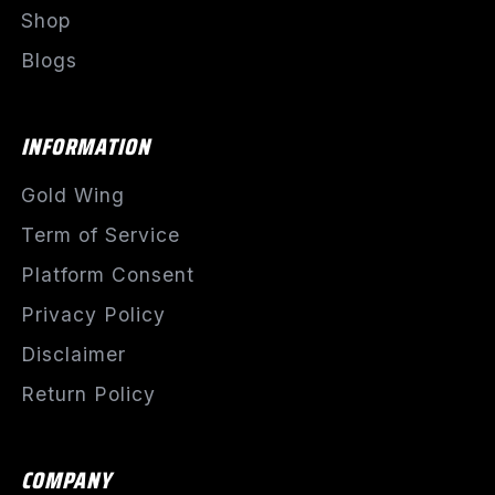
Shop
Blogs
INFORMATION
Gold Wing
Term of Service
Platform Consent
Privacy Policy
Disclaimer
Return Policy
COMPANY