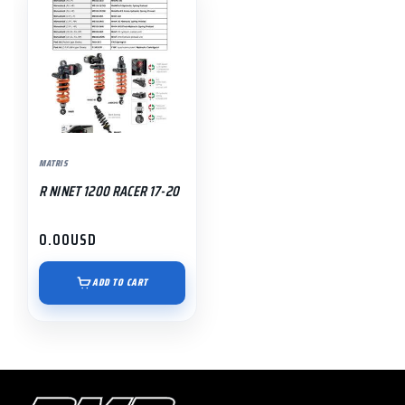
MATRIS
R NINET 1200 RACER 17-20
0.00
USD
ADD TO CART