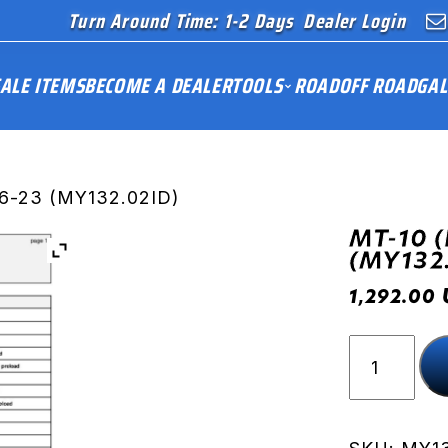
Turn Around Time: 1-2 Days
Dealer Login
ALE ITEMS
BECOME A DEALER
TOOLS
ROAD
OFF ROAD
GAL
16-23 (MY132.02ID)
MT-10 (
(MY132
1,292.00
MT-
10
(RN45)
16-
23