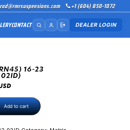
rod@rmrsuspensions.com
+1 (604) 850-1072
LERY
CONTACT
DEALER LOGIN
RN45) 16-23
.02ID)
USD
Add to cart