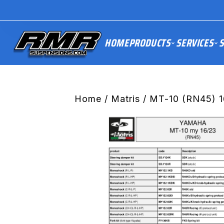
HOME
PRODUCTS
SERVICES
S
Home
/
Matris
/ MT-10 (RN45) 