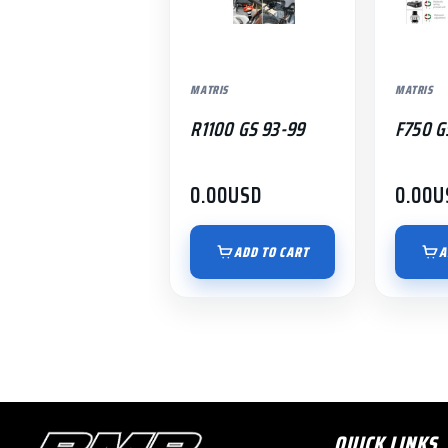
MATRIS
MATRIS
R1100 GS 93-99
F750 G
0.00
USD
0.00
U
ADD TO CART
A
QUICK LINKS