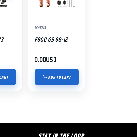
MATRIS
23
F800 GS 08-12
0.00
USD
CART
ADD TO CART
STAY IN THE LOOP