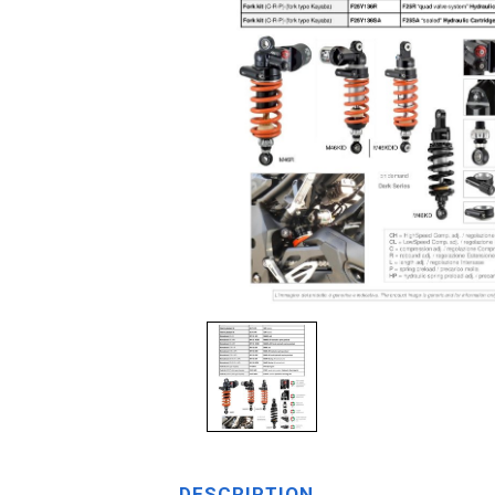
DESCRIPTION