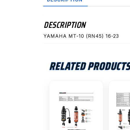
DESCRIPTION
YAMAHA MT-10 (RN45) 16-23
RELATED PRODUCT