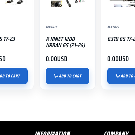
MATRIS
MATRIS
S 17-23
R NINET 1200
G310 GS 17-
URBAN GS (21-24)
SD
0.00
USD
0.00
USD
DD TO CART
ADD TO CART
ADD TO 
INFORMATION
COMPANY