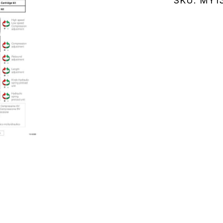
SKU:
MY13
(MY132.02
quantity