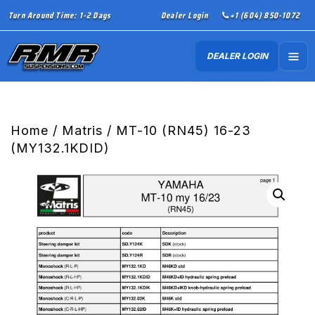
Turn Around Time: 1-2 Days
Dealer Login
+1 (604) 850-1072
DEALER LOGIN
Home
/
Matris
/ MT-10 (RN45) 16-23
(MY132.1KDID)