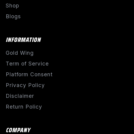
Shop
Blogs
INFORMATION
Gold Wing
Term of Service
Platform Consent
Privacy Policy
Disclaimer
Return Policy
COMPANY