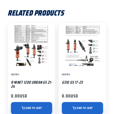
RELATED PRODUCTS
MATRIS
MATRIS
R NINET 1200 URBAN GS 21-
G310 GS 17-23
24
0.00
USD
0.00
USD
ADD TO CART
ADD TO CART