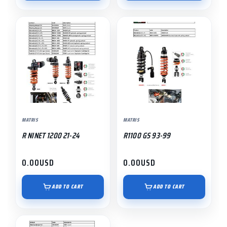
MATRIS
MATRIS
R NINET 1200 21-24
R1100 GS 93-99
0.00
USD
0.00
USD
ADD TO CART
ADD TO CART