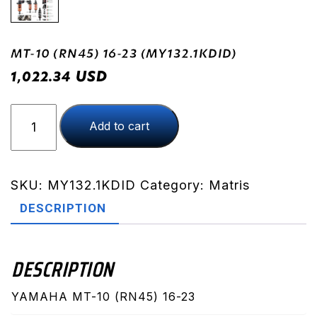
MT-10 (RN45) 16-23 (MY132.1KDID)
USD
1,022.34
MT-
Add to cart
10
(RN45)
16-
23
SKU:
MY132.1KDID
Category:
Matris
(MY132.1KDID)
DESCRIPTION
quantity
DESCRIPTION
YAMAHA MT-10 (RN45) 16-23