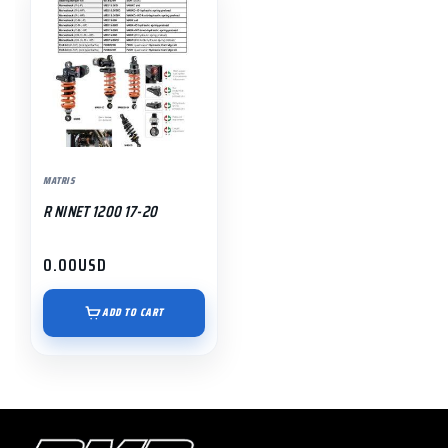
MATRIS
R NINET 1200 17-20
0.00
USD
ADD TO CART