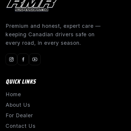
Premium and honest, expert care —
keeping Canadian drivers safe on
every road, in every season.
QUICK LINKS
Home
About Us
For Dealer
Contact Us