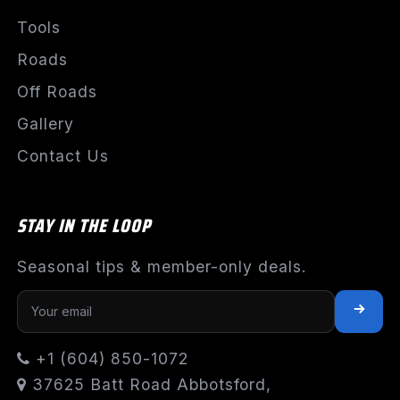
Tools
Roads
Off Roads
Gallery
Contact Us
STAY IN THE LOOP
Seasonal tips & member-only deals.
+1 (604) 850-1072
37625 Batt Road Abbotsford,