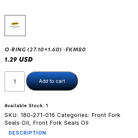
O-RING (27.10×1.60) -FKM80
USD
1.29
O-
Add to cart
RING
(27.10x1.60)
-
FKM80
Available Stock: 1
quantity
SKU:
180-271-016
Categories:
Front Fork
Seals Oil
,
Front Fork Seals Oil
DESCRIPTION