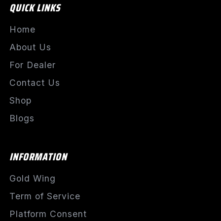
QUICK LINKS
Home
About Us
For Dealer
Contact Us
Shop
Blogs
INFORMATION
Gold Wing
Term of Service
Platform Consent