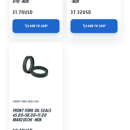
KYB -NOK
-NOK
31.70
USD
37.32
USD
ADD TO CART
ADD TO CART
FRONT FORK SEALS OIL
FRONT FORK OIL SEALS
45.00×58.00×11.00
MARZOCCHI -NOK