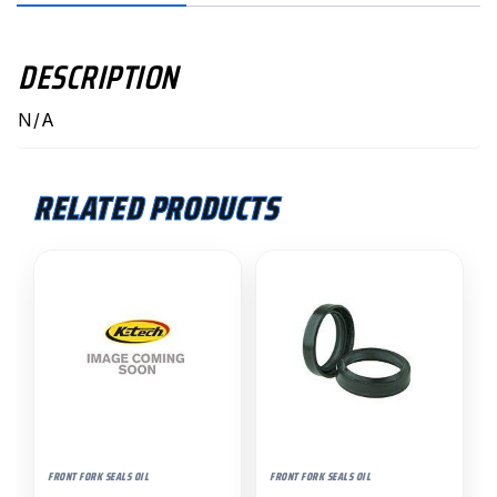
DESCRIPTION
N/A
RELATED PRODUCTS
FRONT FORK SEALS OIL
FRONT FORK SEALS OIL