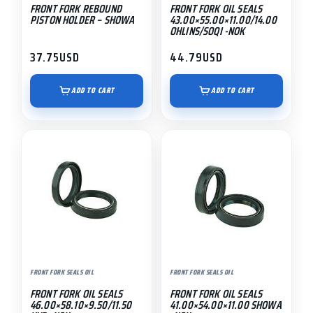
FRONT FORK REBOUND
FRONT FORK OIL SEALS
PISTON HOLDER – SHOWA
43.00×55.00×11.00/14.00
OHLINS/SOQI -NOK
37.75
USD
44.79
USD
ADD TO CART
ADD TO CART
FRONT FORK SEALS OIL
FRONT FORK SEALS OIL
FRONT FORK OIL SEALS
FRONT FORK OIL SEALS
46.00×58.10×9.50/11.50
41.00×54.00×11.00 SHOWA