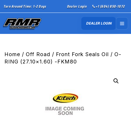
Turn Around Time: 1-2 Days
Dealer Login
+1 (604) 850-1072
DEALER LOGIN
Home
/
Off Road
/
Front Fork Seals Oil
/ O-
RING (27.10×1.60) -FKM80