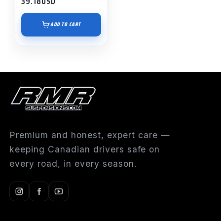
39.18
USD
ADD TO CART
Premium and honest, expert care —
keeping Canadian drivers safe on
every road, in every season.