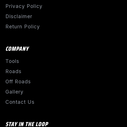
Privacy Policy
Disclaimer
Return Policy
COMPANY
Tools
Roads
Off Roads
Gallery
Contact Us
STAY IN THE LOOP