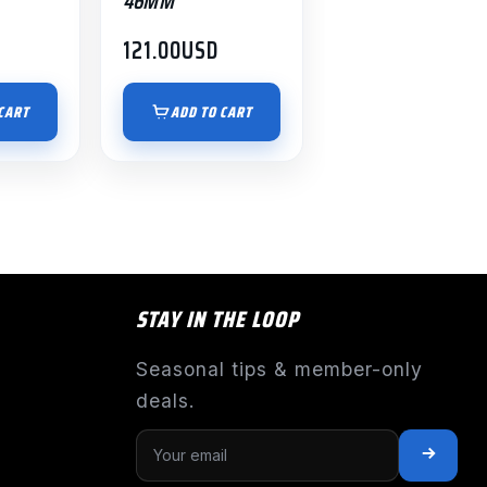
46MM
121.00
USD
CART
ADD TO CART
STAY IN THE LOOP
Seasonal tips & member-only
deals.