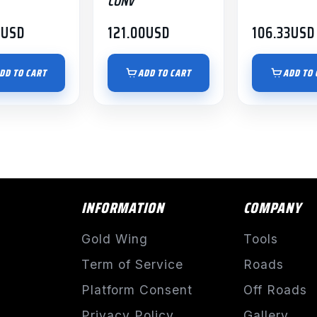
CONV
0
USD
121.00
USD
106.33
USD
DD TO CART
ADD TO CART
ADD TO 
INFORMATION
COMPANY
Gold Wing
Tools
Term of Service
Roads
Platform Consent
Off Roads
Privacy Policy
Gallery