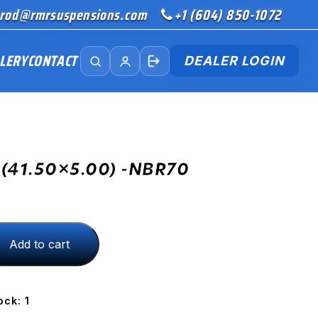
rod@rmrsuspensions.com
+1 (604) 850-1072
LERY
CONTACT
DEALER LOGIN
(41.50×5.00) -NBR70
Add to cart
00)
ock: 1