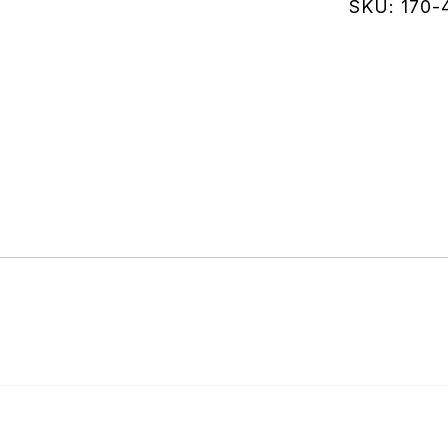
quantity
SKU:
170-