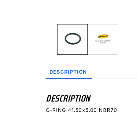
DESCRIPTION
DESCRIPTION
O-RING 41.50×5.00 NBR70