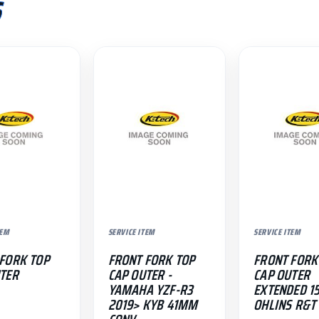
S
TEM
SERVICE ITEM
SERVICE ITEM
FORK TOP
FRONT FORK TOP
FRONT FORK
TER
CAP OUTER -
CAP OUTER
YAMAHA YZF-R3
EXTENDED 1
2019> KYB 41MM
OHLINS R&