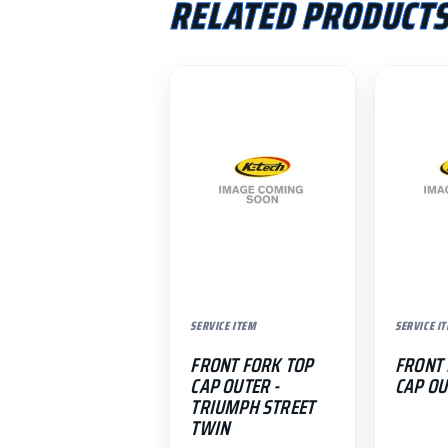
RELATED PRODUCT
SERVICE ITEM
SERVICE I
FRONT FORK TOP
FRONT 
CAP OUTER -
CAP OU
TRIUMPH STREET
TWIN