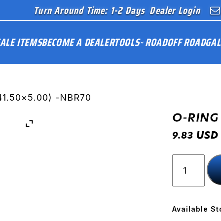
Turn Around Time: 1-2 Days
Dealer Login
ALE ITEMS
BECOME A DEALER
TOOLS
ROAD
OFF ROAD
GAL
41.50×5.00) -NBR70
O-RING 
USD
9.83
O-
RING
(41.50x5.
-
NBR70
Available St