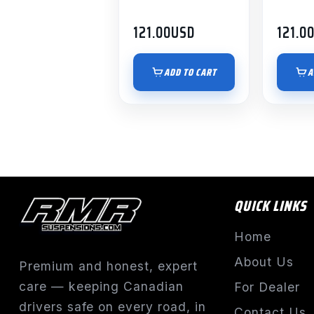
121.00
USD
121.0
ADD TO CART
A
QUICK LINKS
Home
About Us
Premium and honest, expert
care — keeping Canadian
For Dealer
drivers safe on every road, in
Contact Us