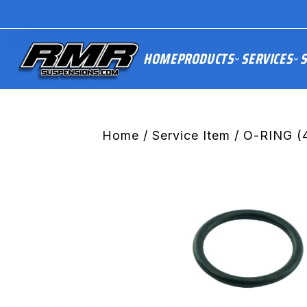
HOME
PRODUCTS
SERVICES
S
Home
/
Service Item
/ O-RING (