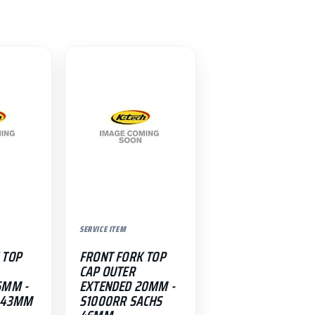
SERVICE ITEM
 TOP
FRONT FORK TOP
CAP OUTER
5MM -
EXTENDED 20MM -
T 43MM
S1000RR SACHS