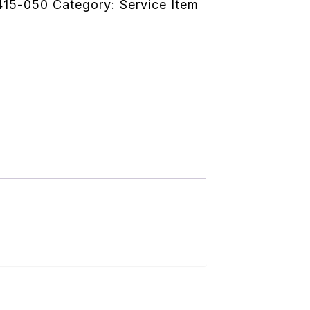
415-050
Category:
Service Item