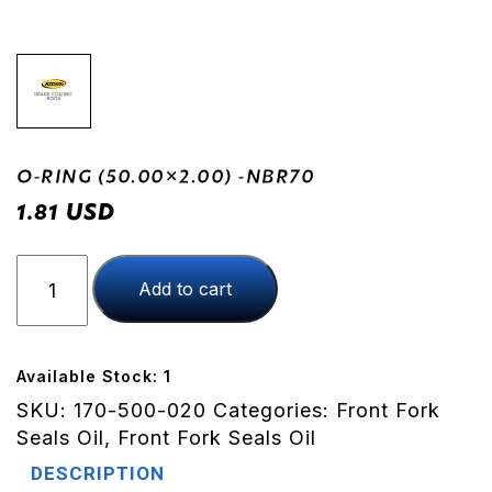
O-RING (50.00×2.00) -NBR70
USD
1.81
O-
Add to cart
RING
(50.00x2.00)
-
NBR70
Available Stock: 1
quantity
SKU:
170-500-020
Categories:
Front Fork
Seals Oil
,
Front Fork Seals Oil
DESCRIPTION