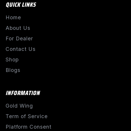
QUICK LINKS
Home
About Us
For Dealer
Contact Us
Shop
Blogs
INFORMATION
Gold Wing
Term of Service
Platform Consent