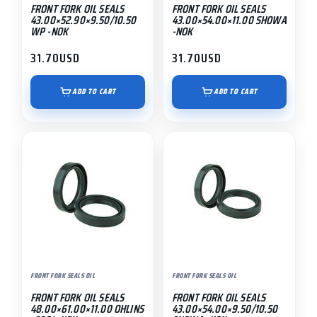
FRONT FORK OIL SEALS
FRONT FORK OIL SEALS
43.00×52.90×9.50/10.50
43.00×54.00×11.00 SHOWA
WP -NOK
-NOK
31.70
USD
31.70
USD
ADD TO CART
ADD TO CART
FRONT FORK SEALS OIL
FRONT FORK SEALS OIL
FRONT FORK OIL SEALS
FRONT FORK OIL SEALS
48.00×61.00×11.00 OHLINS
43.00×54.00×9.50/10.50