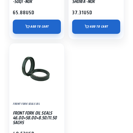
-SOQI -NOK
SHOWA -NOK
65.88
USD
37.31
USD
ADD TO CART
ADD TO CART
FRONT FORK SEALS OIL
FRONT FORK OIL SEALS
46.00×58.00×8.50/11.50
SACHS