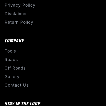
Privacy Policy
Disclaimer
Return Policy
COMPANY
Tools
Roads
Off Roads
Gallery
Contact Us
STAY IN THE LOOP