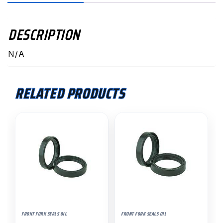
DESCRIPTION
N/A
RELATED PRODUCTS
FRONT FORK SEALS OIL
FRONT FORK SEALS OIL