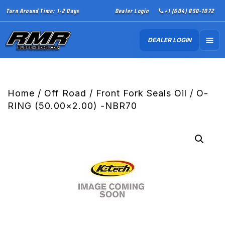
Turn Around Time: 1-2 Days
Dealer Login
+1 (604) 850-1072
DEALER LOGIN
Home
/
Off Road
/
Front Fork Seals Oil
/ O-
RING (50.00×2.00) -NBR70