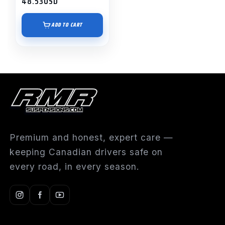
48.53
USD
ADD TO CART
Premium and honest, expert care —
keeping Canadian drivers safe on
every road, in every season.