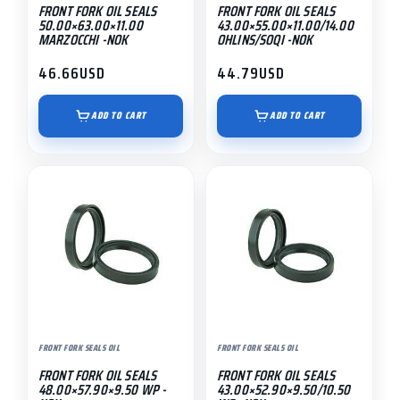
FRONT FORK OIL SEALS
FRONT FORK OIL SEALS
50.00×63.00×11.00
43.00×55.00×11.00/14.00
MARZOCCHI -NOK
OHLINS/SOQI -NOK
46.66
USD
44.79
USD
ADD TO CART
ADD TO CART
FRONT FORK SEALS OIL
FRONT FORK SEALS OIL
FRONT FORK OIL SEALS
FRONT FORK OIL SEALS
48.00×57.90×9.50 WP -
43.00×52.90×9.50/10.50