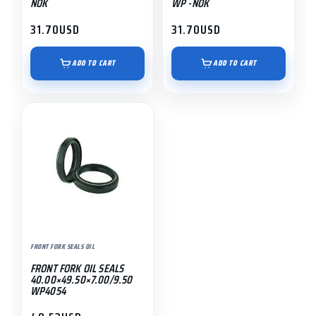
NOK
WP -NOK
31.70
USD
31.70
USD
ADD TO CART
ADD TO CART
FRONT FORK SEALS OIL
FRONT FORK OIL SEALS
40.00×49.50×7.00/9.50
WP4054