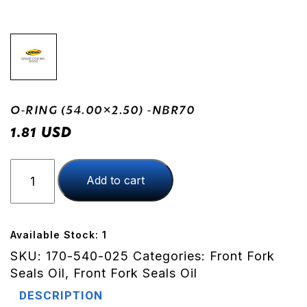
O-RING (54.00×2.50) -NBR70
USD
1.81
O-
Add to cart
RING
(54.00x2.50)
-
NBR70
Available Stock: 1
quantity
SKU:
170-540-025
Categories:
Front Fork
Seals Oil
,
Front Fork Seals Oil
DESCRIPTION