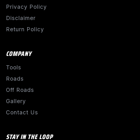
Privacy Policy
Disclaimer
Return Policy
COMPANY
Tools
Roads
Off Roads
Gallery
Contact Us
STAY IN THE LOOP