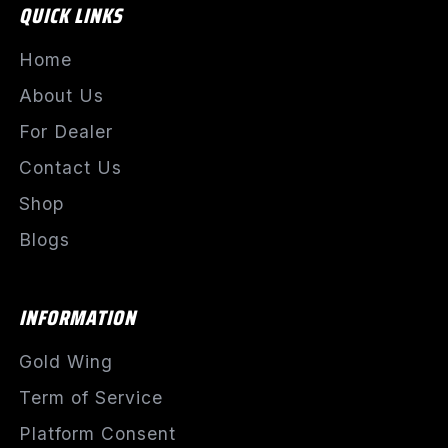
QUICK LINKS
Home
About Us
For Dealer
Contact Us
Shop
Blogs
INFORMATION
Gold Wing
Term of Service
Platform Consent