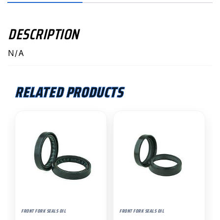
DESCRIPTION
N/A
RELATED PRODUCTS
FRONT FORK SEALS OIL
FRONT FORK SEALS OIL