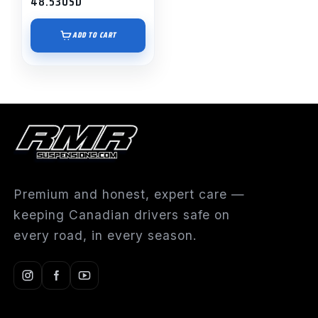
48.53
USD
ADD TO CART
Premium and honest, expert care —
keeping Canadian drivers safe on
every road, in every season.