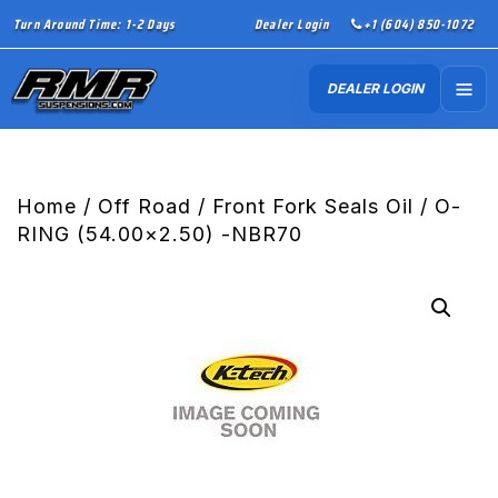
Turn Around Time: 1-2 Days
Dealer Login
+1 (604) 850-1072
DEALER LOGIN
Home
/
Off Road
/
Front Fork Seals Oil
/ O-
RING (54.00×2.50) -NBR70