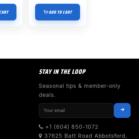
CART
ADD TO CART
STAY IN THE LOOP
Seasonal tips & member-only
deals.
+1 (604) 850-1072
37625 Batt Road Abbotsford,