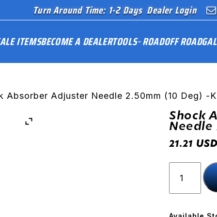
Turn Around Time: 1-2 Days
Dealer Login
ALE ITEMS
BECOME A DEALER
TOOLS
ROAD
OFF ROAD
GAL
k Absorber Adjuster Needle 2.50mm (10 Deg) -
Shock A
Needle 
US
21.21
Shock
Absorber
Adjuster
Needle
2.50mm
Available St