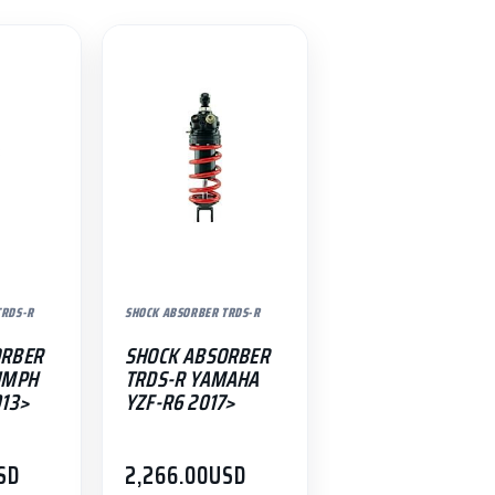
TRDS-R
SHOCK ABSORBER TRDS-R
ORBER
SHOCK ABSORBER
UMPH
TRDS-R YAMAHA
013>
YZF-R6 2017>
SD
2,266.00
USD