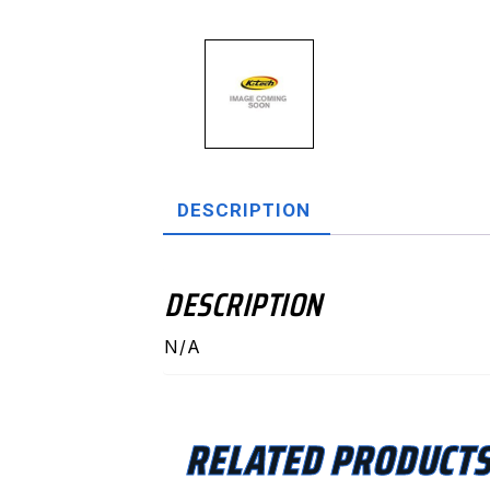
DESCRIPTION
DESCRIPTION
N/A
RELATED PRODUCT