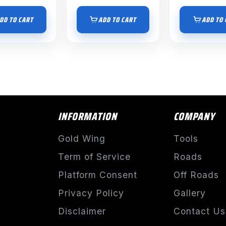
DD TO CART
ADD TO CART
ADD TO 
INFORMATION
COMPANY
Gold Wing
Tools
Term of Service
Roads
Platform Consent
Off Roads
Privacy Policy
Gallery
Disclaimer
Contact Us