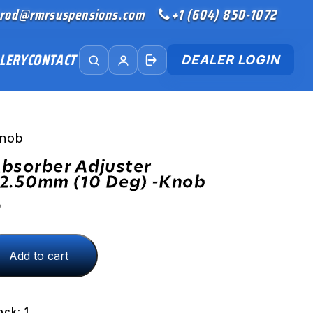
rod@rmrsuspensions.com
+1 (604) 850-1072
LERY
CONTACT
DEALER LOGIN
Knob
bsorber Adjuster
2.50mm (10 Deg) -Knob
D
Add to cart
ock: 1