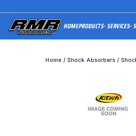
HOME
PRODUCTS
SERVICES
S
Home
/
Shock Absorbers
/ Shoc