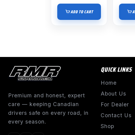
ADD TO CART
A
QUICK LINKS
Home
About Us
Premium and honest, expert
care — keeping Canadian
For Dealer
drivers safe on every road, in
Contact Us
every season.
Shop