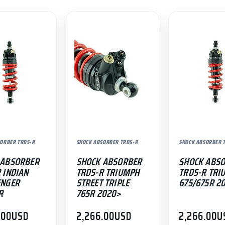
ORBER TRDS-R
SHOCK ABSORBER TRDS-R
SHOCK ABSORBER 
 ABSORBER
SHOCK ABSORBER
SHOCK ABS
 INDIAN
TRDS-R TRIUMPH
TRDS-R TRI
ENGER
STREET TRIPLE
675/675R 2
R
765R 2020>
.00
USD
2,266.00
USD
2,266.00
U