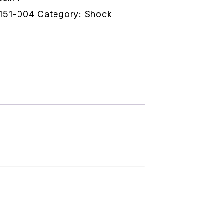
151-004
Category:
Shock