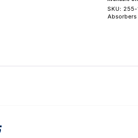
(10
SKU:
255-
Deg)
Absorbers
-
Knob
quantity
S