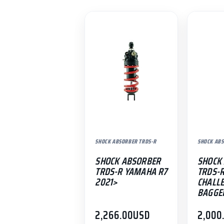
SHOCK ABSORBER TRDS-R
SHOCK ABS
SHOCK ABSORBER
SHOCK
TRDS-R YAMAHA R7
TRDS-R
2021>
CHALL
BAGGE
2,266.00
USD
2,000