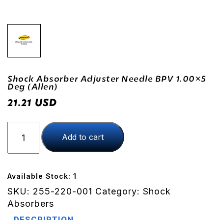
Shock Absorber Adjuster Needle BPV 1.00×5
Deg (Allen)
USD
21.21
Shock
Add to cart
Absorber
Adjuster
Needle
BPV
Available Stock: 1
1.00x5
SKU:
255-220-001
Category:
Shock
Deg
Absorbers
(Allen)
DESCRIPTION