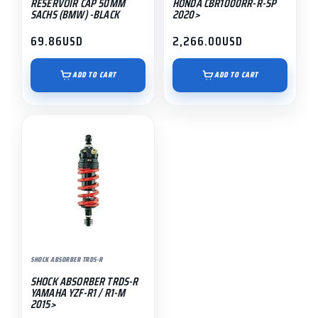
RESERVOIR CAP 50MM
HONDA CBR1000RR-R-SP
SACHS (BMW) -BLACK
2020>
69.86
USD
2,266.00
USD
ADD TO CART
ADD TO CART
SHOCK ABSORBER TRDS-R
SHOCK ABSORBER TRDS-R
YAMAHA YZF-R1 / R1-M
2015>