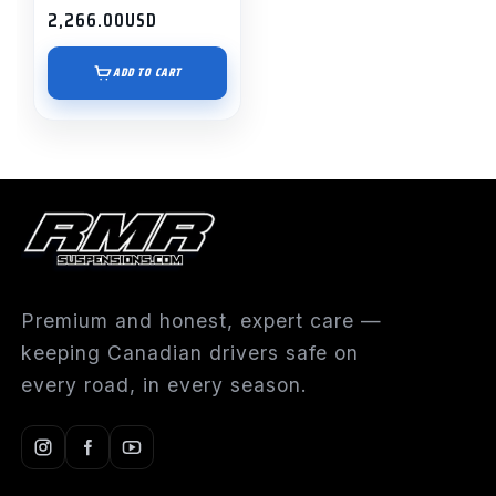
2,266.00
USD
ADD TO CART
Premium and honest, expert care —
keeping Canadian drivers safe on
every road, in every season.