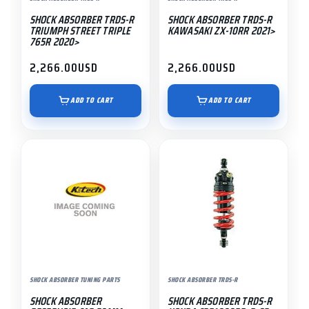
SHOCK ABSORBER TRDS-R
SHOCK ABSORBER TRDS-R
TRIUMPH STREET TRIPLE
KAWASAKI ZX-10RR 2021>
765R 2020>
2,266.00
USD
2,266.00
USD
ADD TO CART
ADD TO CART
SHOCK ABSORBER TUNING PARTS
SHOCK ABSORBER TRDS-R
SHOCK ABSORBER
SHOCK ABSORBER TRDS-R