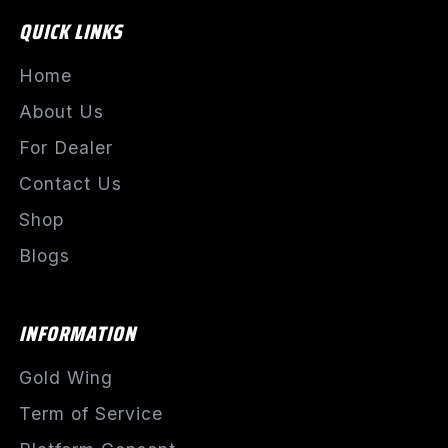
QUICK LINKS
Home
About Us
For Dealer
Contact Us
Shop
Blogs
INFORMATION
Gold Wing
Term of Service