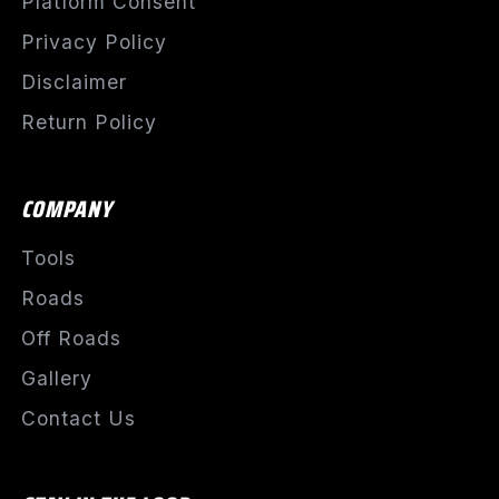
Platform Consent
Privacy Policy
Disclaimer
Return Policy
COMPANY
Tools
Roads
Off Roads
Gallery
Contact Us