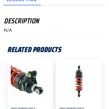
quantity
DESCRIPTION
N/A
RELATED PRODUCTS
SHOCK ABSORBER TRDS-R
SHOCK ABSORBER TRDS-R