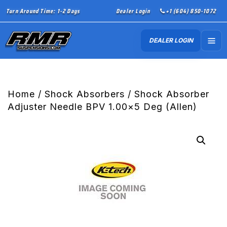
Turn Around Time: 1-2 Days
Dealer Login
+1 (604) 850-1072
DEALER LOGIN
Home
/
Shock Absorbers
/ Shock Absorber
Adjuster Needle BPV 1.00×5 Deg (Allen)