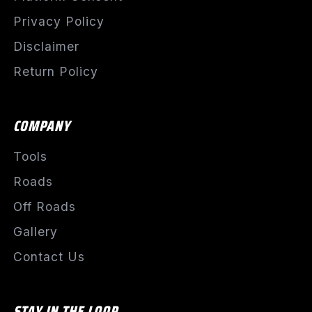
Privacy Policy
Disclaimer
Return Policy
COMPANY
Tools
Roads
Off Roads
Gallery
Contact Us
STAY IN THE LOOP