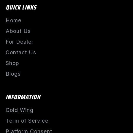
QUICK LINKS
Home
About Us
For Dealer
Contact Us
Shop
Blogs
INFORMATION
Gold Wing
Term of Service
Platform Consent