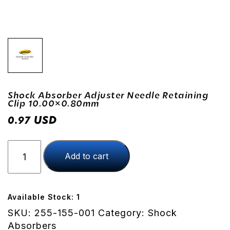
Shock Absorber Adjuster Needle Retaining
Clip 10.00×0.80mm
USD
0.97
Shock
Add to cart
Absorber
Adjuster
Needle
Retaining
Available Stock: 1
Clip
SKU:
255-155-001
Category:
Shock
10.00x0.80mm
Absorbers