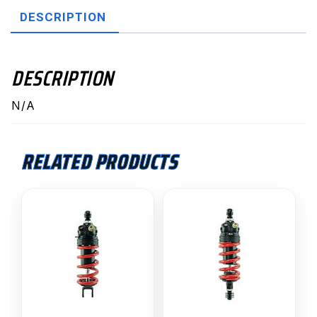
quantity
DESCRIPTION
DESCRIPTION
N/A
RELATED PRODUCTS