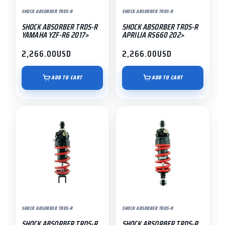
SHOCK ABSORBER TRDS-R
SHOCK ABSORBER TRDS-R
SHOCK ABSORBER TRDS-R
SHOCK ABSORBER TRDS-R
YAMAHA YZF-R6 2017>
APRILIA RS660 202>
2,266.00
USD
2,266.00
USD
ADD TO CART
ADD TO CART
SHOCK ABSORBER TRDS-R
SHOCK ABSORBER TRDS-R
SHOCK ABSORBER TRDS-R
SHOCK ABSORBER TRDS-R