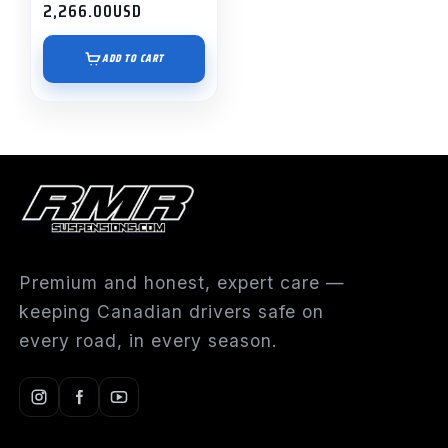
2,266.00
USD
ADD TO CART
Premium and honest, expert care —
keeping Canadian drivers safe on
every road, in every season.