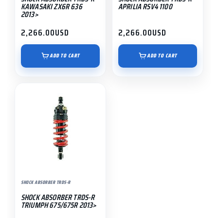
KAWASAKI ZX6R 636
APRILIA RSV4 1100
2013>
2,266.00
USD
2,266.00
USD
ADD TO CART
ADD TO CART
SHOCK ABSORBER TRDS-R
SHOCK ABSORBER TRDS-R
TRIUMPH 675/675R 2013>