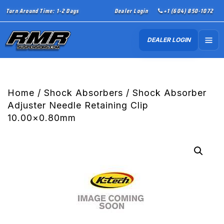
Turn Around Time: 1-2 Days
Dealer Login
+1 (604) 850-1072
DEALER LOGIN
Home
/
Shock Absorbers
/ Shock Absorber
Adjuster Needle Retaining Clip
10.00×0.80mm