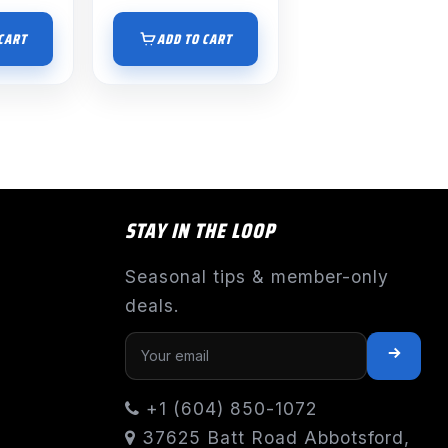
CART
ADD TO CART
STAY IN THE LOOP
Seasonal tips & member-only
deals.
+1 (604) 850-1072
37625 Batt Road Abbotsford,