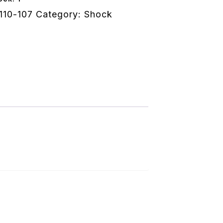
110-107
Category:
Shock