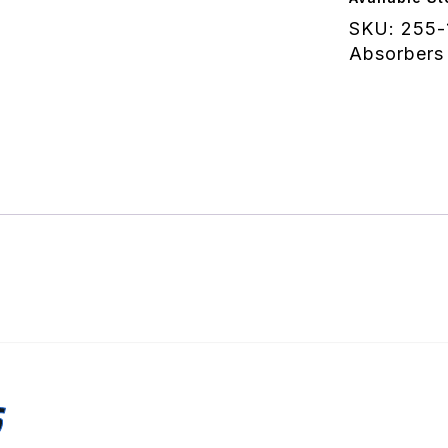
quantity
SKU:
255-
Absorbers
S