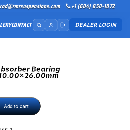
rod@rmrsuspensions.com
+1 (604) 850-1072
LERY
CONTACT
DEALER LOGIN
bsorber Bearing
 10.00×26.00mm
Add to cart
.00mm
ock: 1