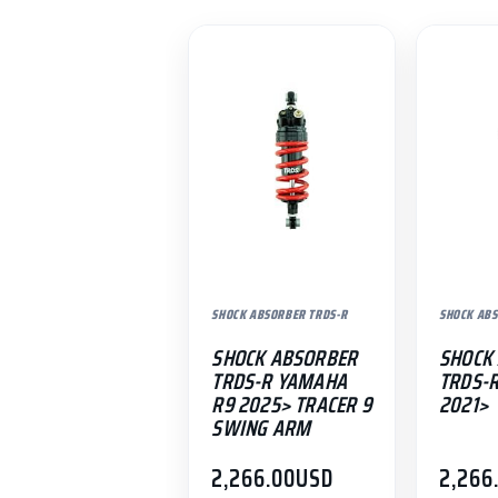
SHOCK ABSORBER TRDS-R
SHOCK ABS
SHOCK ABSORBER
SHOCK
TRDS-R YAMAHA
TRDS-
R9 2025> TRACER 9
2021>
SWING ARM
2,266.00
USD
2,266