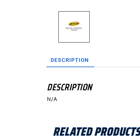
DESCRIPTION
DESCRIPTION
N/A
RELATED PRODUCT