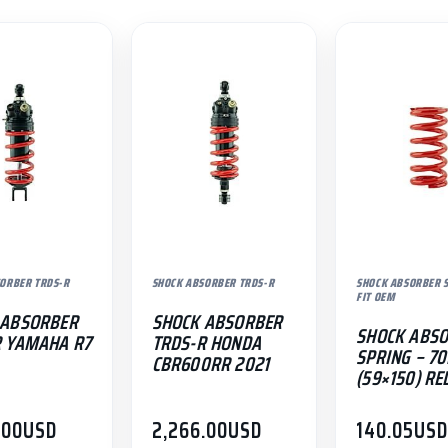
ORBER TRDS-R
SHOCK ABSORBER TRDS-R
SHOCK ABSORBER S
FIT OEM
 ABSORBER
SHOCK ABSORBER
SHOCK ABS
R YAMAHA R7
TRDS-R HONDA
SPRING – 7
CBR600RR 2021
(59×150) RE
.00
USD
2,266.00
USD
140.05
US