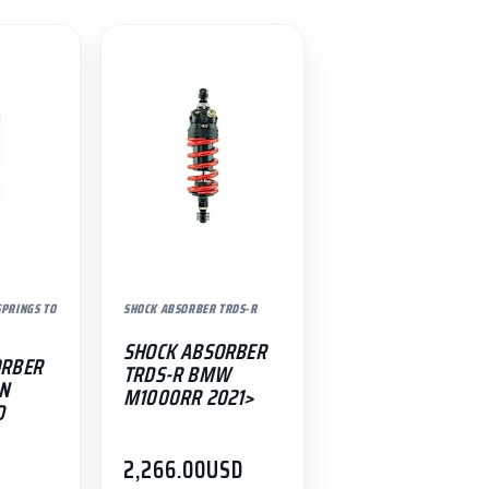
PRINGS TO
SHOCK ABSORBER TRDS-R
SHOCK ABSORBER
ORBER
TRDS-R BMW
0N
M1000RR 2021>
D
D
2,266.00
USD