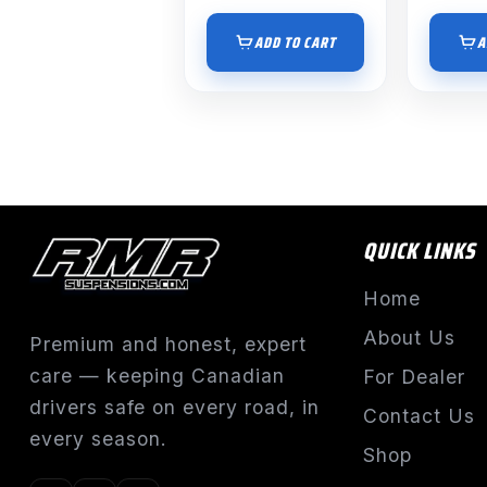
ADD TO CART
A
QUICK LINKS
Home
About Us
Premium and honest, expert
care — keeping Canadian
For Dealer
drivers safe on every road, in
Contact Us
every season.
Shop