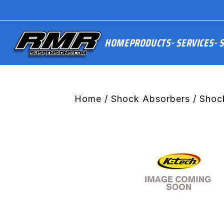
HOME
PRODUCTS
SERVICES
S
Home
/
Shock Absorbers
/ Shoc