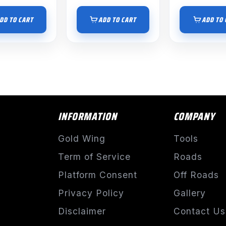
DD TO CART
ADD TO CART
ADD TO 
INFORMATION
COMPANY
Gold Wing
Tools
Term of Service
Roads
Platform Consent
Off Roads
Privacy Policy
Gallery
Disclaimer
Contact Us