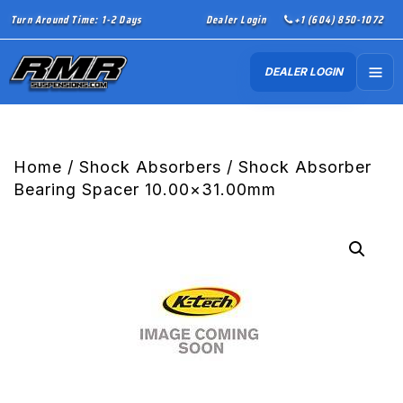
Turn Around Time: 1-2 Days
Dealer Login
+1 (604) 850-1072
DEALER LOGIN
Home
/
Shock Absorbers
/ Shock Absorber
Bearing Spacer 10.00×31.00mm