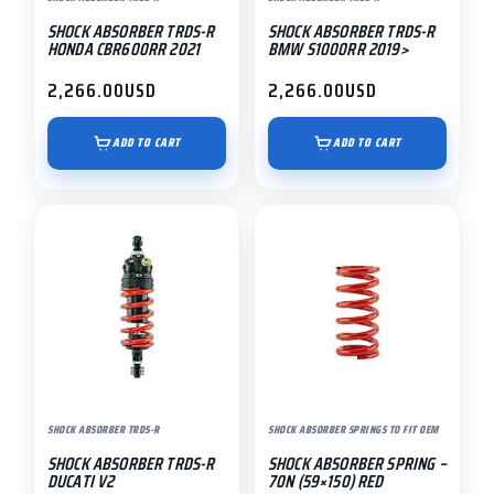
SHOCK ABSORBER TRDS-R
SHOCK ABSORBER TRDS-R
HONDA CBR600RR 2021
BMW S1000RR 2019>
2,266.00
USD
2,266.00
USD
ADD TO CART
ADD TO CART
SHOCK ABSORBER TRDS-R
SHOCK ABSORBER SPRINGS TO FIT OEM
SHOCK ABSORBER TRDS-R
SHOCK ABSORBER SPRING –
DUCATI V2
70N (59×150) RED