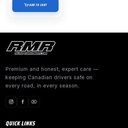
ADD TO CART
Premium and honest, expert care —
keeping Canadian drivers safe on
every road, in every season.
QUICK LINKS