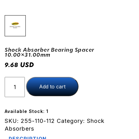
Shock Absorber Bearing Spacer
10.00×31.00mm
USD
9.68
Shock
Add to cart
Absorber
Bearing
Spacer
10.00x31.00mm
Available Stock: 1
quantity
SKU:
255-110-112
Category:
Shock
Absorbers
DESCRIPTION