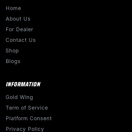
Home
About Us
For Dealer
Contact Us
Shop
Blogs
INFORMATION
Gold Wing
Term of Service
Platform Consent
Privacy Policy