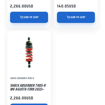
2,266.00
USD
140.05
USD
ADD TO CART
ADD TO CART
SHOCK ABSORBER TRDS-R
SHOCK ABSORBER TRDS-R
MV AGUSTA F3RR 2022>
2,266.00
USD