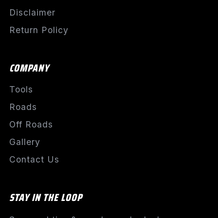
Disclaimer
Return Policy
COMPANY
Tools
Roads
Off Roads
Gallery
Contact Us
STAY IN THE LOOP