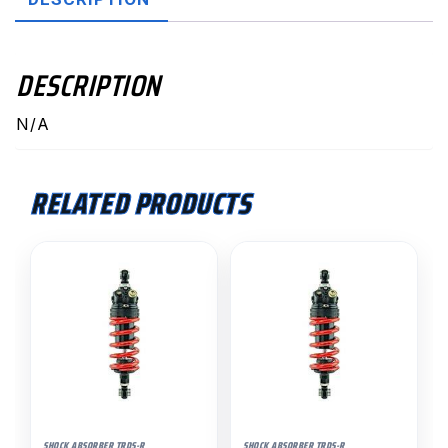
DESCRIPTION
N/A
RELATED PRODUCTS
SHOCK ABSORBER TRDS-R
SHOCK ABSORBER TRDS-R