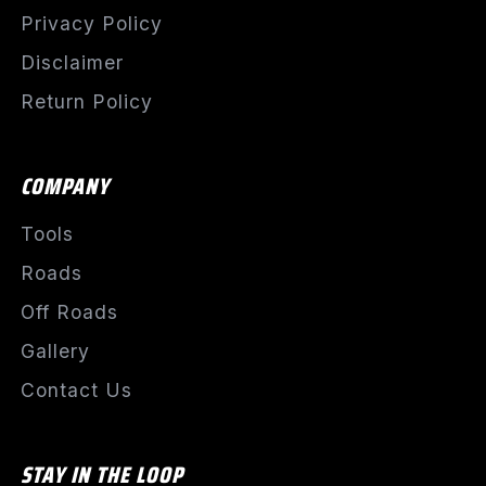
Privacy Policy
Disclaimer
Return Policy
COMPANY
Tools
Roads
Off Roads
Gallery
Contact Us
STAY IN THE LOOP