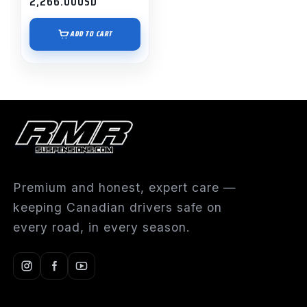
2,266.00
USD
ADD TO CART
Premium and honest, expert care —
keeping Canadian drivers safe on
every road, in every season.