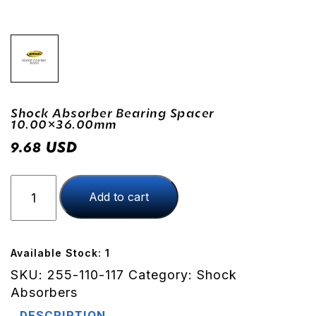
Shock Absorber Bearing Spacer
10.00×36.00mm
USD
9.68
Shock
Add to cart
Absorber
Bearing
Spacer
10.00x36.00mm
Available Stock: 1
quantity
SKU:
255-110-117
Category:
Shock
Absorbers
DESCRIPTION