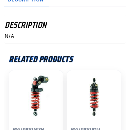
DESCRIPTION
N/A
RELATED PRODUCTS
SHOCK ABSORBER DDS PRO
SHOCK ABSORBER TRDS-R