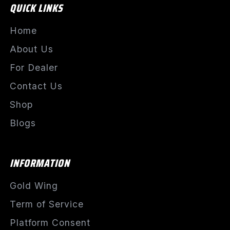
QUICK LINKS
Home
About Us
For Dealer
Contact Us
Shop
Blogs
INFORMATION
Gold Wing
Term of Service
Platform Consent