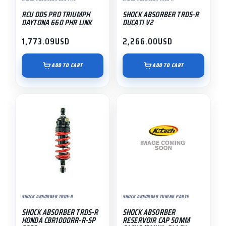
RCU DDS PRO TRIUMPH
SHOCK ABSORBER TRDS-R
DAYTONA 660 PHR LINK
DUCATI V2
1,773.09
USD
2,266.00
USD
ADD TO CART
ADD TO CART
SHOCK ABSORBER TRDS-R
SHOCK ABSORBER TUNING PARTS
SHOCK ABSORBER TRDS-R
SHOCK ABSORBER
HONDA CBR1000RR-R-SP
RESERVOIR CAP 50MM