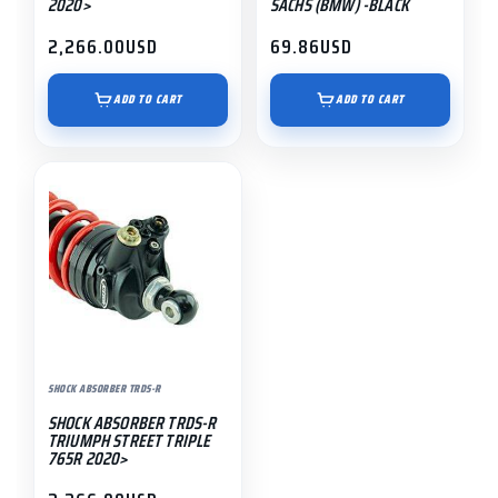
2020>
SACHS (BMW) -BLACK
2,266.00
USD
69.86
USD
ADD TO CART
ADD TO CART
SHOCK ABSORBER TRDS-R
SHOCK ABSORBER TRDS-R
TRIUMPH STREET TRIPLE
765R 2020>