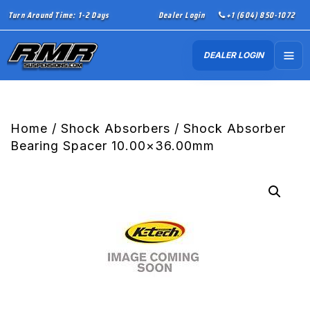
Turn Around Time: 1-2 Days
Dealer Login
+1 (604) 850-1072
DEALER LOGIN
Home
/
Shock Absorbers
/ Shock Absorber
Bearing Spacer 10.00×36.00mm