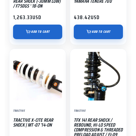
REAR SHOCK (-30MM LOW)
YAMAHA TENERE 700
/ F750GS ‘ 18-ON
1,263.33
USD
438.42
USD
ADD TO CART
ADD TO CART
This
product
has
multiple
variants.
The
options
may
TRACTIVE
TRACTIVE
be
TRACTIVE X-CITE REAR
TFX 141 REAR SHOCK /
chosen
SHOCK | MT-07 ’14-ON
REBOUND, HI-LO SPEED
on
COMPRESSION & THREADED
PRELOAD ADJUST / FJ-09
the