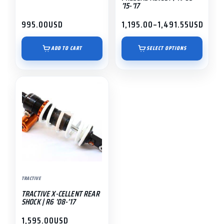
’15-’17
product
995.00
USD
1,195.00
–
1,491.55
USD
page
Price
range:
$1,195.00
ADD TO CART
SELECT OPTIONS
through
$1,491.55
TRACTIVE
TRACTIVE X-CELLENT REAR
SHOCK | R6 ’08-’17
1,595.00
USD