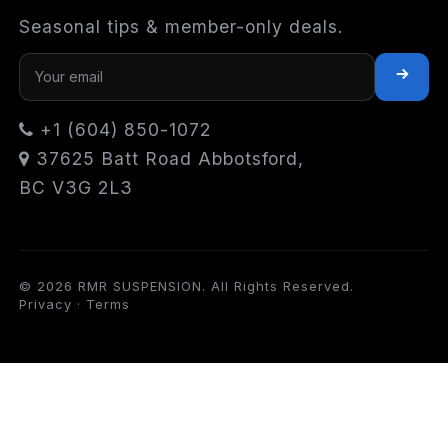
Seasonal tips & member-only deals.
+1 (604) 850-1072
37625 Batt Road Abbotsford,
BC V3G 2L3
© 2026 RMR SUSPENSION. All Rights Reserved.
Privacy
·
Terms