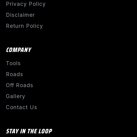
Privacy Policy
Disclaimer
Return Policy
COMPANY
Tools
Roads
Off Roads
Gallery
Contact Us
STAY IN THE LOOP