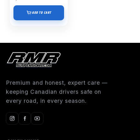
ADD TO CART
Premium and honest, expert care —
keeping Canadian drivers safe on
every road, in every season.