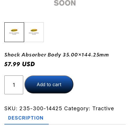
Shock Absorber Body 35.00×144.25mm
USD
57.99
Shock
Add to cart
Absorber
Body
35.00x144.25mm
quantity
SKU:
235-300-14425
Category:
Tractive
DESCRIPTION