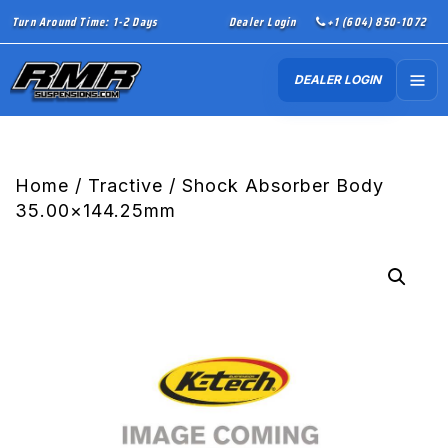
Turn Around Time: 1-2 Days
Dealer Login
+1 (604) 850-1072
DEALER LOGIN
Home
/
Tractive
/ Shock Absorber Body
35.00×144.25mm