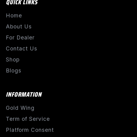
QUICK LINKS
Home
About Us
For Dealer
Contact Us
Shop
Blogs
INFORMATION
Gold Wing
Term of Service
Platform Consent