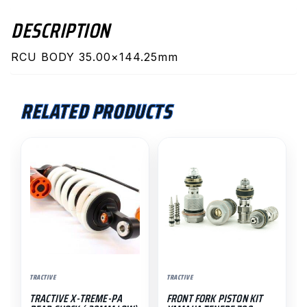
DESCRIPTION
RCU BODY 35.00×144.25mm
RELATED PRODUCTS
TRACTIVE
TRACTIVE
TRACTIVE X-TREME-PA
FRONT FORK PISTON KIT