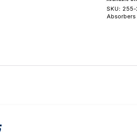
Digressiv
SKU:
255-
quantity
Absorbers
S