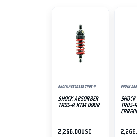
SHOCK ABSORBER TRDS-R
SHOCK ABS
SHOCK ABSORBER
SHOCK
TRDS-R KTM 890R
TRDS-
CBR60
2,266.00
USD
2,266