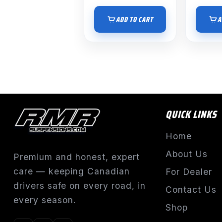
ADD TO CART
A
QUICK LINKS
Home
About Us
Premium and honest, expert
care — keeping Canadian
For Dealer
drivers safe on every road, in
Contact Us
every season.
Shop