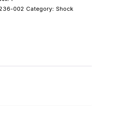
e
236-002
Category:
Shock