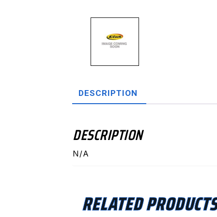
DESCRIPTION
DESCRIPTION
N/A
RELATED PRODUCT