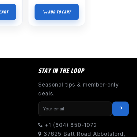
CART
ADD TO CART
STAY IN THE LOOP
Seasonal tips & member-only
deals.
+1 (604) 850-1072
37625 Batt Road Abbotsford,