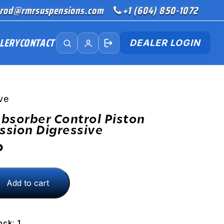
rod@rmrsuspensions.com
+1 (604) 850-1072
LERY
CONTACT
DEALER LOGIN
ve
bsorber Control Piston
sion Digressive
D
Add to cart
ion
ock: 1