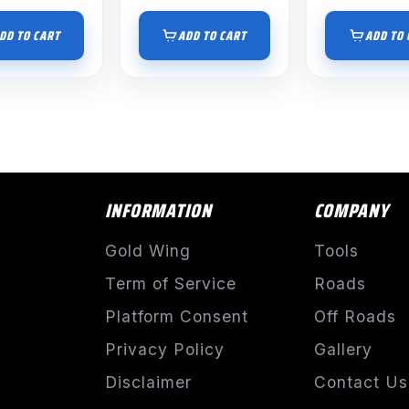
DD TO CART
ADD TO CART
ADD TO 
INFORMATION
COMPANY
Gold Wing
Tools
Term of Service
Roads
Platform Consent
Off Roads
Privacy Policy
Gallery
Disclaimer
Contact Us