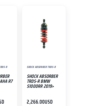
TRDS-R
SHOCK ABSORBER TRDS-R
ORBER
SHOCK ABSORBER
AHA R7
TRDS-R BMW
S1000RR 2019>
SD
2,266.00
USD