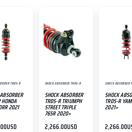
ORBER TRDS-R
SHOCK ABSORBER TRDS-R
SHOCK ABSORBER 
 ABSORBER
SHOCK ABSORBER
SHOCK ABS
R HONDA
TRDS-R TRIUMPH
TRDS-R YAM
0RR 2021
STREET TRIPLE
2021>
765R 2020>
.00
USD
2,266.00
USD
2,266.00
U