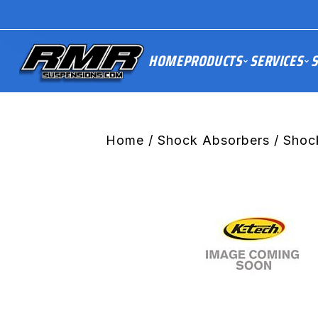
HOME
PRODUCTS
SERVICES
S
Home
/
Shock Absorbers
/ Shoc