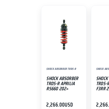
SHOCK ABSORBER TRDS-R
SHOCK ABS
SHOCK ABSORBER
SHOCK
TRDS-R APRILIA
TRDS-
RS660 202>
F3RR 
2,266.00
USD
2,266