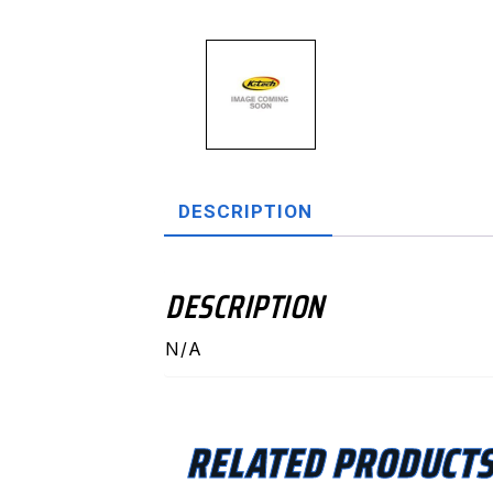
DESCRIPTION
DESCRIPTION
N/A
RELATED PRODUCT