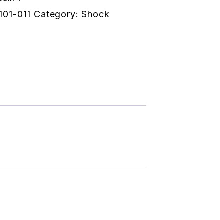
101-011
Category:
Shock