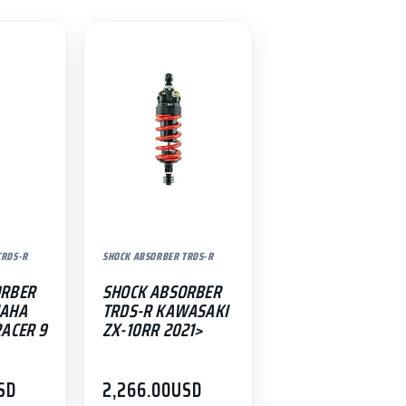
TRDS-R
SHOCK ABSORBER TRDS-R
ORBER
SHOCK ABSORBER
MAHA
TRDS-R KAWASAKI
RACER 9
ZX-10RR 2021>
SD
2,266.00
USD