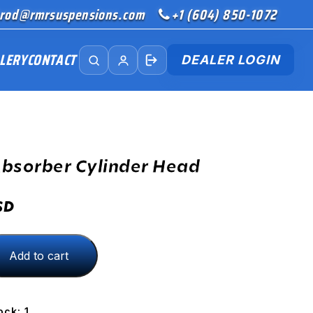
rod@rmrsuspensions.com
+1 (604) 850-1072
LERY
CONTACT
DEALER LOGIN
bsorber Cylinder Head
SD
Add to cart
ock: 1