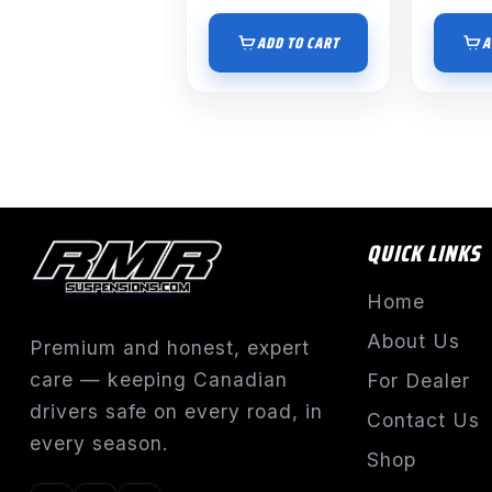
ADD TO CART
A
QUICK LINKS
Home
About Us
Premium and honest, expert
care — keeping Canadian
For Dealer
drivers safe on every road, in
Contact Us
every season.
Shop