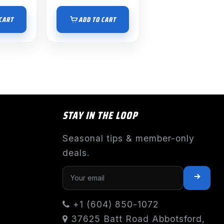
CART
ADD TO CART
STAY IN THE LOOP
Seasonal tips & member-only
deals.
+1 (604) 850-1072
37625 Batt Road Abbotsford,