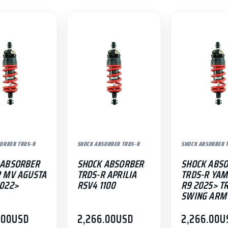
ORBER TRDS-R
SHOCK ABSORBER TRDS-R
SHOCK ABSORBER 
 ABSORBER
SHOCK ABSORBER
SHOCK ABS
R MV AGUSTA
TRDS-R APRILIA
TRDS-R YA
2022>
RSV4 1100
R9 2025> T
SWING ARM
.00
USD
2,266.00
USD
2,266.00
U