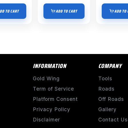
DD TO CART
ADD TO CART
ADD TO 
INFORMATION
COMPANY
Gold Wing
Tools
Term of Service
Roads
Platform Consent
Off Roads
Privacy Policy
Gallery
Disclaimer
Contact Us