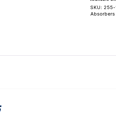
quantity
SKU:
255-
Absorbers
S