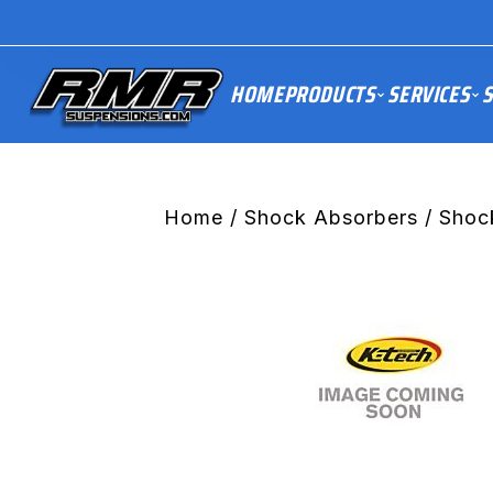
HOME
PRODUCTS
SERVICES
S
Home
/
Shock Absorbers
/ Shoc