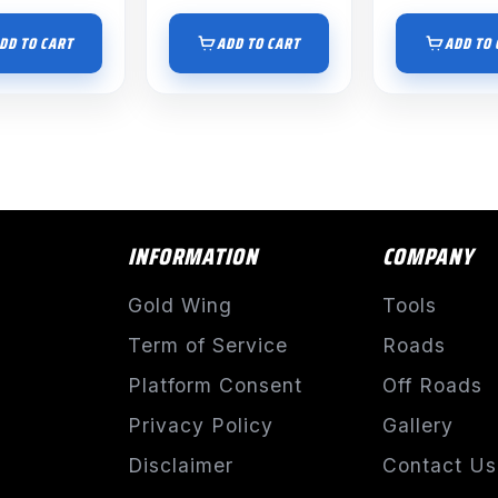
DD TO CART
ADD TO CART
ADD TO 
INFORMATION
COMPANY
Gold Wing
Tools
Term of Service
Roads
Platform Consent
Off Roads
Privacy Policy
Gallery
Disclaimer
Contact Us