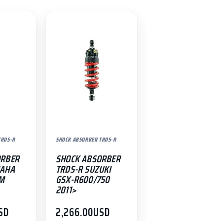
TRDS-R
SHOCK ABSORBER TRDS-R
ORBER
SHOCK ABSORBER
MAHA
TRDS-R SUZUKI
-M
GSX-R600/750
2011>
SD
2,266.00
USD