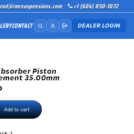
rod@rmrsuspensions.com
+1 (604) 850-1072
LERY
CONTACT
DEALER LOGIN
bsorber Piston
cement 35.00mm
D
Add to cart
ment
ock: 1