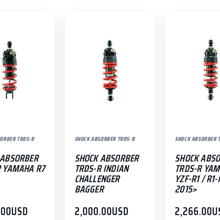
ORBER TRDS-R
SHOCK ABSORBER TRDS-R
SHOCK ABSORBER 
 ABSORBER
SHOCK ABSORBER
SHOCK ABS
R YAMAHA R7
TRDS-R INDIAN
TRDS-R YA
CHALLENGER
YZF-R1 / R1
BAGGER
2015>
.00
USD
2,000.00
USD
2,266.00
U