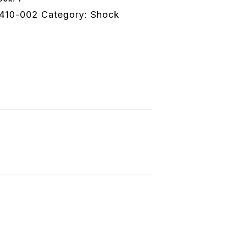
410-002
Category:
Shock