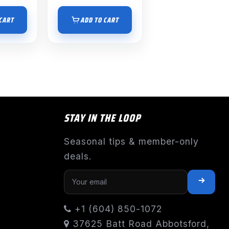
CART
ADD TO CART
STAY IN THE LOOP
Seasonal tips & member-only
deals.
+1 (604) 850-1072
37625 Batt Road Abbotsford,