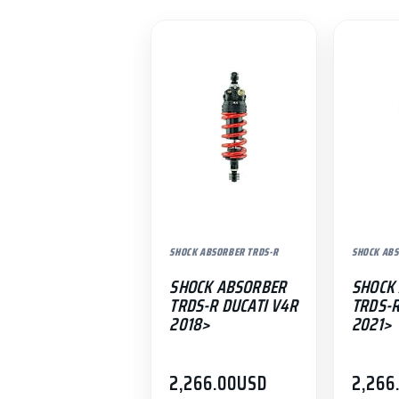
SHOCK ABSORBER TRDS-R
SHOCK ABS
SHOCK ABSORBER
SHOCK
TRDS-R DUCATI V4R
TRDS-
2018>
2021>
2,266.00
USD
2,266