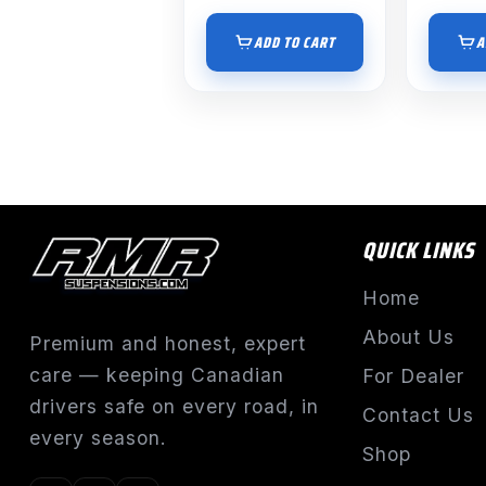
ADD TO CART
A
QUICK LINKS
Home
About Us
Premium and honest, expert
care — keeping Canadian
For Dealer
drivers safe on every road, in
Contact Us
every season.
Shop