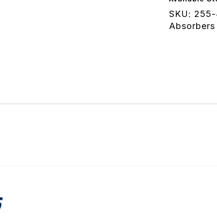
quantity
SKU:
255-
Absorbers
S