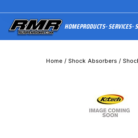
HOME
PRODUCTS
SERVICES
S
Home
/
Shock Absorbers
/ Shoc