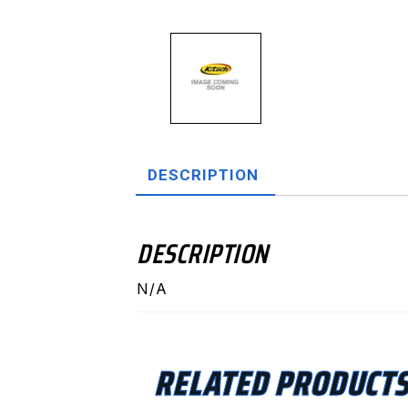
DESCRIPTION
DESCRIPTION
N/A
RELATED PRODUCT