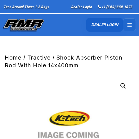
Turn Around Time: 1-2 Days
Dealer Login
+1 (604) 850-1072
DEALER LOGIN
Home
/
Tractive
/ Shock Absorber Piston
Rod With Hole 14x400mm