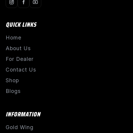
QUICK LINKS
Home
About Us
For Dealer
Contact Us
Shop
Blogs
INFORMATION
Gold Wing