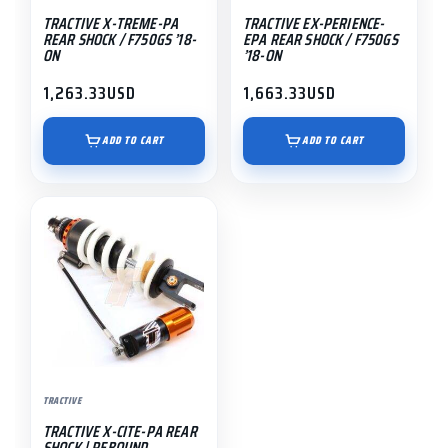
TRACTIVE X-TREME-PA
TRACTIVE EX-PERIENCE-
REAR SHOCK / F750GS ’18-
EPA REAR SHOCK / F750GS
ON
’18-ON
1,263.33
USD
1,663.33
USD
ADD TO CART
ADD TO CART
TRACTIVE
TRACTIVE X-CITE-PA REAR
SHOCK | REBOUND