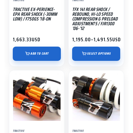
TRACTIVE
TRACTIVE
be
TRACTIVE EX-PERIENCE-
TFX 141 REAR SHOCK /
chosen
EPA REAR SHOCK (-30MM
REBOUND, HI-LO SPEED
on
LOW) / F750GS ’18-ON
COMPRESSION & PRELOAD
ADJUSTMENTS / FJR1300
the
’06-’12
product
1,663.33
USD
1,195.00
–
1,491.55
USD
page
Price
range:
$1,195.00
ADD TO CART
SELECT OPTIONS
through
$1,491.55
TRACTIVE
TRACTIVE