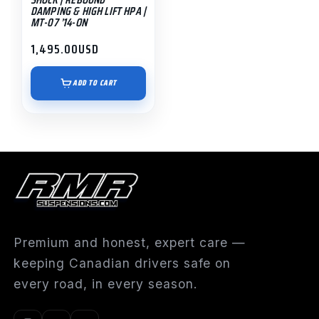
DAMPING & HIGH LIFT HPA |
MT-07 ’14-ON
1,495.00
USD
ADD TO CART
Premium and honest, expert care —
keeping Canadian drivers safe on
every road, in every season.