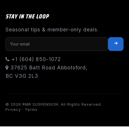
STAY IN THE LOOP
Seasonal tips & member-only deals.
+1 (604) 850-1072
37625 Batt Road Abbotsford,
BC V3G 2L3
© 2026 RMR SUSPENSION. All Rights Reserved.
Privacy
·
Terms