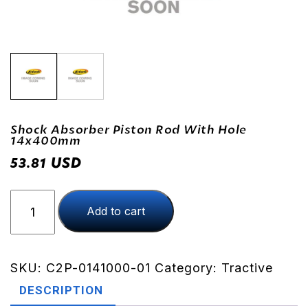
Shock Absorber Piston Rod With Hole
14x400mm
USD
53.81
Shock
Add to cart
Absorber
Piston
Rod
With
SKU:
C2P-0141000-01
Category:
Tractive
Hole
DESCRIPTION
14x400mm