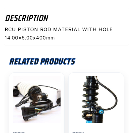
quantity
DESCRIPTION
RCU PISTON ROD MATERIAL WITH HOLE
14.00×5.00x400mm
RELATED PRODUCTS
This
product
has
multiple
variants.
The
options
may