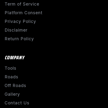
Term of Service
Platform Consent
Privacy Policy
Disclaimer
Return Policy
COMPANY
Tools
Roads
Off Roads
Gallery
Contact Us