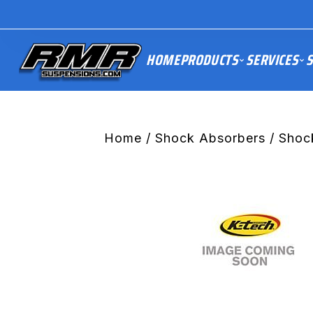
HOME
PRODUCTS
SERVICES
S
Home
/
Shock Absorbers
/ Shoc