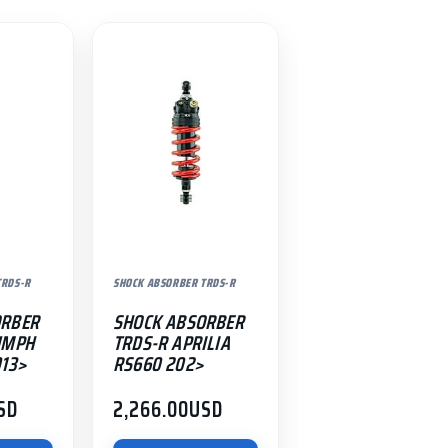
TRDS-R
SHOCK ABSORBER TRDS-R
ORBER
SHOCK ABSORBER
UMPH
TRDS-R APRILIA
013>
RS660 202>
SD
2,266.00
USD