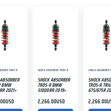
ORBER TRDS-R
SHOCK ABSORBER TRDS-R
SHOCK ABSORBER 
 ABSORBER
SHOCK ABSORBER
SHOCK ABS
R BMW
TRDS-R BMW
TRDS-R TRI
RR 2021>
S1000RR 2019>
675/675R 2
.00
USD
2,266.00
USD
2,266.00
U