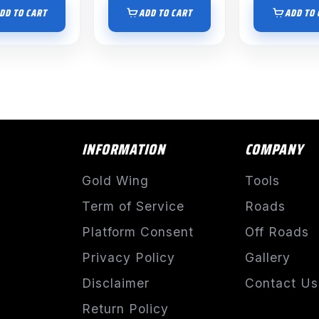
DD TO CART
ADD TO CART
ADD TO 
INFORMATION
COMPANY
Gold Wing
Tools
Term of Service
Roads
Platform Consent
Off Roads
Privacy Policy
Gallery
Disclaimer
Contact Us
Return Policy