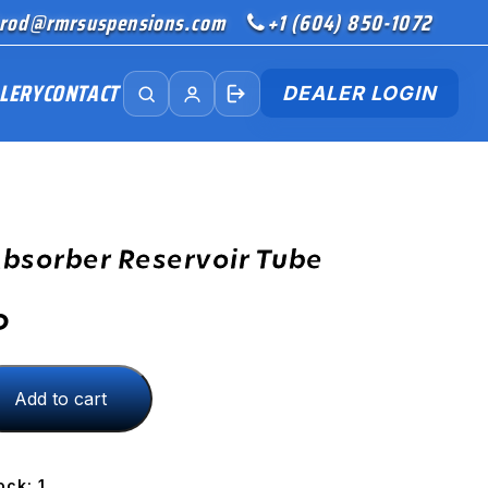
rod@rmrsuspensions.com
+1 (604) 850-1072
LERY
CONTACT
DEALER LOGIN
bsorber Reservoir Tube
D
Add to cart
ock: 1