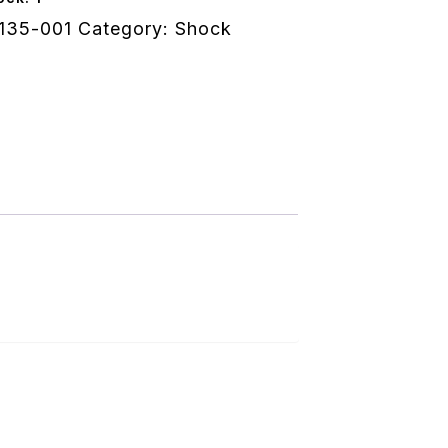
135-001
Category:
Shock