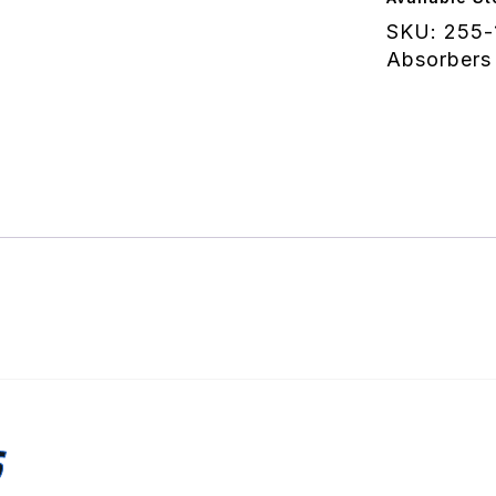
quantity
SKU:
255-
Absorbers
S