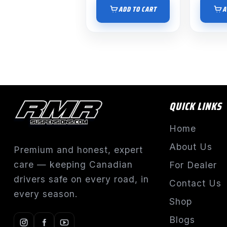
ADD TO CART
A
QUICK LINKS
Home
About Us
Premium and honest, expert
care — keeping Canadian
For Dealer
drivers safe on every road, in
Contact Us
every season.
Shop
Blogs