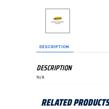
DESCRIPTION
DESCRIPTION
N/A
RELATED PRODUCT