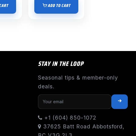
CART
ADD TO CART
STAY IN THE LOOP
Seasonal tips & member-only
deals.
+1 (604) 850-1072
37625 Batt Road Abbotsford,
BC V3G 2L3