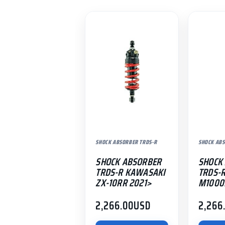
SHOCK ABSORBER TRDS-R
SHOCK ABS
SHOCK ABSORBER
SHOCK
TRDS-R KAWASAKI
TRDS-
ZX-10RR 2021>
M1000
2,266.00
USD
2,266