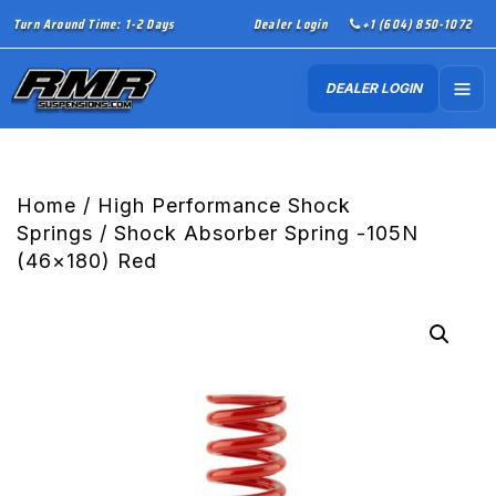
Turn Around Time: 1-2 Days
Dealer Login
+1 (604) 850-1072
DEALER LOGIN
Home
/
High Performance Shock
Springs
/ Shock Absorber Spring -105N
(46×180) Red