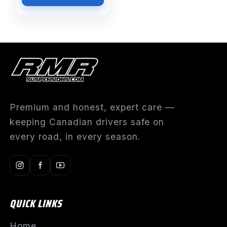
Premium and honest, expert care —
keeping Canadian drivers safe on
every road, in every season.
QUICK LINKS
Home