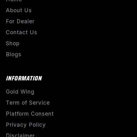
About Us
For Dealer
Contact Us
Shop
Blogs
INFORMATION
Gold Wing
Term of Service
Platform Consent
Privacy Policy
Disclaimer