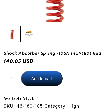
Shock Absorber Spring -105N (46×180) Red
USD
140.05
Shock
Add to cart
Absorber
Spring
-105N
(46x180)
Available Stock: 1
Red
SKU:
46-180-105
Category:
High
quantity