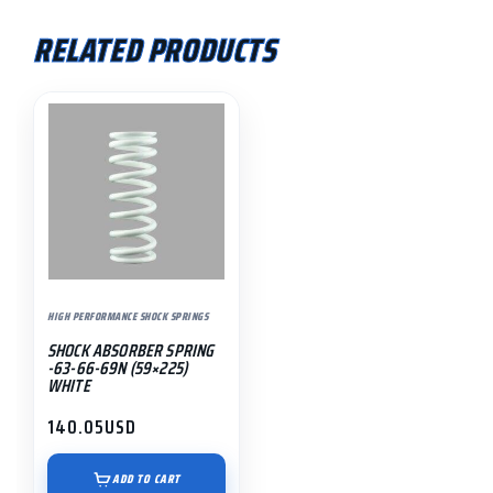
RELATED PRODUCTS
HIGH PERFORMANCE SHOCK SPRINGS
SHOCK ABSORBER SPRING
-63-66-69N (59×225)
WHITE
140.05
USD
ADD TO CART