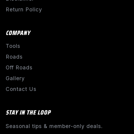
Return Policy
COMPANY
Tools
Roads
Off Roads
Gallery
Contact Us
STAY IN THE LOOP
Seasonal tips & member-only deals.