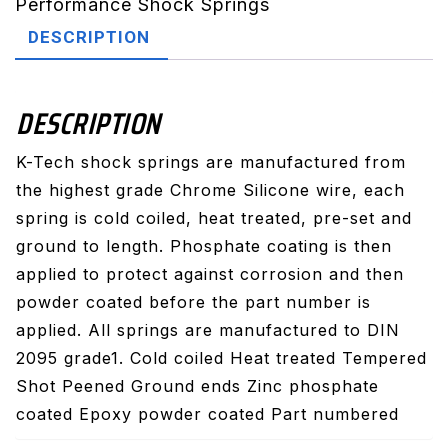
Performance Shock Springs
DESCRIPTION
DESCRIPTION
K-Tech shock springs are manufactured from
the highest grade Chrome Silicone wire, each
spring is cold coiled, heat treated, pre-set and
ground to length. Phosphate coating is then
applied to protect against corrosion and then
powder coated before the part number is
applied. All springs are manufactured to DIN
2095 grade1. Cold coiled Heat treated Tempered
Shot Peened Ground ends Zinc phosphate
coated Epoxy powder coated Part numbered