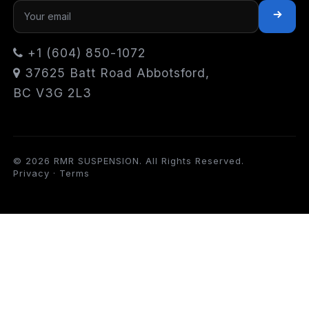
+1 (604) 850-1072
37625 Batt Road Abbotsford,
BC V3G 2L3
© 2026 RMR SUSPENSION. All Rights Reserved.
Privacy
·
Terms