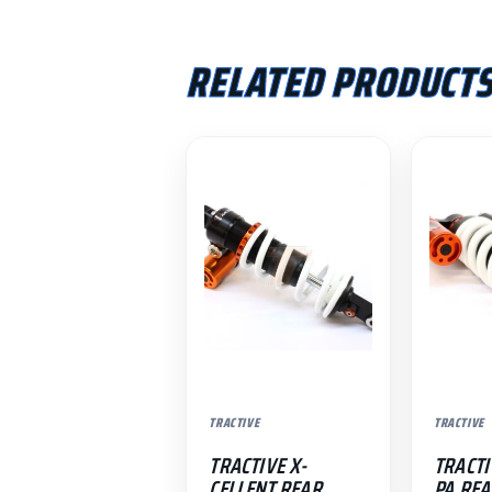
RELATED PRODUCT
TRACTIVE
TRACTIVE
TRACTIVE X-
TRACTI
CELLENT REAR
PA REA