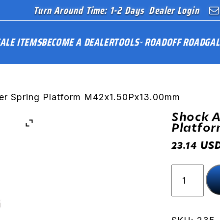
Turn Around Time: 1-2 Days
Dealer Login
ALE ITEMS
BECOME A DEALER
TOOLS
ROAD
OFF ROAD
GAL
er Spring Platform M42x1.50Px13.00mm
Shock A
Platfo
US
23.14
Shock
Absorber
Spring
Platform
M42x1.50