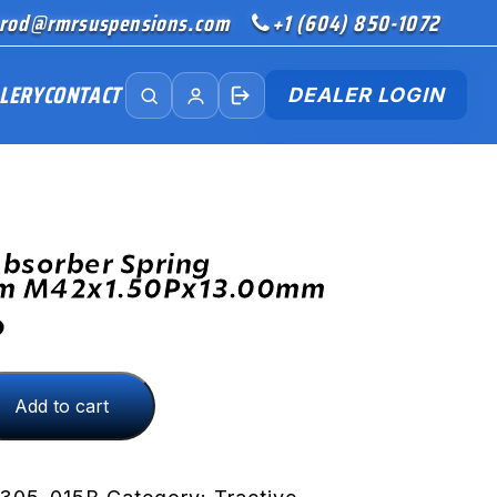
rod@rmrsuspensions.com
+1 (604) 850-1072
LERY
CONTACT
DEALER LOGIN
bsorber Spring
rm M42x1.50Px13.00mm
D
Add to cart
Px13.00mm