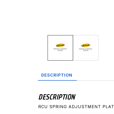
DESCRIPTION
DESCRIPTION
RCU SPRING ADJUSTMENT PLAT