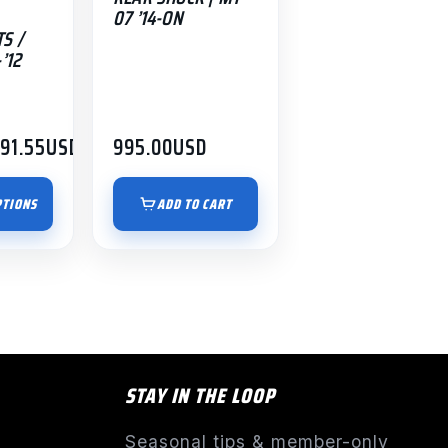
07 ’14-ON
S /
’12
191.55
USD
995.00
USD
PTIONS
ADD TO CART
STAY IN THE LOOP
Seasonal tips & member-only