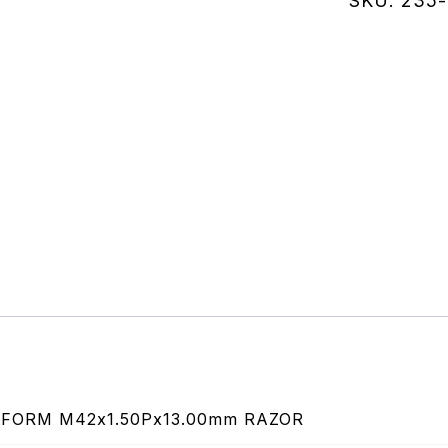
SKU:
235-
quantity
FORM M42x1.50Px13.00mm RAZOR