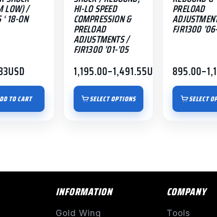
 LOW) /
HI-LO SPEED
PRELOAD
page
page
 ‘ 18-ON
COMPRESSION &
ADJUSTMENT
PRELOAD
FJR1300 ’06-
ADJUSTMENTS /
FJR1300 ’01-’05
33
USD
1,195.00
–
1,491.55
USD
895.00
–
1,
Price
Price
range:
range:
$1,195.00
$895.00
DD TO CART
SELECT OPTIONS
SELECT O
through
through
$1,491.55
$1,191.55
INFORMATION
COMPANY
Gold Wing
Tools