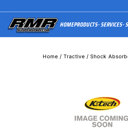
HOME
PRODUCTS
SERVICES
S
Home
/
Tractive
/ Shock Absorb