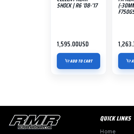
SHOCK | R6 ’08-’17
(-30MM
F750GS
1,595.00
USD
1,263.
ADD TO CART
A
QUICK LINKS
Home