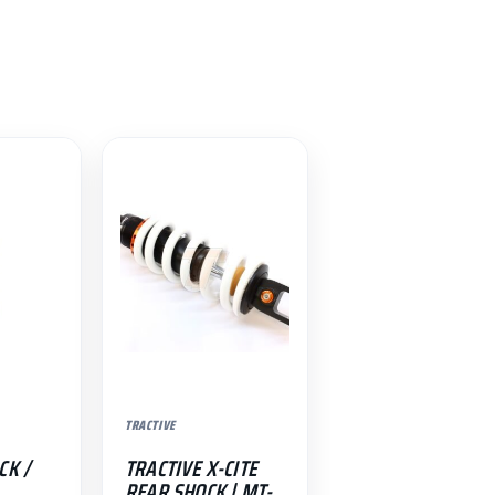
TRACTIVE
CK /
TRACTIVE X-CITE
REAR SHOCK | MT-