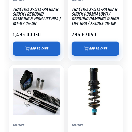
TRACTIVE
TRACTIVE
TRACTIVE X-CITE-PA REAR
TRACTIVE X-CITE-PA REAR
SHOCK | REBOUND
SHOCK (-30MM LOW) /
DAMPING & HIGH LIFT HPA |
REBOUND DAMPING & HIGH
MT-07 ’14-ON
LIFT HPA / F750GS ’18-ON
1,495.00
USD
796.67
USD
ADD TO CART
ADD TO CART
This
product
has
multiple
variants.
The
options
may
TRACTIVE
TRACTIVE
be