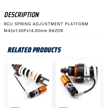
DESCRIPTION
RCU SPRING ADJUSTMENT PLATFORM
M42x1.50Px14.00mm RAZOR
RELATED PRODUCTS