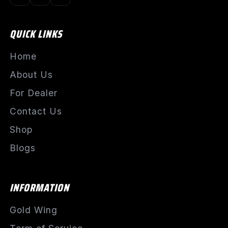
QUICK LINKS
Home
About Us
For Dealer
Contact Us
Shop
Blogs
INFORMATION
Gold Wing