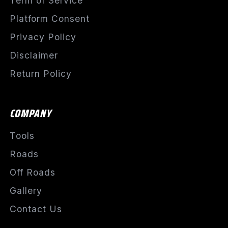
Term of Service
Platform Consent
Privacy Policy
Disclaimer
Return Policy
COMPANY
Tools
Roads
Off Roads
Gallery
Contact Us