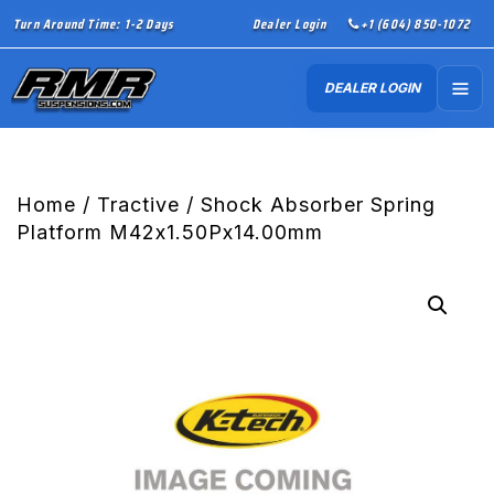
Turn Around Time: 1-2 Days
Dealer Login
+1 (604) 850-1072
DEALER LOGIN
Home
/
Tractive
/ Shock Absorber Spring
Platform M42x1.50Px14.00mm