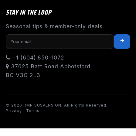
STAY IN THE LOOP
Seasonal tips & member-only deals.
+1 (604) 850-1072
37625 Batt Road Abbotsford,
BC V3G 2L3
© 2026 RMR SUSPENSION. All Rights Reserved.
Privacy
·
Terms