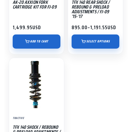
AK-20 AXXION FORK
TFX 140 REAR SHOCK /
chosen
CARTRIDGE KIT FOR FJ-09
REBOUND & PRELOAD
on
ADJUSTMENTS / FJ-09
’15-’17
the
product
1,499.95
USD
895.00
–
1,191.55
USD
Price
page
range:
$895.00
ADD TO CART
SELECT OPTIONS
through
$1,191.55
This
product
has
multiple
variants.
The
options
may
TRACTIVE
be
TFX 140 SHOCK / REBOUND
chosen
& PRELOAD ADJUSTMENTS /