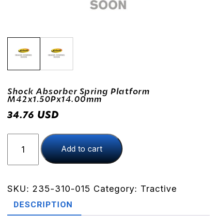
Shock Absorber Spring Platform
M42x1.50Px14.00mm
USD
34.76
Shock
Add to cart
Absorber
Spring
Platform
M42x1.50Px14.00mm
SKU:
235-310-015
Category:
Tractive
quantity
DESCRIPTION