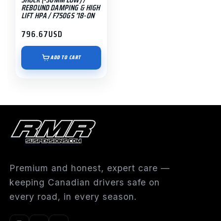
REBOUND DAMPING & HIGH
LIFT HPA / F750GS ’18-ON
796.67
USD
ADD TO CART
Premium and honest, expert care —
keeping Canadian drivers safe on
every road, in every season.