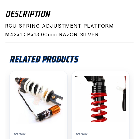
DESCRIPTION
RCU SPRING ADJUSTMENT PLATFORM
M42x1.5Px13.00mm RAZOR SILVER
RELATED PRODUCTS
TRACTIVE
TRACTIVE