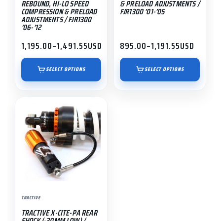
REBOUND, HI-LO SPEED
& PRELOAD ADJUSTMENTS /
on
on
COMPRESSION & PRELOAD
FJR1300 ’01-’05
ADJUSTMENTS / FJR1300
the
the
’06-’12
product
product
1,195.00
–
1,491.55
USD
895.00
–
1,191.55
USD
page
page
Price
Price
range:
range:
$1,195.00
$895.00
SELECT OPTIONS
SELECT OPTIONS
through
through
$1,491.55
$1,191.55
TRACTIVE
TRACTIVE X-CITE-PA REAR
SHOCK (-30MM LOW) /