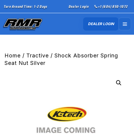
Turn Around Time: 1-2 Days
Dealer Login
+1 (604) 850-1072
DEALER LOGIN
Home
/
Tractive
/ Shock Absorber Spring
Seat Nut Silver