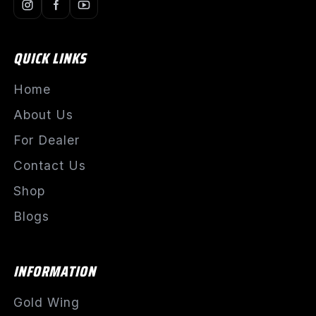
QUICK LINKS
Home
About Us
For Dealer
Contact Us
Shop
Blogs
INFORMATION
Gold Wing