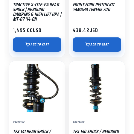
TRACTIVE X-CITE-PA REAR
FRONT FORK PISTON KIT
SHOCK | REBOUND
YAMAHA TENERE 700
DAMPING & HIGH LIFT HPA |
MT-07 ’14-ON
1,495.00
USD
438.42
USD
ADD TO CART
ADD TO CART
This
This
product
product
has
has
multiple
multiple
variants.
variants.
The
The
options
options
may
may
TRACTIVE
TRACTIVE
be
be
TFX 141 REAR SHOCK /
TFX 140 SHOCK / REBOUND
chosen
chosen