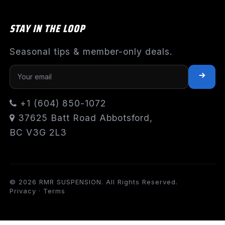
STAY IN THE LOOP
Seasonal tips & member-only deals.
+1 (604) 850-1072
37625 Batt Road Abbotsford,
BC V3G 2L3
© 2026 RMR SUSPENSION. All Rights Reserved.
Privacy
·
Terms