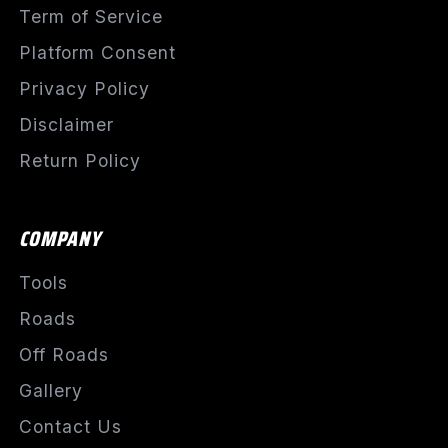
Term of Service
Platform Consent
Privacy Policy
Disclaimer
Return Policy
COMPANY
Tools
Roads
Off Roads
Gallery
Contact Us