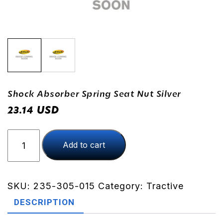
Shock Absorber Spring Seat Nut Silver
USD
23.14
Shock
Add to cart
Absorber
Spring
Seat
Nut
SKU:
235-305-015
Category:
Tractive
Silver
DESCRIPTION
quantity