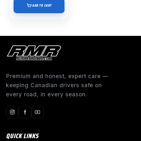
ADD TO CART
Premium and honest, expert care —
keeping Canadian drivers safe on
every road, in every season.
QUICK LINKS