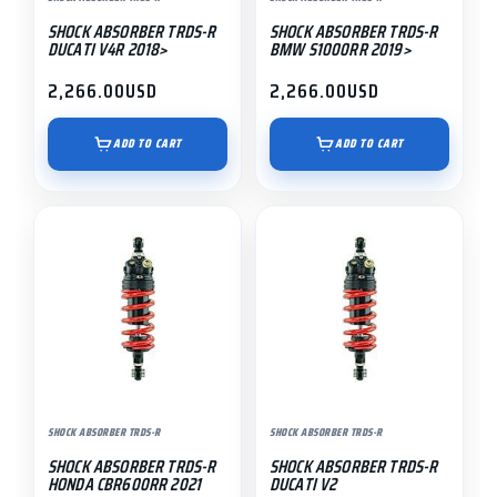
SHOCK ABSORBER TRDS-R
SHOCK ABSORBER TRDS-R
DUCATI V4R 2018>
BMW S1000RR 2019>
2,266.00
USD
2,266.00
USD
ADD TO CART
ADD TO CART
SHOCK ABSORBER TRDS-R
SHOCK ABSORBER TRDS-R
SHOCK ABSORBER TRDS-R
SHOCK ABSORBER TRDS-R
HONDA CBR600RR 2021
DUCATI V2