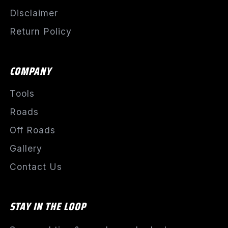
Disclaimer
Return Policy
COMPANY
Tools
Roads
Off Roads
Gallery
Contact Us
STAY IN THE LOOP