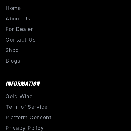
Home
About Us
For Dealer
Contact Us
Shop
Blogs
INFORMATION
Gold Wing
Term of Service
Platform Consent
Privacy Policy