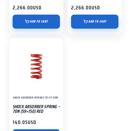
2,266.00
USD
2,266.00
USD
ADD TO CART
ADD TO CART
SHOCK ABSORBER SPRINGS TO FIT OEM
SHOCK ABSORBER SPRING –
70N (59×150) RED
140.05
USD