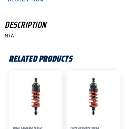
DESCRIPTION
N/A
RELATED PRODUCTS
SHOCK ABSORBER TRDS-R
SHOCK ABSORBER TRDS-R