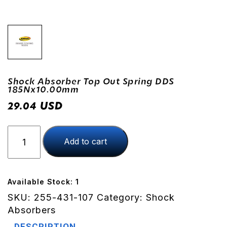
Shock Absorber Top Out Spring DDS
185Nx10.00mm
USD
29.04
Shock
Add to cart
Absorber
Top
Out
Spring
Available Stock: 1
DDS
SKU:
255-431-107
Category:
Shock
185Nx10.00mm
Absorbers
quantity
DESCRIPTION