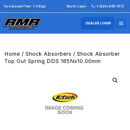
Turn Around Time: 1-2 Days
Dealer Login
+1 (604) 850-1072
DEALER LOGIN
Home
/
Shock Absorbers
/ Shock Absorber
Top Out Spring DDS 185Nx10.00mm