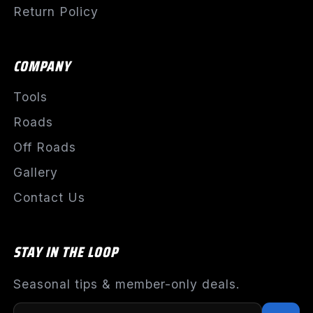
Return Policy
COMPANY
Tools
Roads
Off Roads
Gallery
Contact Us
STAY IN THE LOOP
Seasonal tips & member-only deals.