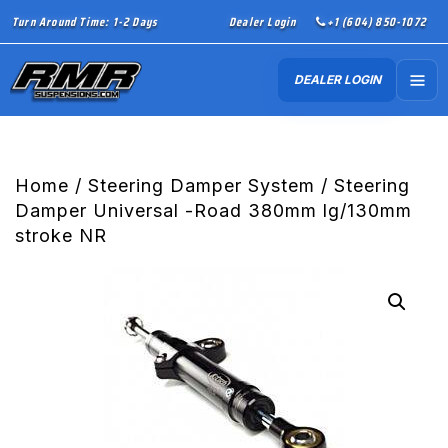
Turn Around Time: 1-2 Days
Dealer Login
+1 (604) 850-1072
DEALER LOGIN
Home
/
Steering Damper System
/ Steering
Damper Universal -Road 380mm lg/130mm
stroke NR