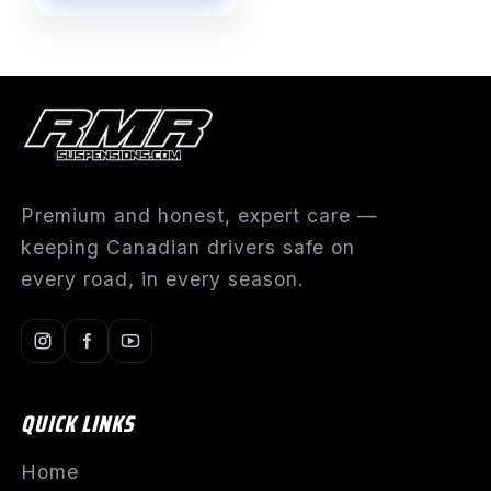
Premium and honest, expert care —
keeping Canadian drivers safe on
every road, in every season.
QUICK LINKS
Home