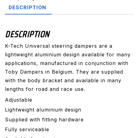
stroke
DESCRIPTION
NR
quantity
DESCRIPTION
K-Tech Universal steering dampers are a
lightweight aluminium design available for many
applications, manufactured in conjunction with
Toby Dampers in Belgium. They are supplied
with the body bracket and available in many
lengths for road and race use.
Adjustable
Lightweight aluminium design
Supplied with fitting hardware
Fully serviceable