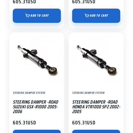
605.31
USD
605.31
USD
ADD TO CART
ADD TO CART
STEERING DAMPER SYSTEM
STEERING DAMPER SYSTEM
STEERING DAMPER -ROAD
STEERING DAMPER -ROAD
SUZUKI GSX-R1000 2005-
HONDA VTR1000 SP2 2002-
2006
2005
605.31
USD
605.31
USD