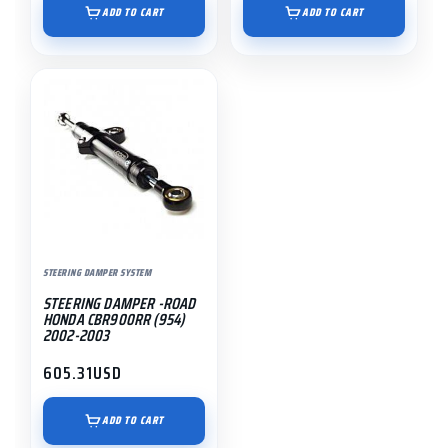
ADD TO CART
ADD TO CART
STEERING DAMPER SYSTEM
STEERING DAMPER -ROAD
HONDA CBR900RR (954)
2002-2003
605.31
USD
ADD TO CART