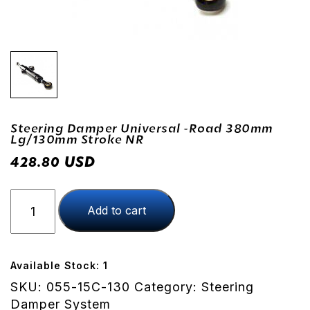
Steering Damper Universal -Road 380mm
Lg/130mm Stroke NR
USD
428.80
Steering
Add to cart
Damper
Universal
-
Road
Available Stock: 1
380mm
SKU:
055-15C-130
Category:
Steering
lg/130mm
Damper System