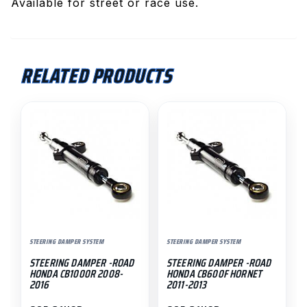
Available for street or race use.
RELATED PRODUCTS
STEERING DAMPER SYSTEM
STEERING DAMPER SYSTEM
STEERING DAMPER -ROAD
STEERING DAMPER -ROAD
HONDA CB1000R 2008-
HONDA CB600F HORNET
2016
2011-2013