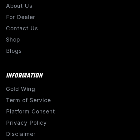
About Us
For Dealer
Contact Us
Shop
Blogs
INFORMATION
Gold Wing
Term of Service
Platform Consent
Privacy Policy
Disclaimer