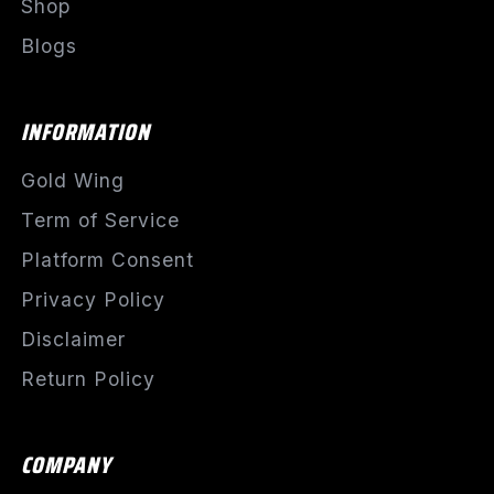
Shop
Blogs
INFORMATION
Gold Wing
Term of Service
Platform Consent
Privacy Policy
Disclaimer
Return Policy
COMPANY