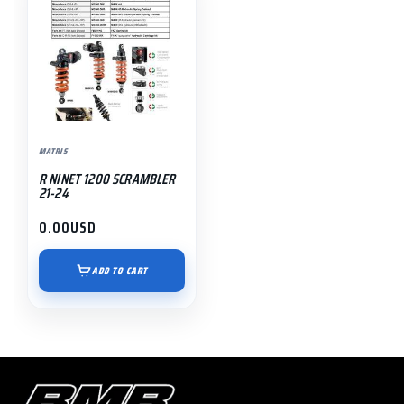
MATRIS
R NINET 1200 SCRAMBLER
21-24
0.00
USD
ADD TO CART