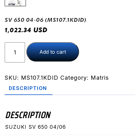
SV 650 04-06 (MS107.1KDID)
USD
1,022.34
SV
Add to cart
650
04-
06
(MS107.1KDID)
SKU:
MS107.1KDID
Category:
Matris
quantity
DESCRIPTION
DESCRIPTION
SUZUKI SV 650 04/06