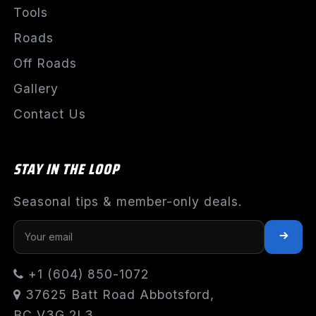
Tools
Roads
Off Roads
Gallery
Contact Us
STAY IN THE LOOP
Seasonal tips & member-only deals.
+1 (604) 850-1072
37625 Batt Road Abbotsford,
BC V3G 2L3