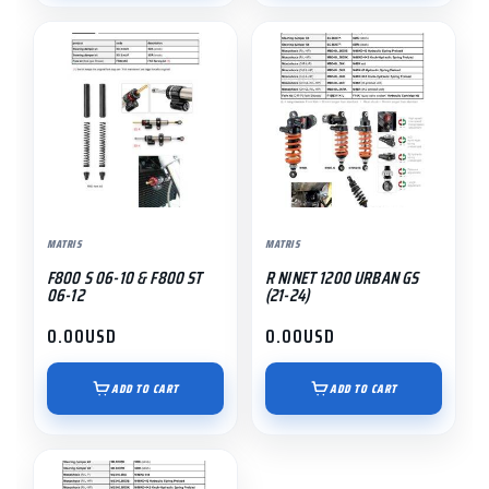
MATRIS
MATRIS
F800 S 06-10 & F800 ST
R NINET 1200 URBAN GS
06-12
(21-24)
0.00
USD
0.00
USD
ADD TO CART
ADD TO CART