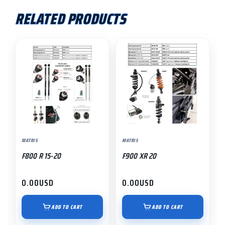
RELATED PRODUCTS
MATRIS
MATRIS
F800 R 15-20
F900 XR 20
0.00
USD
0.00
USD
ADD TO CART
ADD TO CART