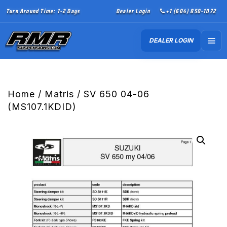
Turn Around Time: 1-2 Days
Dealer Login
+1 (604) 850-1072
DEALER LOGIN
Home
/
Matris
/ SV 650 04-06
(MS107.1KDID)