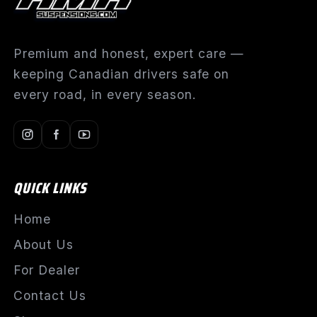
Premium and honest, expert care —
keeping Canadian drivers safe on
every road, in every season.
QUICK LINKS
Home
About Us
For Dealer
Contact Us