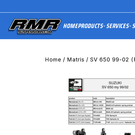
HOME
PRODUCTS
SERVICES
S
Home
/
Matris
/ SV 650 99-02 (