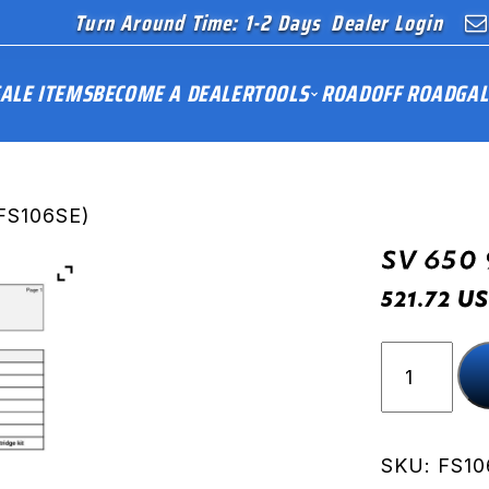
Turn Around Time: 1-2 Days
Dealer Login
ALE ITEMS
BECOME A DEALER
TOOLS
ROAD
OFF ROAD
GAL
FS106SE)
SV 650 
US
521.72
SV
650
99-
02
(FS106SE
SKU:
FS10