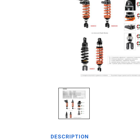
DESCRIPTION