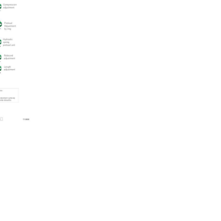
quantity