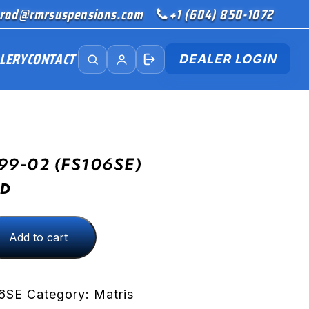
rod@rmrsuspensions.com
+1 (604) 850-1072
LERY
CONTACT
DEALER LOGIN
99-02 (FS106SE)
D
Add to cart
)
6SE
Category:
Matris