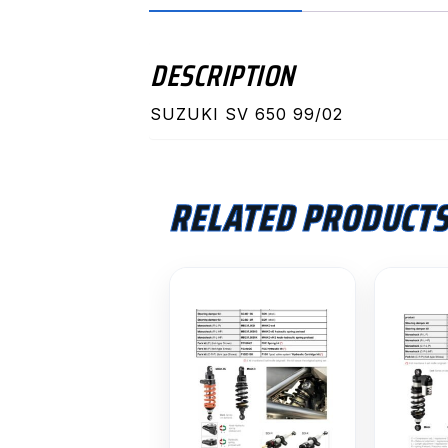
DESCRIPTION
SUZUKI SV 650 99/02
RELATED PRODUCT