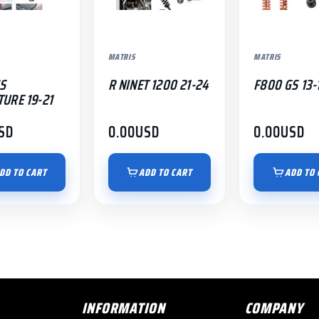
MATRIS
MATRIS
S
R NINET 1200 21-24
F800 GS 13-
URE 19-21
SD
0.00
USD
0.00
USD
DD TO CART
ADD TO CART
ADD TO 
INFORMATION
COMPANY