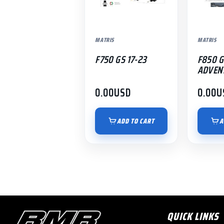
MATRIS
MATRIS
F750 GS 17-23
F850 G
ADVENT
0.00
USD
0.00
U
ADD TO CART
A
QUICK LINKS