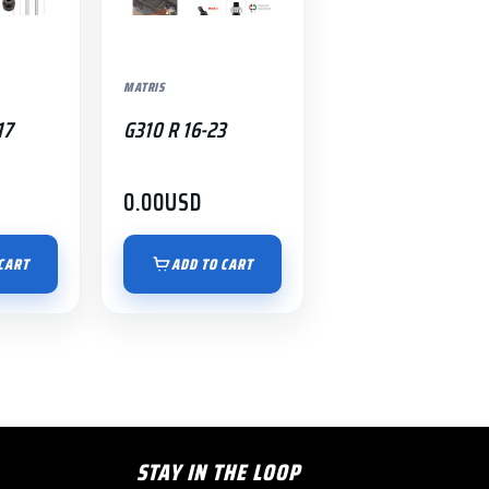
MATRIS
17
G310 R 16-23
0.00
USD
CART
ADD TO CART
STAY IN THE LOOP