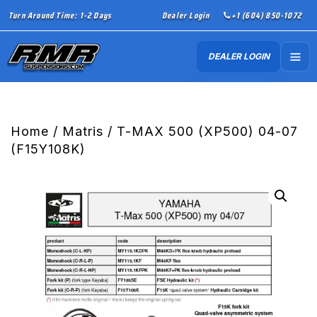
Turn Around Time: 1-2 Days
Dealer Login
+1 (604) 850-1072
DEALER LOGIN
Home
/
Matris
/ T-MAX 500 (XP500) 04-07
(F15Y108K)