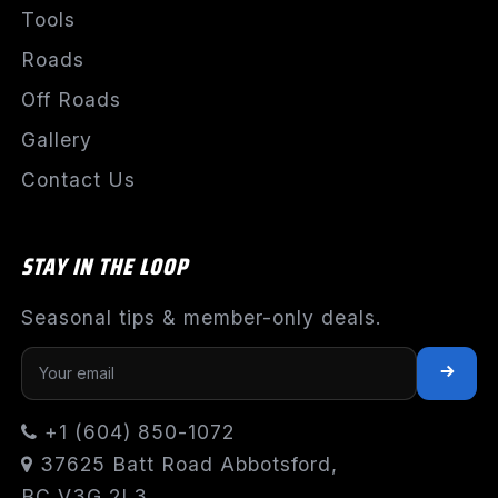
Tools
Roads
Off Roads
Gallery
Contact Us
STAY IN THE LOOP
Seasonal tips & member-only deals.
+1 (604) 850-1072
37625 Batt Road Abbotsford,
BC V3G 2L3