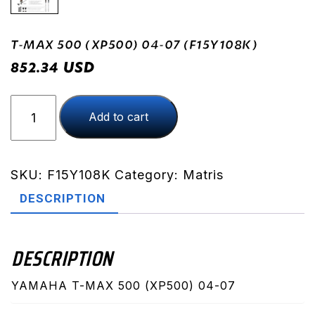
T-MAX 500 (XP500) 04-07 (F15Y108K)
USD
852.34
T-
Add to cart
MAX
500
(XP500)
04-
SKU:
F15Y108K
Category:
Matris
07
DESCRIPTION
(F15Y108K)
quantity
DESCRIPTION
YAMAHA T-MAX 500 (XP500) 04-07