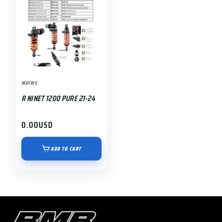
MATRIS
R NINET 1200 PURE 21-24
0.00
USD
ADD TO CART