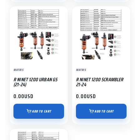
MATRIS
MATRIS
R NINET 1200 URBAN GS
R NINET 1200 SCRAMBLER
(21-24)
21-24
0.00
USD
0.00
USD
ADD TO CART
ADD TO CART