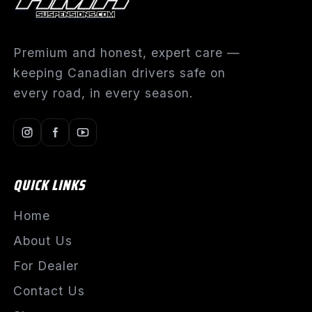
Premium and honest, expert care —
keeping Canadian drivers safe on
every road, in every season.
QUICK LINKS
Home
About Us
For Dealer
Contact Us