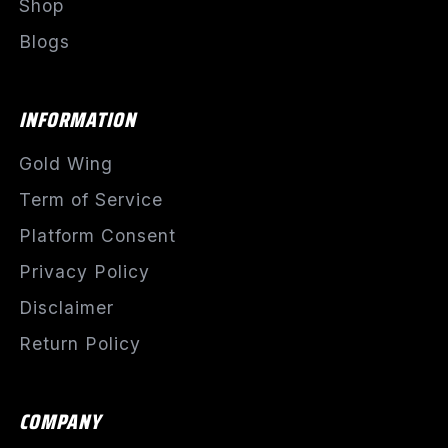
Shop
Blogs
INFORMATION
Gold Wing
Term of Service
Platform Consent
Privacy Policy
Disclaimer
Return Policy
COMPANY