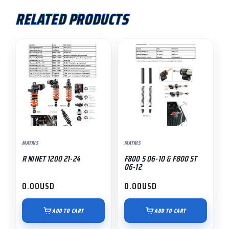
RELATED PRODUCTS
MATRIS
MATRIS
R NINET 1200 21-24
F800 S 06-10 & F800 ST
06-12
0.00
USD
0.00
USD
ADD TO CART
ADD TO CART