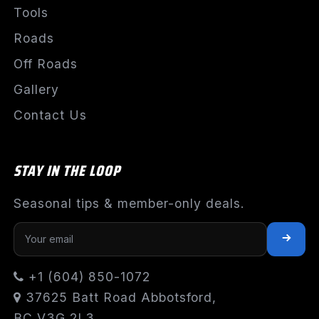
Tools
Roads
Off Roads
Gallery
Contact Us
STAY IN THE LOOP
Seasonal tips & member-only deals.
+1 (604) 850-1072
37625 Batt Road Abbotsford,
BC V3G 2L3