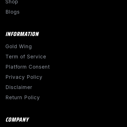
Shop
Blogs
INFORMATION
Gold Wing
Term of Service
Platform Consent
Privacy Policy
Disclaimer
Return Policy
COMPANY