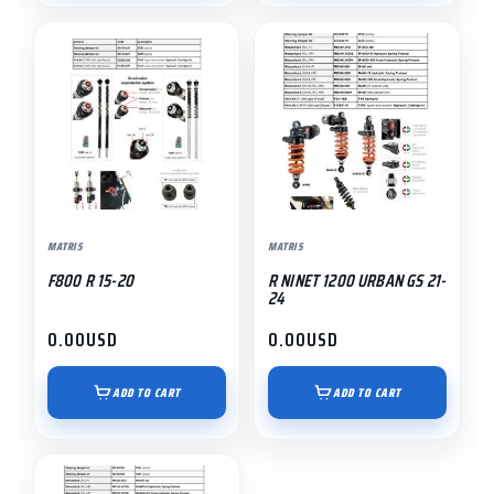
MATRIS
MATRIS
F800 R 15-20
R NINET 1200 URBAN GS 21-
24
0.00
USD
0.00
USD
ADD TO CART
ADD TO CART