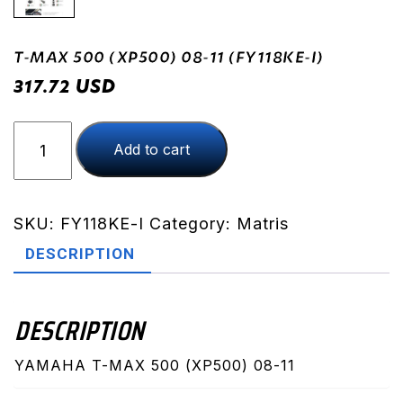
T-MAX 500 (XP500) 08-11 (FY118KE-I)
USD
317.72
T-
Add to cart
MAX
500
(XP500)
08-
SKU:
FY118KE-I
Category:
Matris
11
DESCRIPTION
(FY118KE-
I)
quantity
DESCRIPTION
YAMAHA T-MAX 500 (XP500) 08-11