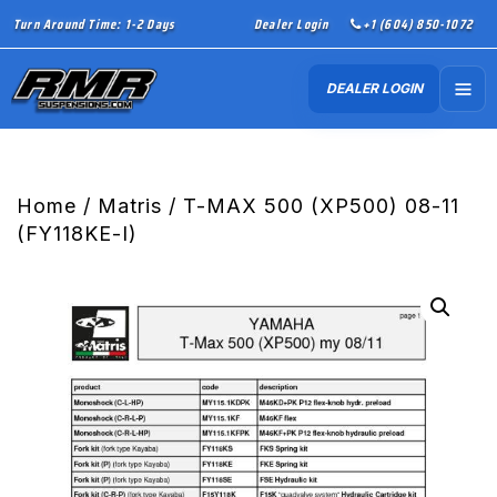
Turn Around Time: 1-2 Days
Dealer Login
+1 (604) 850-1072
DEALER LOGIN
Home
/
Matris
/ T-MAX 500 (XP500) 08-11
(FY118KE-I)