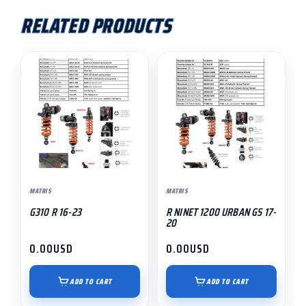
RELATED PRODUCTS
MATRIS
MATRIS
G310 R 16-23
R NINET 1200 URBAN GS 17-
20
0.00
USD
0.00
USD
ADD TO CART
ADD TO CART