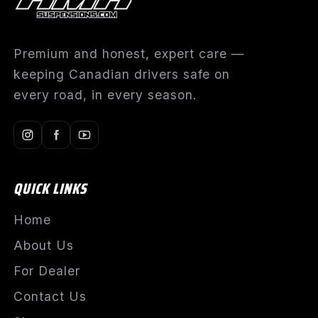
Premium and honest, expert care —
keeping Canadian drivers safe on
every road, in every season.
QUICK LINKS
Home
About Us
For Dealer
Contact Us