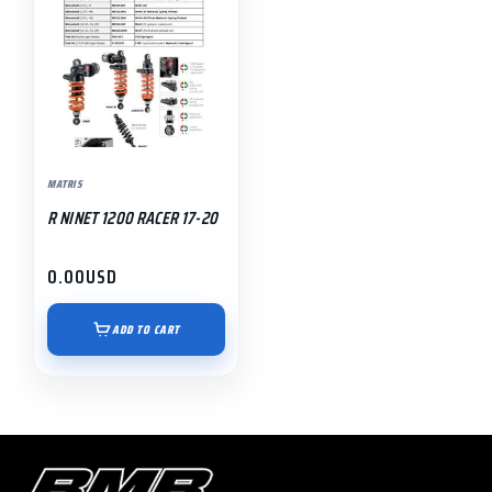
MATRIS
R NINET 1200 RACER 17-20
0.00
USD
ADD TO CART